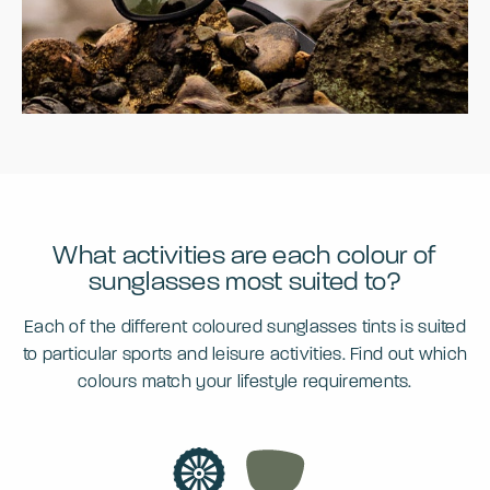
What activities are each colour of
sunglasses most suited to?
Each of the different coloured sunglasses tints is suited
to particular sports and leisure activities. Find out which
colours match your lifestyle requirements.