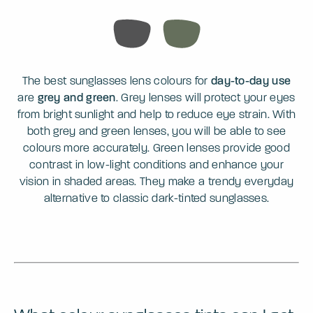
The best sunglasses lens colours for
day-to-day use
are
grey and green
. Grey lenses will protect your eyes
from bright sunlight and help to reduce eye strain. With
both grey and green lenses, you will be able to see
colours more accurately. Green lenses provide good
contrast in low-light conditions and enhance your
vision in shaded areas. They make a trendy everyday
alternative to classic dark-tinted sunglasses.