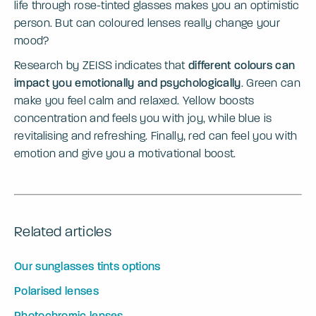
life through rose-tinted glasses makes you an optimistic
person. But can coloured lenses really change your
mood?
Research by ZEISS indicates that
different colours can
impact you emotionally and psychologically
. Green can
make you feel calm and relaxed. Yellow boosts
concentration and feels you with joy, while blue is
revitalising and refreshing. Finally, red can feel you with
emotion and give you a motivational boost.
Related articles
Our sunglasses tints options
Polarised lenses
Photochromic lenses