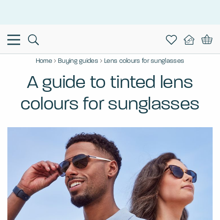
This is the Promotion Bar Text placeholder, loading promotion
data...
Home
Buying guides
Lens colours for sunglasses
A guide to tinted lens
colours for sunglasses