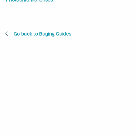
Go back to Buying Guides