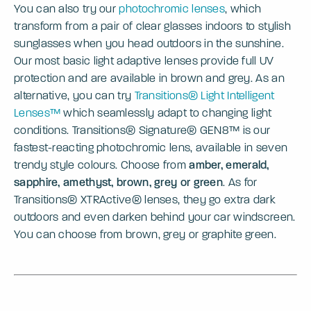
You can also try our
photochromic lenses
, which
transform from a pair of clear glasses indoors to stylish
sunglasses when you head outdoors in the sunshine.
Our most basic light adaptive lenses provide full UV
protection and are available in brown and grey. As an
alternative, you can try
Transitions® Light Intelligent
Lenses™
which seamlessly adapt to changing light
conditions. Transitions® Signature® GEN8™ is our
fastest-reacting photochromic lens, available in seven
trendy style colours. Choose from
amber, emerald,
sapphire, amethyst, brown, grey or green
. As for
Transitions® XTRActive® lenses, they go extra dark
outdoors and even darken behind your car windscreen.
You can choose from brown, grey or graphite green.