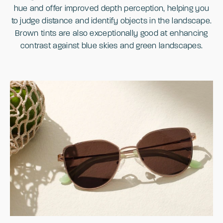
hue and offer improved depth perception, helping you
to judge distance and identify objects in the landscape.
Brown tints are also exceptionally good at enhancing
contrast against blue skies and green landscapes.