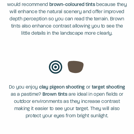
would recommend
brown-coloured tints
because they
will enhance the natural scenery and offer improved
depth perception so you can read the terrain. Brown
tints also enhance contrast allowing you to see the
little details in the landscape more clearly.
Do you enjoy
clay pigeon shooting
or
target shooting
as a pastime?
Brown tints
are ideal in open fields or
outdoor environments as they increase contrast
making it easier to see your target. They will also
protect your eyes from bright sunlight.