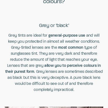
colours?
Grey or ‘black’
Grey tints are ideal for
general-purpose use
and will
keep you protected in almost all weather conditions.
Grey-tinted lenses are the
most common
type of
sunglasses tint. They are very dark and therefore
reduce the amount of light that reaches your eye.
Lenses that are grey
allow you to perceive colours in
their purest form
. Grey lenses are sometimes described
as black but this is very deceptive. A pure black lens
would be difficult to see out of and therefore
completely impractical.