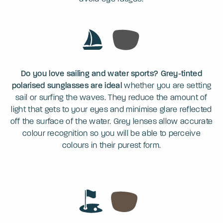
Do you love sailing and water sports? Grey-tinted
polarised sunglasses are ideal
whether you are setting
sail or surfing the waves. They reduce the amount of
light that gets to your eyes and minimise glare reflected
off the surface of the water. Grey lenses allow accurate
colour recognition so you will be able to perceive
colours in their purest form.