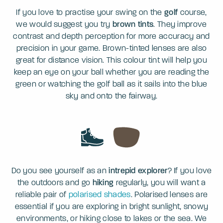
If you love to practise your swing on the
golf
course,
we would suggest you try
brown tints
. They improve
contrast and depth perception for more accuracy and
precision in your game. Brown-tinted lenses are also
great for distance vision. This colour tint will help you
keep an eye on your ball whether you are reading the
green or watching the golf ball as it sails into the blue
sky and onto the fairway.
Do you see yourself as an
intrepid explorer
? If you love
the outdoors and go
hiking
regularly, you will want a
reliable pair of
polarised shades
. Polarised lenses are
essential if you are exploring in bright sunlight, snowy
environments, or hiking close to lakes or the sea. We