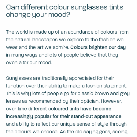
Can different colour sunglasses tints
change your mood?
The world is made up of an abundance of colours from
the natural landscapes we explore to the fashion we
wear and the art we admire.
Colours brighten our day
in many ways and lots of people believe that they
even alter our mood.
Sunglasses are traditionally appreciated for their
function over their ability to make a fashion statement.
This is why lots of people go for classic brown and grey
lenses as recommended by their optician. However,
over time
different coloured tints have become
increasingly popular for their stand-out appearance
and ability to reflect our unique sense of style through
the colours we choose. As the old saying goes, seeing