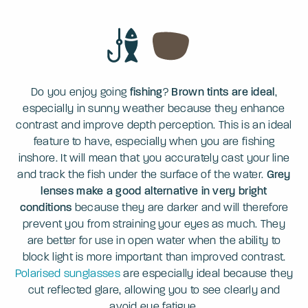
Do you enjoy going
fishing
?
Brown tints are ideal
,
especially in sunny weather because they enhance
contrast and improve depth perception. This is an ideal
feature to have, especially when you are fishing
inshore. It will mean that you accurately cast your line
and track the fish under the surface of the water.
Grey
lenses make a good alternative in very bright
conditions
because they are darker and will therefore
prevent you from straining your eyes as much. They
are better for use in open water when the ability to
block light is more important than improved contrast.
Polarised sunglasses
are especially ideal because they
cut reflected glare, allowing you to see clearly and
avoid eye fatigue.