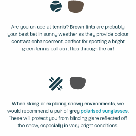
Are you an ace at
tennis
?
Brown tints
are probably
your best bet in sunny weather as they provide colour
contrast enhancement, perfect for spotting a bright
green tennis ball as it flies through the air!
When skiing or exploring snowy environments
, we
would recommend a pair of
grey
polarised sunglasses
.
These will protect you from blinding glare reflected off
the snow, especially in very bright conditions.