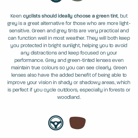
Keen
cyclists should ideally choose a green tint
, but
grey is a great alternative for those who are more light-
sensitive. Green and grey tints are very practical and
can function well in most weather. They will both keep
you protected in bright sunlight, helping you to avoid
any distractions and keep focused on your
performance. Grey and green-tinted lenses even
maintain true colours so you can see clearly. Green
lenses also have the added benefit of being able to
improve your vision in shady or shadowy areas, which
is perfect if you cycle outdoors, especially in forests or
woodland.