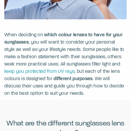
When deciding on
which colour lenses to have for your
sunglasses
, you will want to consider your personal
style as well as your lifestyle needs. Some people like to
make a fashion statement with their sunglasses, others
seek more practical uses. All sunglasses filter light and
keep you protected from UV rays
, but each of the lens
colours is designed for
different purposes
. We will
discuss their uses and guide you through how to decide
on the best option to suit your needs.
What are the different sunglasses lens