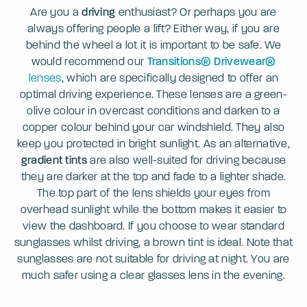
Are you a
driving
enthusiast? Or perhaps you are
always offering people a lift? Either way, if you are
behind the wheel a lot it is important to be safe. We
would recommend our
Transitions® Drivewear®
lenses
, which are specifically designed to offer an
optimal driving experience. These lenses are a green-
olive colour in overcast conditions and darken to a
copper colour behind your car windshield. They also
keep you protected in bright sunlight. As an alternative,
gradient tints
are also well-suited for driving because
they are darker at the top and fade to a lighter shade.
The top part of the lens shields your eyes from
overhead sunlight while the bottom makes it easier to
view the dashboard. If you choose to wear standard
sunglasses whilst driving, a brown tint is ideal. Note that
sunglasses are not suitable for driving at night. You are
much safer using a clear glasses lens in the evening.