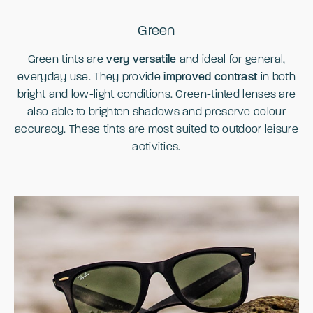
Green
Green tints are
very versatile
and ideal for general,
everyday use. They provide
improved contrast
in both
bright and low-light conditions. Green-tinted lenses are
also able to brighten shadows and preserve colour
accuracy. These tints are most suited to outdoor leisure
activities.