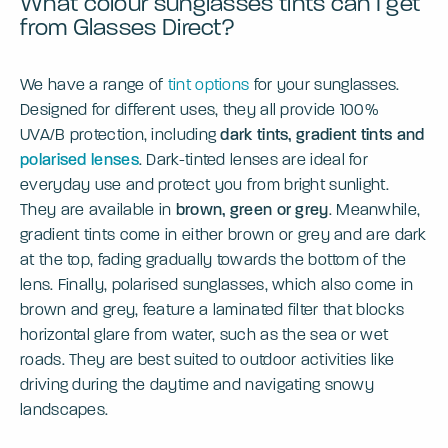
What colour sunglasses tints can I get
from Glasses Direct?
We have a range of
tint options
for your sunglasses.
Designed for different uses, they all provide 100%
UVA/B protection, including
dark tints, gradient tints and
polarised lenses
. Dark-tinted lenses are ideal for
everyday use and protect you from bright sunlight.
They are available in
brown, green or grey
. Meanwhile,
gradient tints come in either brown or grey and are dark
at the top, fading gradually towards the bottom of the
lens. Finally, polarised sunglasses, which also come in
brown and grey, feature a laminated filter that blocks
horizontal glare from water, such as the sea or wet
roads. They are best suited to outdoor activities like
driving during the daytime and navigating snowy
landscapes.