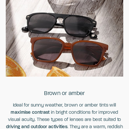
Brown or amber
Ideal for sunny weather, brown or amber tints will
maximise contrast
in bright conditions for improved
visual acuity. These types of lenses are best suited to
driving and outdoor activities
. They are a warm, reddish