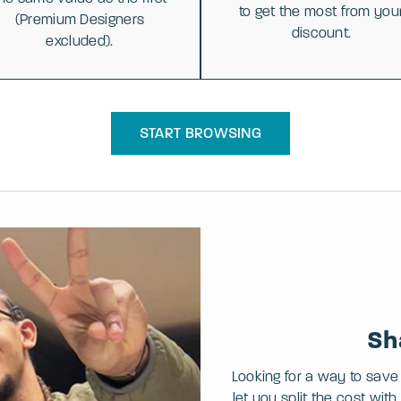
to get the most from you
(Premium Designers
discount.
excluded).
START BROWSING
Sh
Looking for a way to save
let you split the cost wi