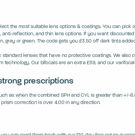
elect the most suitable lens options & coatings. You can pick
 anti-reflection, and thin lens options. If you want discounted 
n, grey or green. The code gets you £3.50 off dark tints added
ic standard lenses that have no protective coatings. We also of
orm technology. Our bifocals are an extra £39, and our varifoca
strong prescriptions
 such as when the combined SPH and CYL is greater than +/-8.0
prism correction is over 4.00 in any direction.
, you can send them back with our 120-day free return guaran