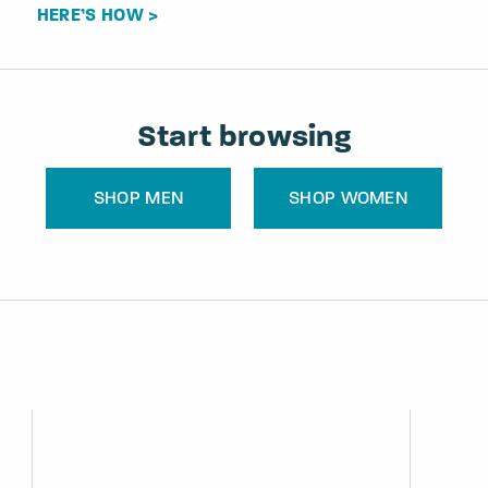
HERE’S HOW >
Start browsing
SHOP MEN
SHOP WOMEN