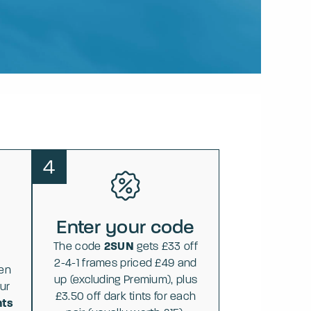
4
Enter your code
The code
2SUN
gets £33 off
2-4-1 frames priced £49 and
hen
up (excluding Premium), plus
ur
£3.50 off dark tints for each
nts