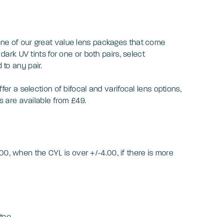
 one of our great value lens packages that come
dark UV tints for one or both pairs, select
 to any pair.
fer a selection of bifocal and varifocal lens options,
ls are available from £49.
0, when the CYL is over +/-4.00, if there is more
tee.