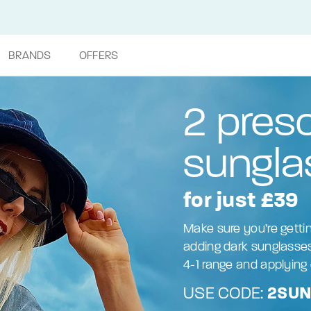
BRANDS
OFFERS
2 presc
sungla
for just £39
Make sure you’re getti
adding dark sunglasses
4-1 range and applying 
USE CODE:
2SU