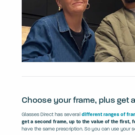
Choose your frame, plus get 
Glasses Direct has several
different ranges of fr
get a second frame, up to the value of the first, f
have the same prescription. So you can use your sec