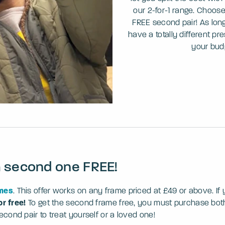
our 2-for-1 range. Choose
FREE second pair! As long 
have a totally different pr
your bud
a second one FREE!
ames
. This offer works on any frame priced at £49 or above. I
or free!
To get the second frame free, you must purchase both 
ond pair to treat yourself or a loved one!