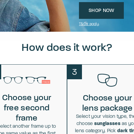
SHOP NOW
T&Cs apply
.
How does it work?
3
Choose your
Choose your
free second
lens package
frame
Select your vision type, t
choose
sunglasses
as yo
elect another frame up to
lens category. Pick
dark ti
he same value as the first