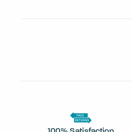
100% Satisfaction