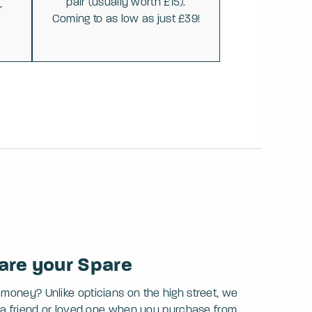
pair (usually worth £15).
r
Coming to as low as just £39!
are your Spare
 money? Unlike opticians on the high street, we
th a friend or loved one when you purchase from