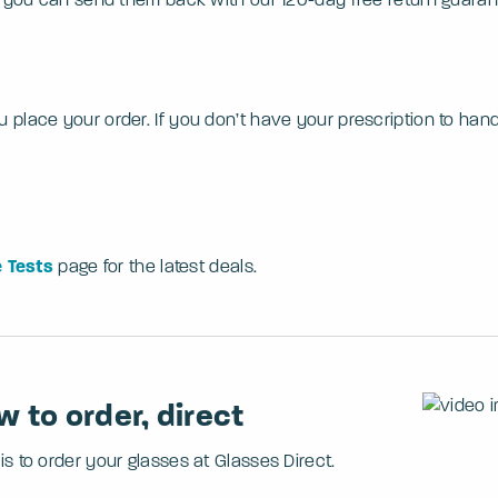
ace your order. If you don’t have your prescription to hand or
 Tests
page for the latest deals.
 to order, direct
s to order your glasses at Glasses Direct.