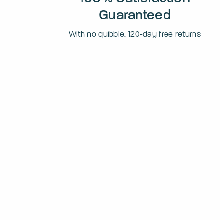
Guaranteed
With no quibble, 120-day free returns