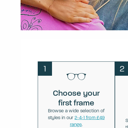
1
2
Choose your
first frame
Browse a wide selection of
styles in our
2-4-1 from £49
S
range
.
t