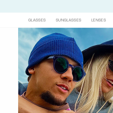
GLASSES
SUNGLASSES
LENSES