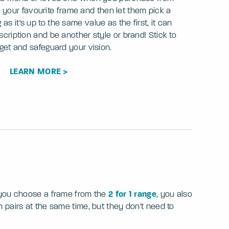
 your favourite frame and then let them pick a
as it's up to the same value as the first, it can
escription and be another style or brand! Stick to
get and safeguard your vision.
LEARN MORE >
f you choose a frame from the
2 for 1 range
, you also
pairs at the same time, but they don't need to