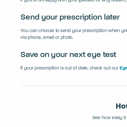
Send your prescription later
You can choose to send your prescription when you pl
via phone, email or photo.
Save on your next eye test
If your prescription is out of date, check out our
Eye
How
See how easy it i