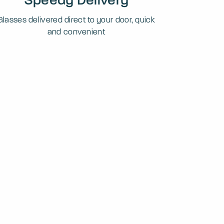
Glasses delivered direct to your door, quick
and convenient