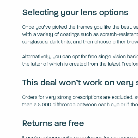
Selecting your lens options
Once you’ve picked the frames you like the best, s
with a variety of coatings such as scratch-resistant,
sunglasses, dark tints, and then choose either brow
Alternatively, you can opt for free single vision bas
the latter of which is created from the latest Freef
This deal won’t work on very 
Orders for very strong prescriptions are excluded,
than a 5.00D difference between each eye or if the 
Returns are free
If you’re unhappy with your glasses for any reason