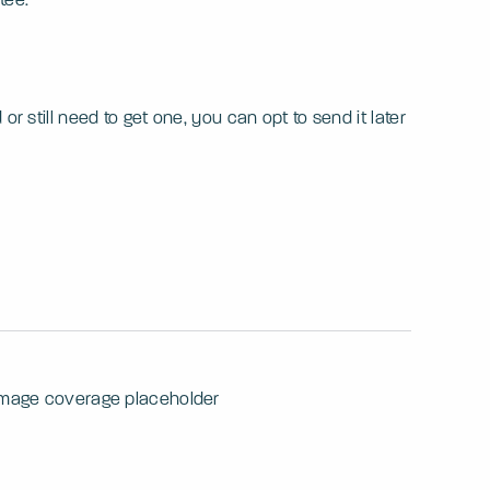
 still need to get one, you can opt to send it later