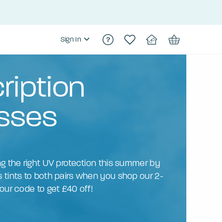
Sign In
ription
sses
ng the right UV protection this summer by
 tints to both pairs when you shop our 2-
our code to get £40 off!
N