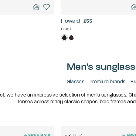
Howard
£55
Black
Men's sunglas
Glasses
Premium brands
Br
ct, we have an impressive selection of men’s sunglasses. Choo
lenses across many classic shapes, bold frames and