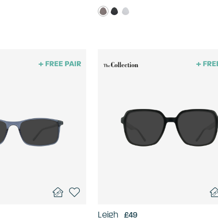
Leigh
£49