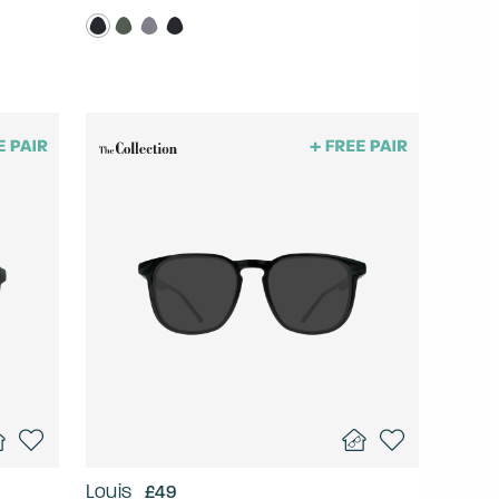
Louis
£49