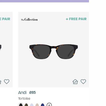
Andi
£65
Tortoise