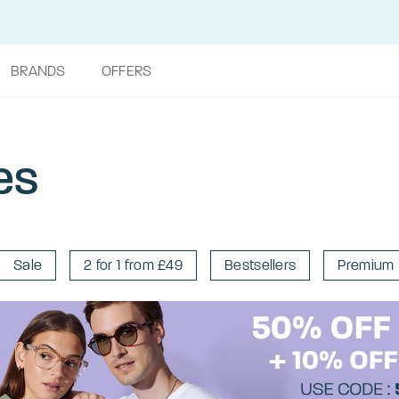
BRANDS
OFFERS
es
Sale
2 for 1 from £49
Bestsellers
Premium 