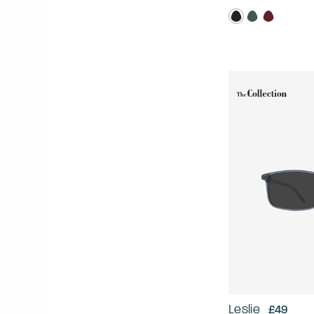
Leslie
£49