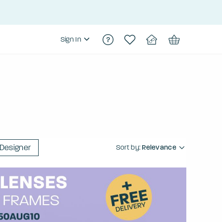
Sign In
Designer
Sort by:
Relevance