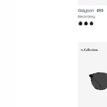
Grayson
£65
Black/Grey