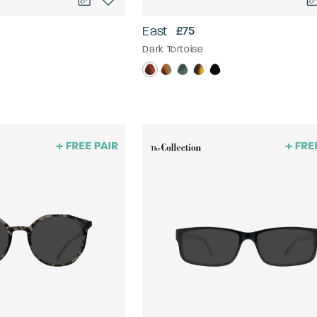
East
£75
Dark Tortoise