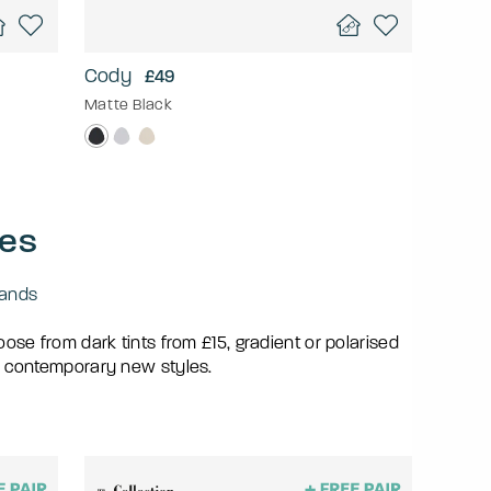
Cody
£49
Matte Black
ses
ands
se from dark tints from £15, gradient or polarised
 contemporary new styles.