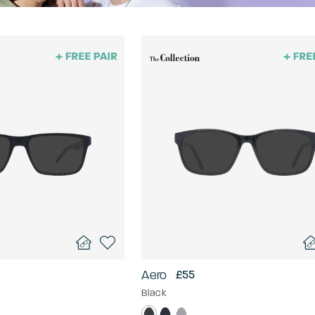
Aero
£55
Black