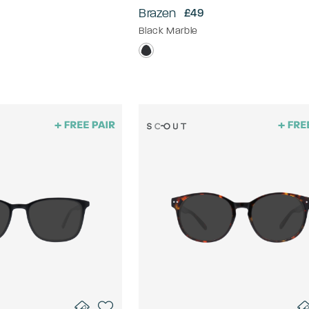
Brazen
£49
Black Marble