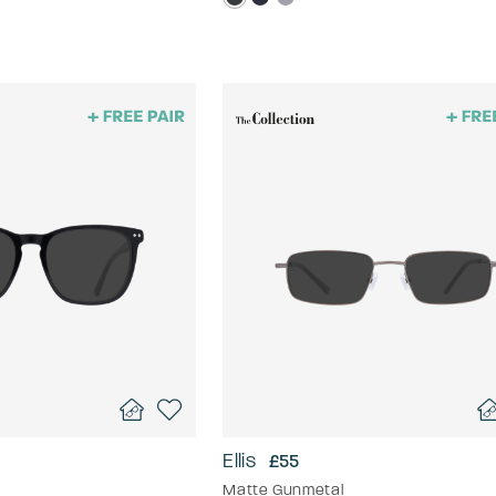
Ellis
£55
Matte Gunmetal