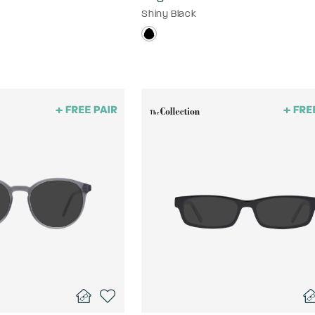
Shiny Black