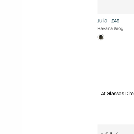
Julia
£49
Havana Grey
At Glasses Dire