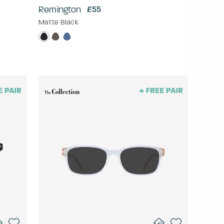
Remington
£55
Matte Black