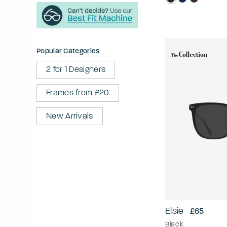
Popular Categories
2 for 1 Designers
Frames from £20
New Arrivals
Elsie
£65
Black