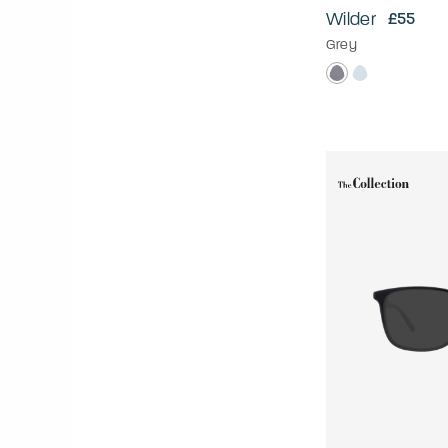
Wilder
£55
Grey