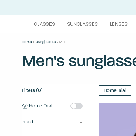
GLASSES
SUNGLASSES
LENSES
Home
Sunglasses
Men
Men's sunglass
Filters (0)
Home Trial
Home Trial
Brand