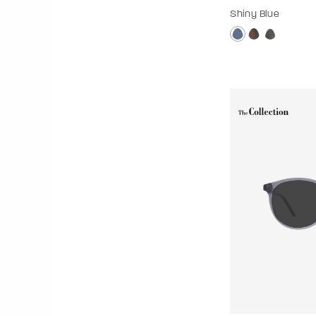
Shiny Blue