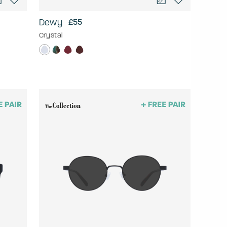
Dewy
£55
Crystal