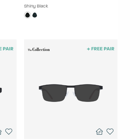
Shiny Black