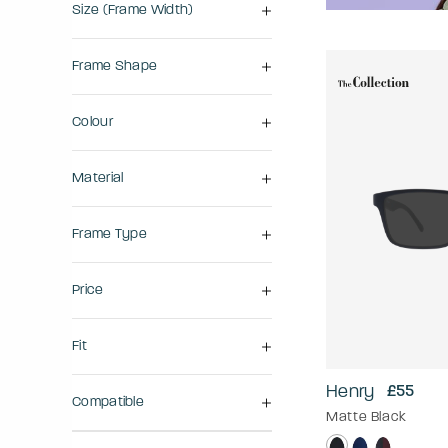
Size (frame Width)
Frame Shape
Colour
Material
Frame Type
Price
Fit
Henry
£55
Compatible
Matte Black