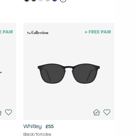
Whitley
£55
Black/Tortoise