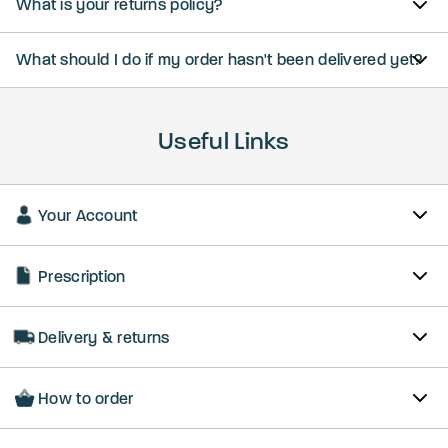
What is your returns policy?
What should I do if my order hasn't been delivered yet?
Useful Links
Your Account
Prescription
Delivery & returns
How to order