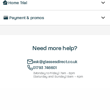
Home Trial
Payment & promos
Need more help?
ask@glassesdirect.co.uk
01793 746601
(Monday to Friday) 7am - 8pm
(Saturday and Sunday) 9am – 4pm