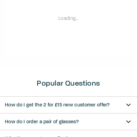
Loading...
Popular Questions
How do I get the 2 for £15 new customer offer?
How do I order a pair of glasses?