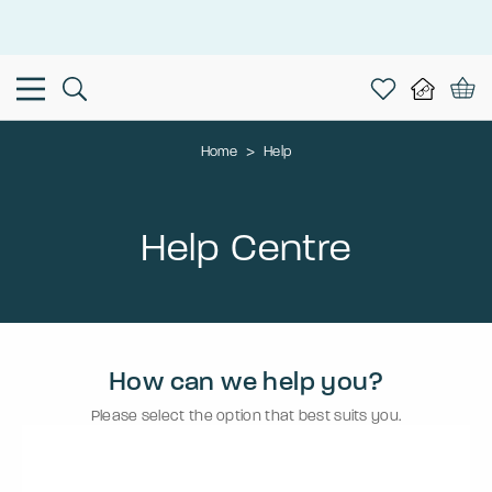
This is the Promotion Bar Text placeholder, loading promotion
data...
Home
>
Help
Help Centre
How can we help you?
Please select the option that best suits you.