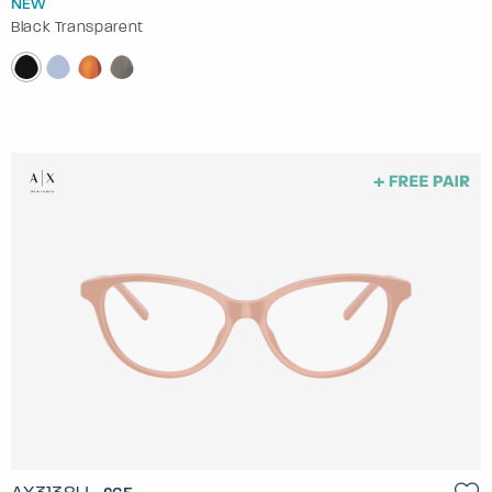
NEW
Black Transparent