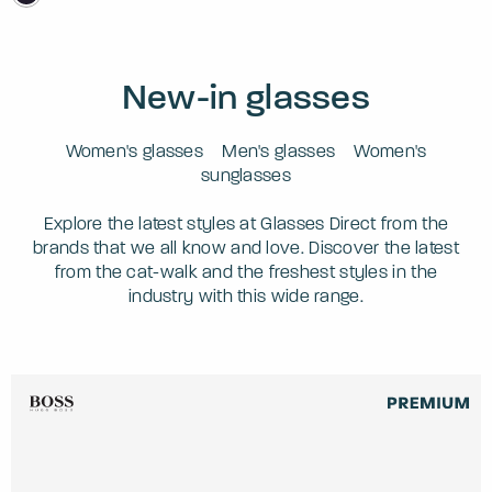
New-in glasses
Women's glasses
Men's glasses
Women's
sunglasses
Explore the latest styles at Glasses Direct from the
brands that we all know and love. Discover the latest
from the cat-walk and the freshest styles in the
industry with this wide range.