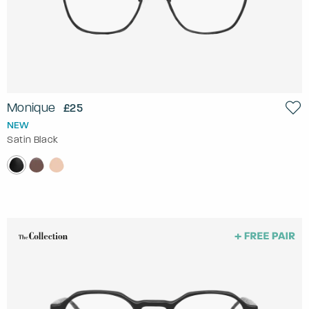
Monique
£25
NEW
Satin Black