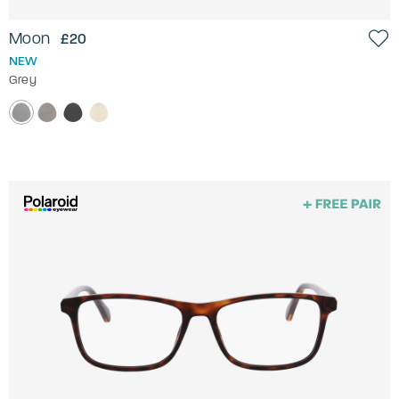
Moon
£20
NEW
Grey