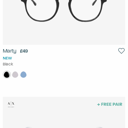
Marty
£49
NEW
Black