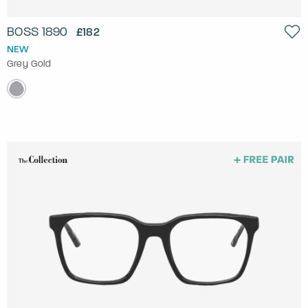
BOSS 1890
£182
NEW
Grey Gold