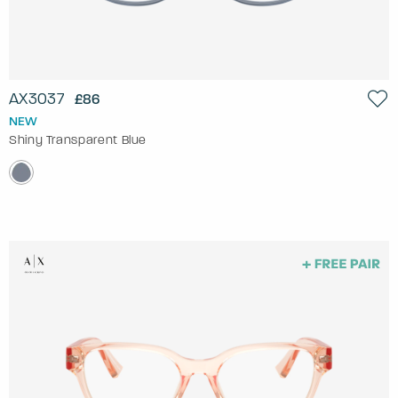
AX3037
£86
NEW
Shiny Transparent Blue