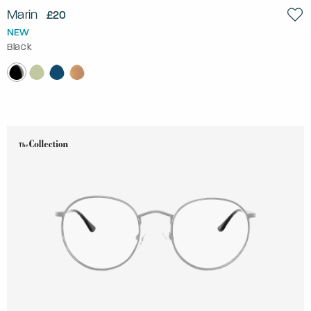
Marin
£20
NEW
Black