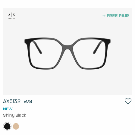
AX3132
£78
NEW
Shiny Black