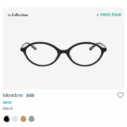
Meadow
£49
NEW
Black