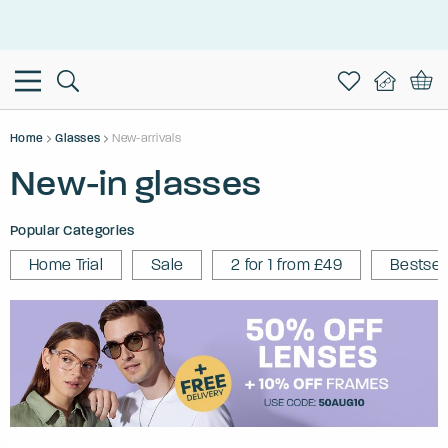
This is the Promotion Bar Text placeholder, loading promotion
data...
Home
Glasses
New-arrivals
New-in glasses
Popular Categories
Home Trial
Sale
2 for 1 from £49
Bestsel