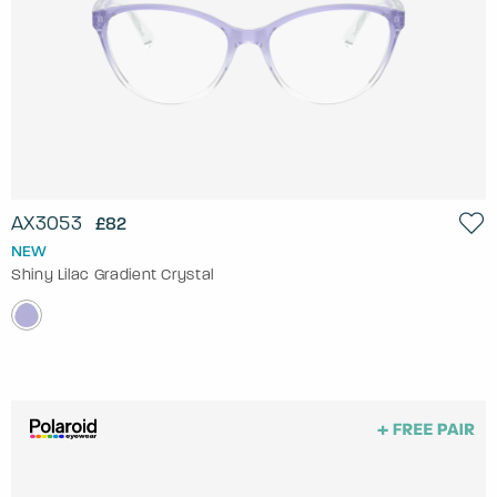
AX3053
£82
NEW
Shiny Lilac Gradient Crystal