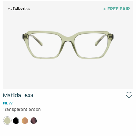
Matilda
£49
NEW
Transparent Green