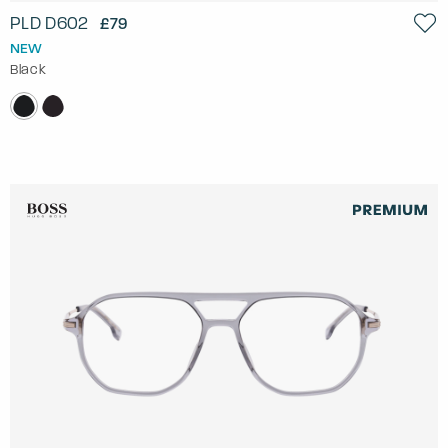
PLD D602
£79
NEW
Black