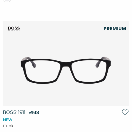
BOSS 1911
£168
NEW
Black