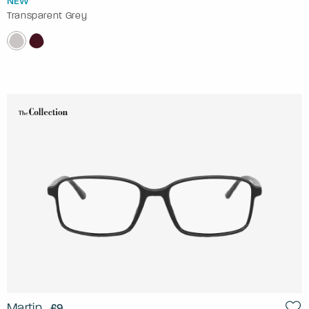
NEW
Transparent Grey
Martin
£9