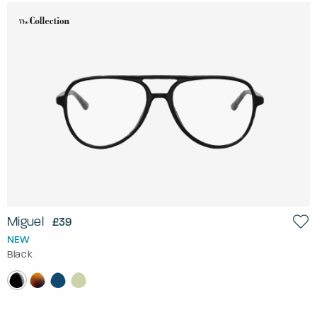
Miguel
£39
NEW
Black