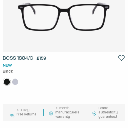
BOSS 1884/G
£159
NEW
Black
12 month
Brand
120-Day
manufacturers
authenticity
Free Returns
warranty
guaranteed