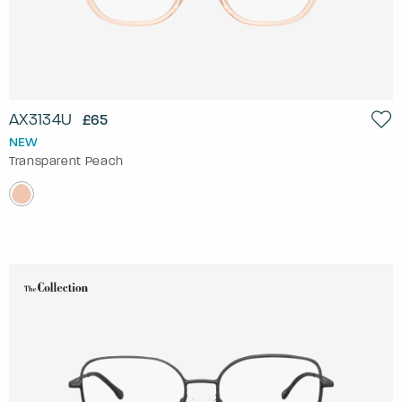
AX3134U
£65
NEW
Transparent Peach