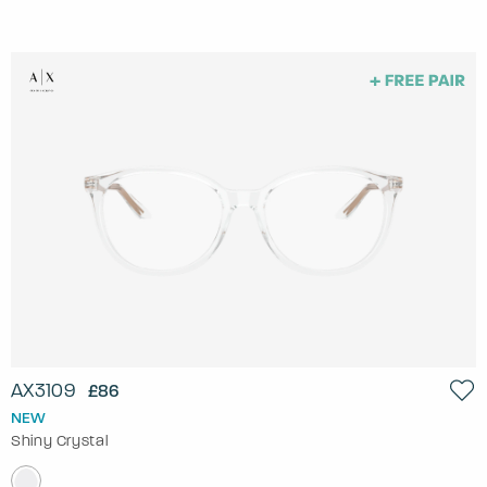
AX3109
£86
NEW
Shiny Crystal