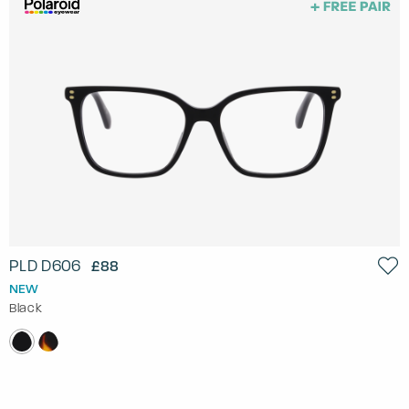
PLD D606
£88
NEW
Black