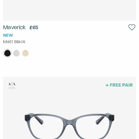
Maverick
£65
NEW
Matt Black