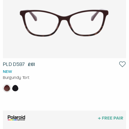
PLD D597
£61
NEW
Burgundy Tort