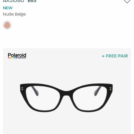
AX3138U
£65
NEW
Nude Beige