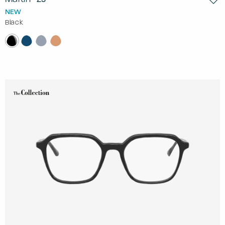
NEW
Black