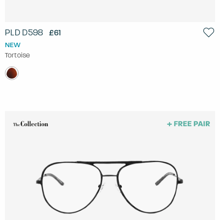
PLD D598
£61
NEW
Tortoise