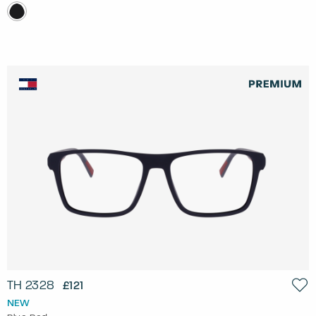
TH 2328
£121
NEW