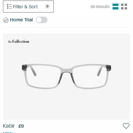
Filter & Sort
0
86
Results
Home Trial
Kabir
£9