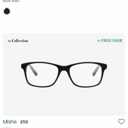
Blue Red
Misha
£59