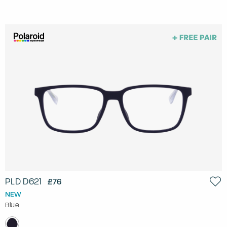
PLD D621
£76
NEW
Blue