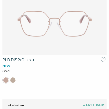
PLD D612/G
£70
NEW
Gold