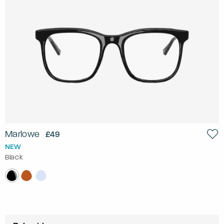
Marlowe
£49
NEW
Black