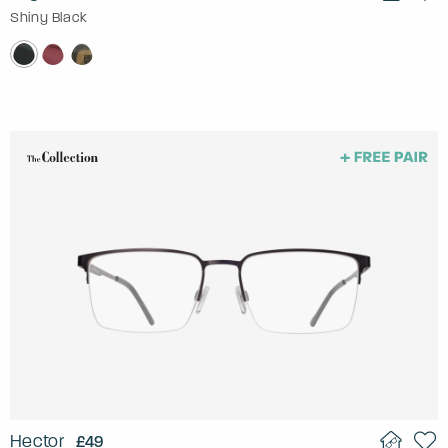
Shiny Black
Hector
£49