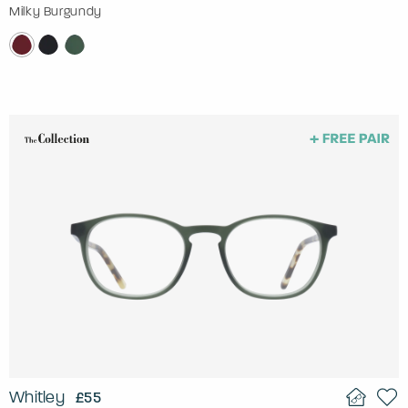
Milky Burgundy
Whitley
£55