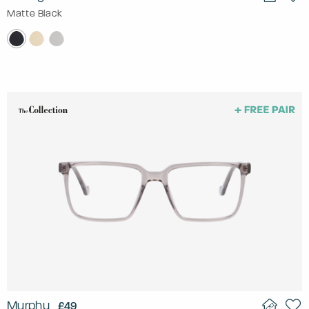
Matte Black
Murphy
£49