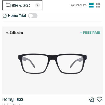
Filter & Sort
0
971
Results
Home Trial
Henry
£55