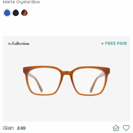
Matte Crystal Blue
Gian
£49