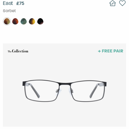
East
£75
Sorbet