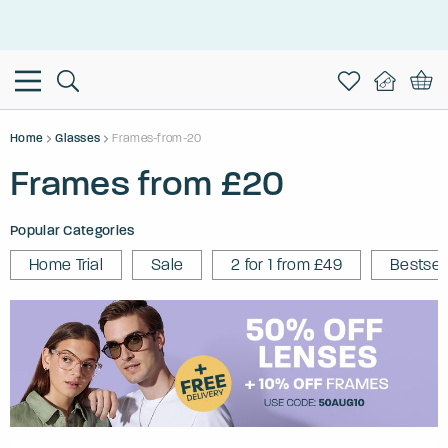
This is the Promotion Bar Text placeholder, loading promotion
data...
Home
Glasses
Frames-from-20
Frames from £20
Popular Categories
Home Trial
Sale
2 for 1 from £49
Bestsel