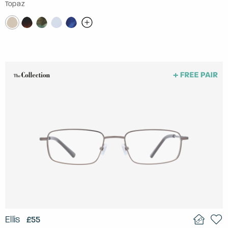
Topaz
Ellis
£55