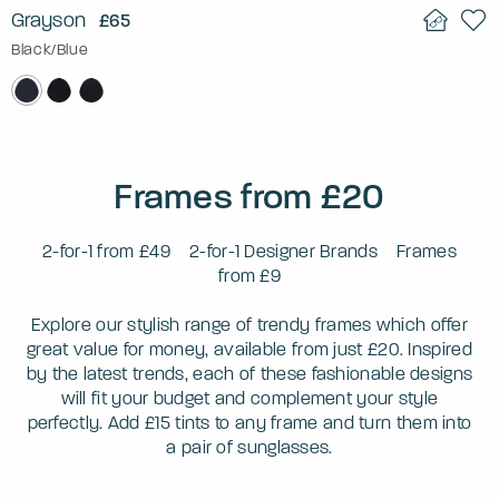
Grayson
£65
Black/Blue
Frames from £20
2-for-1 from £49
2-for-1 Designer Brands
Frames
from £9
Explore our stylish range of trendy frames which offer
great value for money, available from just £20. Inspired
by the latest trends, each of these fashionable designs
will fit your budget and complement your style
perfectly. Add £15 tints to any frame and turn them into
a pair of sunglasses.