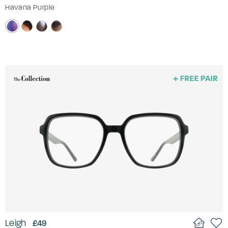
Havana Purple
Leigh
£49