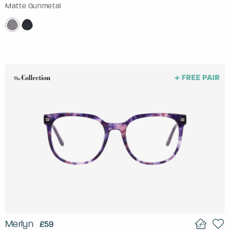
Matte Gunmetal
Merlyn
£59