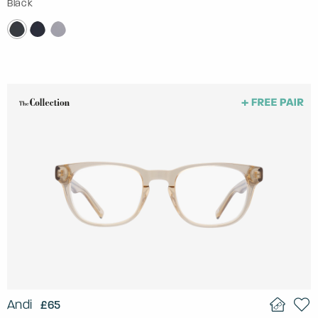
Black
Andi
£65