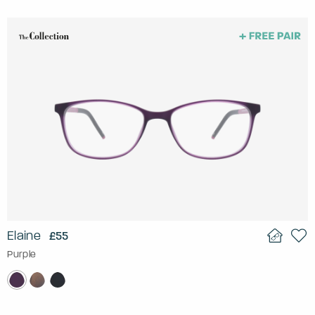
Elaine
£55
Purple