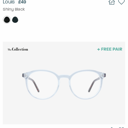
Louis
£49
Shiny Black