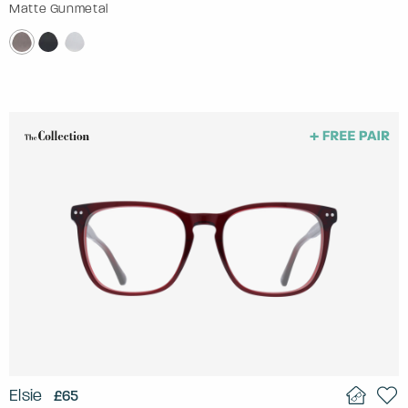
Matte Gunmetal
Elsie
£65