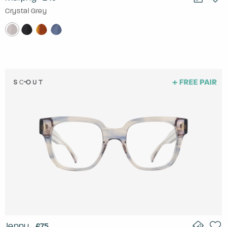
Crystal Grey
Jenny
£75