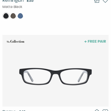
Remington
£55
Matte Black