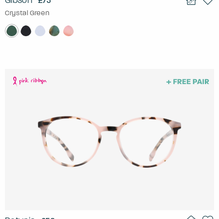
Gibson
£75
Crystal Green