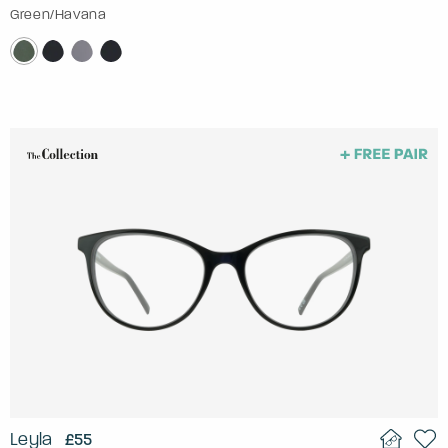
Green/Havana
Leyla
£55