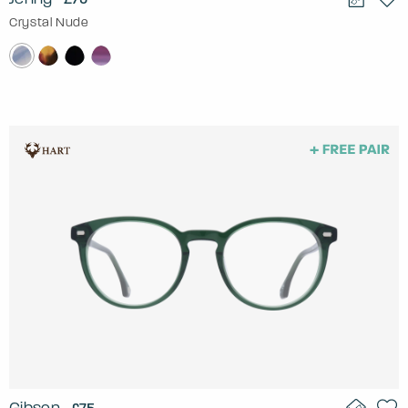
Crystal Nude