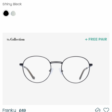
Shiny Black
Franky
£49