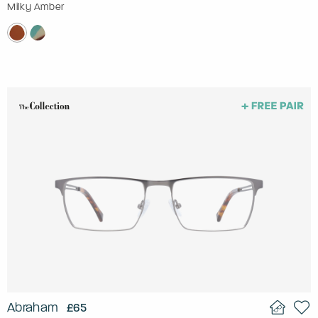
Milky Amber
Abraham
£65