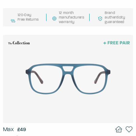
12 month
Brand
120-Day
manufacturers
authenticity
Free Returns
warranty
guaranteed
Max
£49