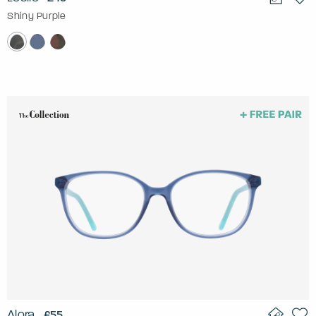
Shiny Purple
Alora
£55