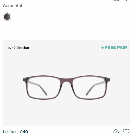
Gunmetal
Leslie
£49