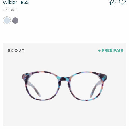
Wilder
£55
Crystal