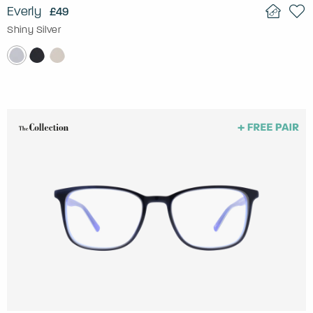
Everly
£49
Shiny Silver