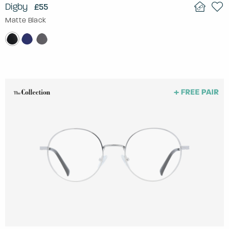
Digby
£55
Matte Black