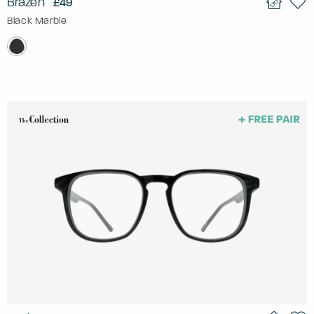
Brazen
£49
Black Marble