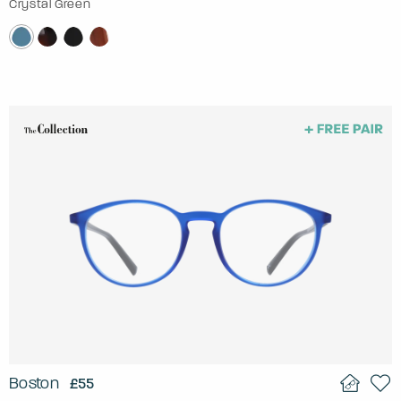
Crystal Green
Boston
£55