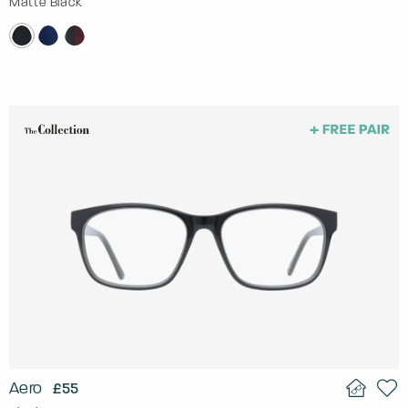
Matte Black
Aero
£55