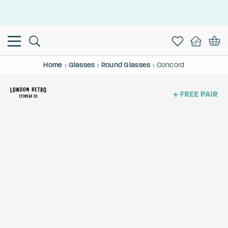
This is the Promotion Bar Text placeholder, loading promotion
data...
Home
Glasses
Round Glasses
Concord