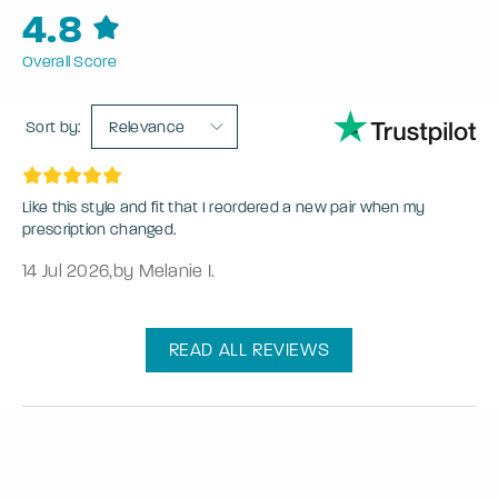
4.8
Overall Score
Sort by:
Relevance
Like this style and fit that I reordered a new pair when my
prescription changed.
14 Jul 2026
,
by Melanie I.
READ ALL REVIEWS