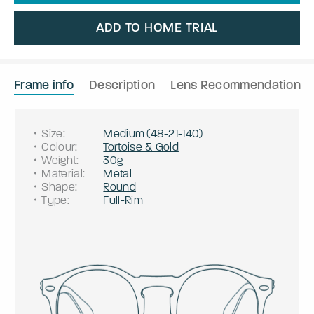
ADD TO HOME TRIAL
Frame info
Description
Lens Recommendation
Size
:
Medium
(
48
-
21
-
140
)
Colour
:
Tortoise & Gold
Weight
:
30g
Material
:
Metal
Shape
:
Round
Type
:
Full-Rim