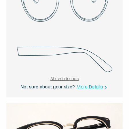
Show in Inches
Not sure about your size?
More Details