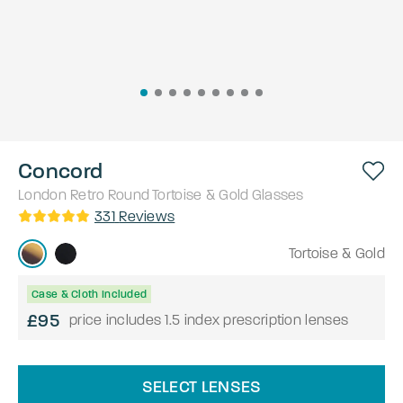
Concord
London Retro
Round
Tortoise & Gold
Glasses
331
Reviews
Tortoise & Gold
Case & Cloth Included
£95
price includes 1.5 index prescription lenses
SELECT LENSES