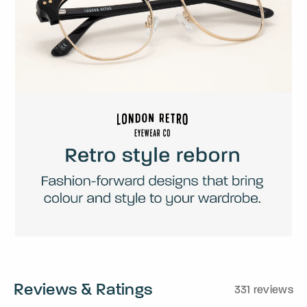
Reviews & Ratings
331 reviews