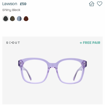
Lawson
£59
Shiny Black