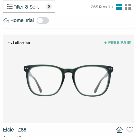
Filter & Sort
0
263
Results
Home Trial
Elsie
£65