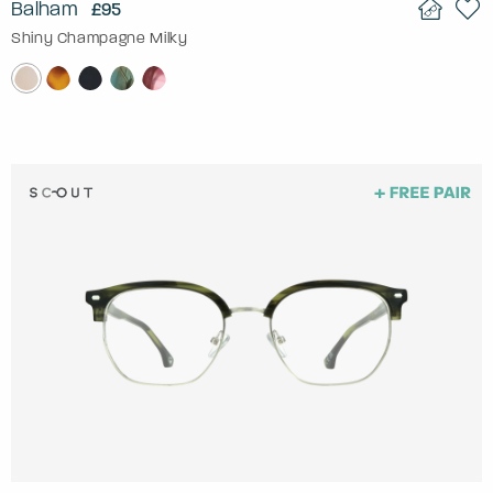
Balham
£95
Shiny Champagne Milky