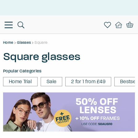
This is the Promotion Bar Text placeholder, loading promotion
data...
Home
Glasses
Square
Square glasses
Popular Categories
Home Trial
Sale
2 for 1 from £49
Bestsel