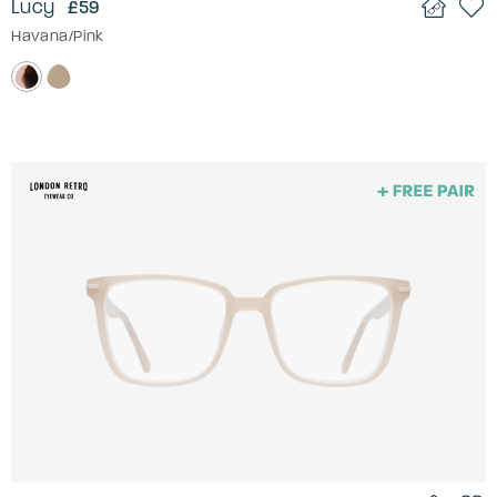
Lucy
£59
Havana/Pink