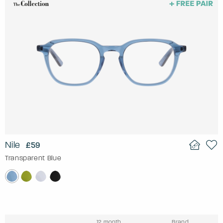
Nile
£59
Transparent Blue
12 month
Brand