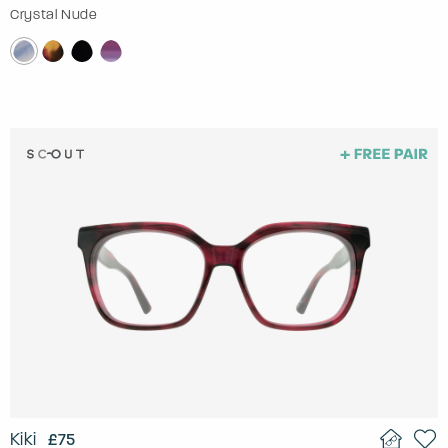
Crystal Nude
Kiki
£75