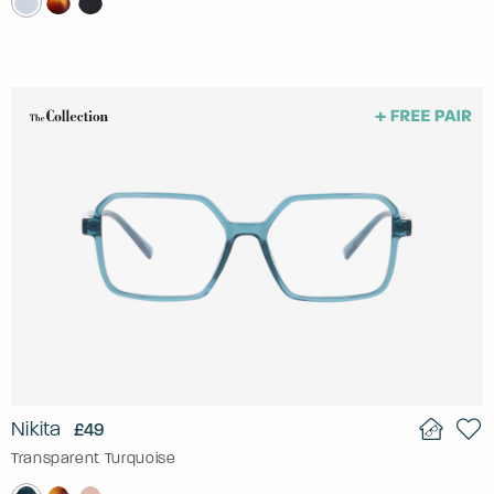
Nikita
£49
Transparent Turquoise