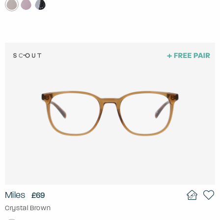
Miles
£69
Crystal Brown