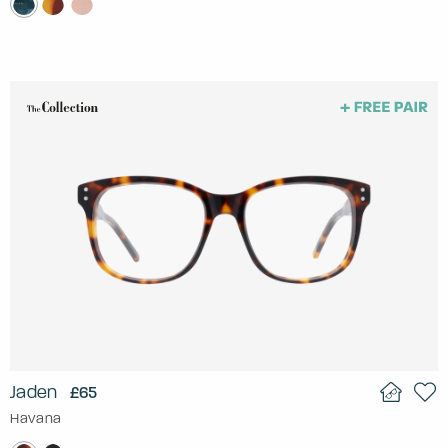
Jaden
£65
Havana