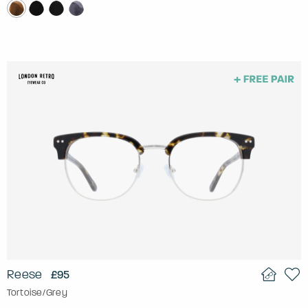
Reese
£95
Tortoise/Grey