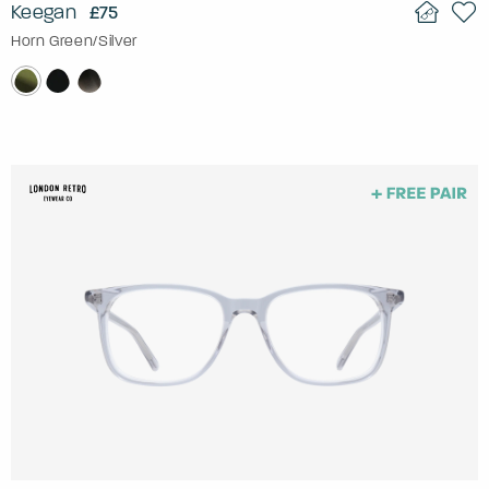
Keegan
£75
Horn Green/Silver