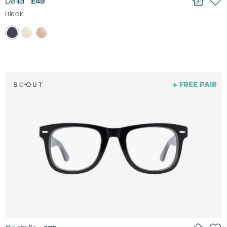
Dalia
£49
Black