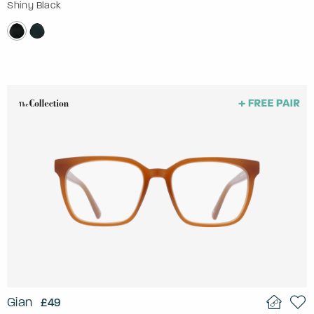
Shiny Black
Gian
£49