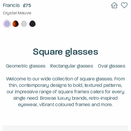
Francis
£75
Crystal Mauve
Square glasses
Geometric glasses
Rectangular glasses
Oval glasses
Welcome to our wide collection of square glasses. From
thin, contemporary designs to bold, textured patterns,
our impressive range of square frames caters for every
single need. Browse luxury brands, retro-inspired
eyewear, vibrant coloured frames and more.