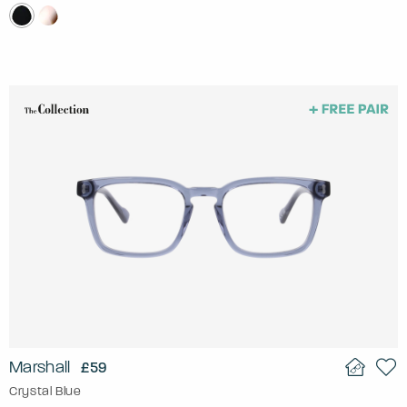
Marshall
£59
Crystal Blue