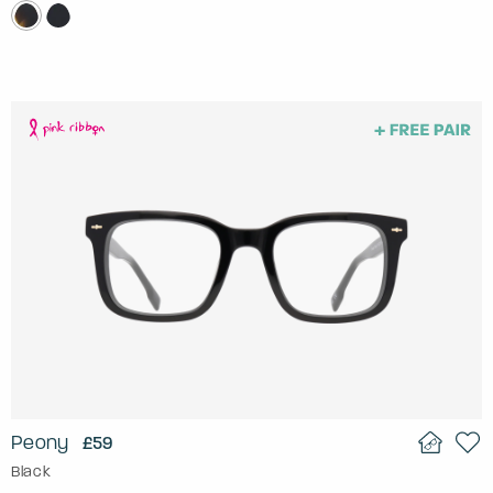
Peony
£59
Black