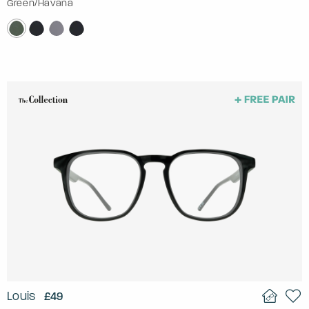
Green/Havana
Louis
£49