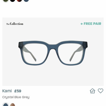
Kami
£59
Crystal Blue Grey