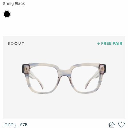
Shiny Black
Jenny
£75