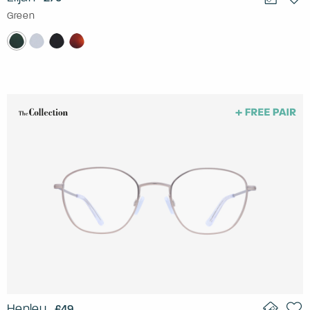
Green
Henley
£49