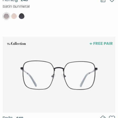
Satin Gunmetal