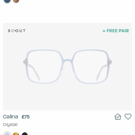
Calina
£75
Crystal