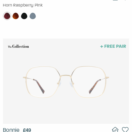
Horn Raspberry Pink
Bonnie
£49