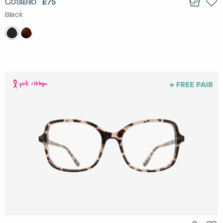
Costello
£75
Black