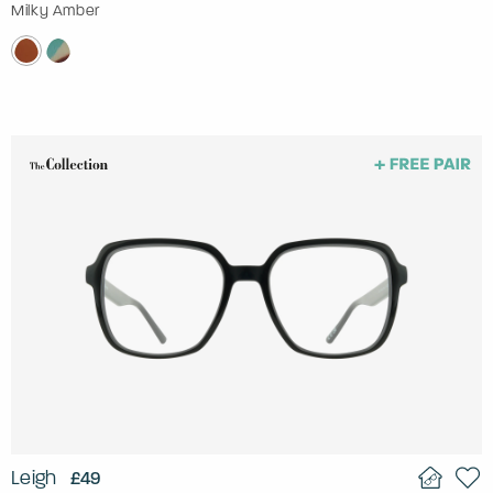
Milky Amber
Leigh
£49