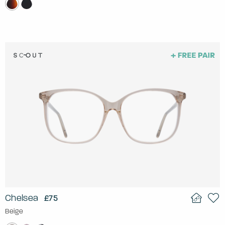
Chelsea
£75
Beige