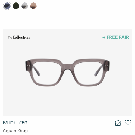
Miller
£59
Crystal Grey