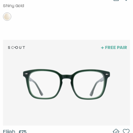
Shiny Gold
Elijah
£75