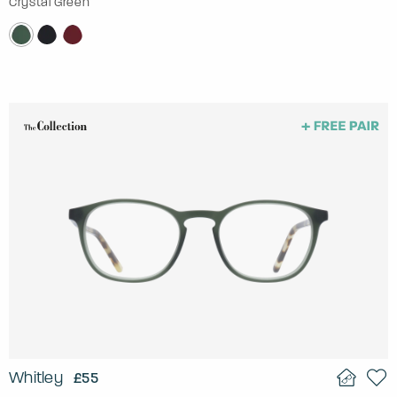
Crystal Green
Whitley
£55