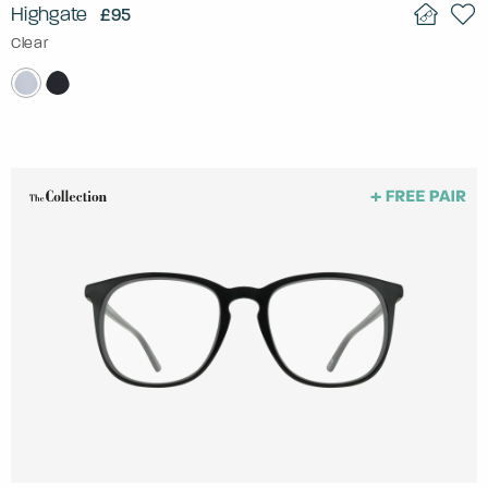
Highgate
£95
Clear