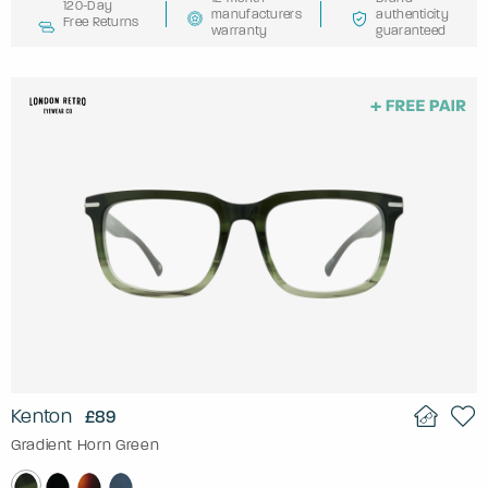
120-Day
manufacturers
authenticity
Free Returns
warranty
guaranteed
Kenton
£89
Gradient Horn Green