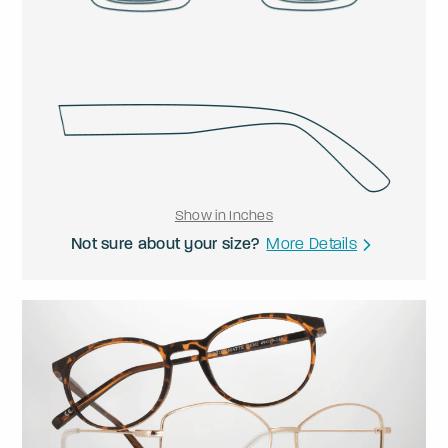
Show in Inches
Not sure about your size?
More Details