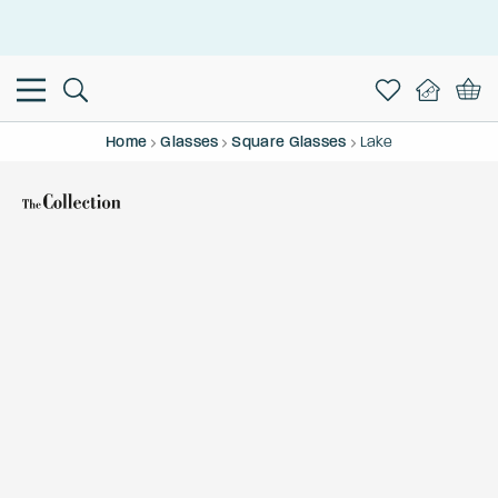
This is the Promotion Bar Text placeholder, loading promotion
data...
Home
Glasses
Square Glasses
Lake