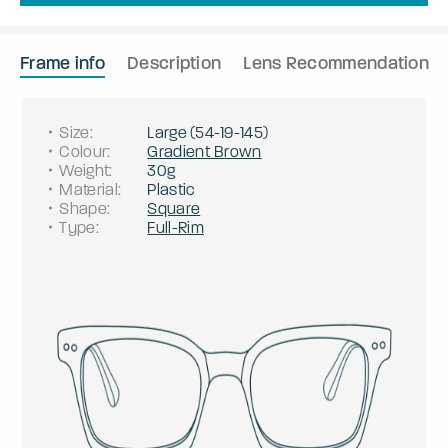
Frame info
Description
Lens Recommendation
Size
:
Large
(
54
-
19
-
145
)
Colour
:
Gradient Brown
Weight
:
30g
Material
:
Plastic
Shape
:
Square
Type
:
Full-Rim