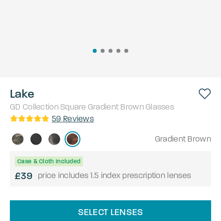
Lake
GD Collection
Square
Gradient Brown
Glasses
59
Reviews
Gradient Brown
Case & Cloth Included
£39
price includes 1.5 index prescription lenses
SELECT LENSES