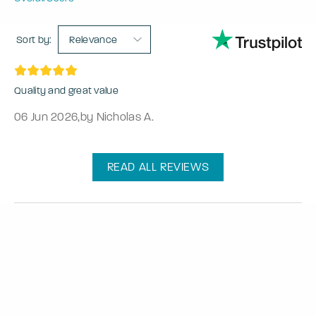
Sort by:
Relevance
Quality and great value
06 Jun 2026
,
by Nicholas A.
READ ALL REVIEWS