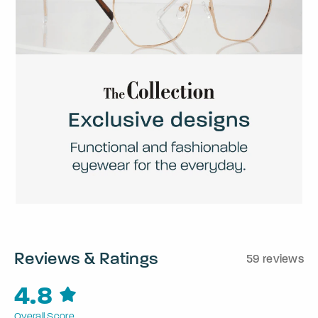
Reviews & Ratings
59 reviews
4.8
Overall Score