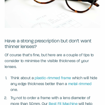
Have a strong prescription but don’t want
thinner lenses?
Of course that’s fine, but here are a couple of tips to
consider to minimise the visible thickness of your
lenses.
Think about a
plastic-rimmed frame
which will hide
any edge thickness better than a
metal-rimmed
one.
Try not to order a frame with a lens diameter of
more than 50mm. Our
Best Fit Machine
will help