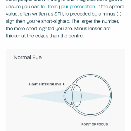
unsure you can
tell from your prescription
. If the sphere
value, often written as SPH, is preceded by a minus (-)
sign then you’re short-sighted. The larger the number,
the more short-sighted you are. Minus lenses are
thicker at the edges than the centre.