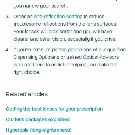
you narrow your search.
Order an
anti-reflection coating
to reduce
troublesome reflections from the lens surfaces.
Your lenses will look better and you will have
clearer and safer vision, especially if you drive.
If you’re not sure please
phone
one of our qualified
Dispensing Opticians or trained Optical Advisors
who are there to assist in helping you make the
right choice.
Related articles
Getting the best lenses for your prescription
Our lens packages explained
Hyperopia (long-sightedness)