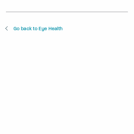
Go back to Eye Health