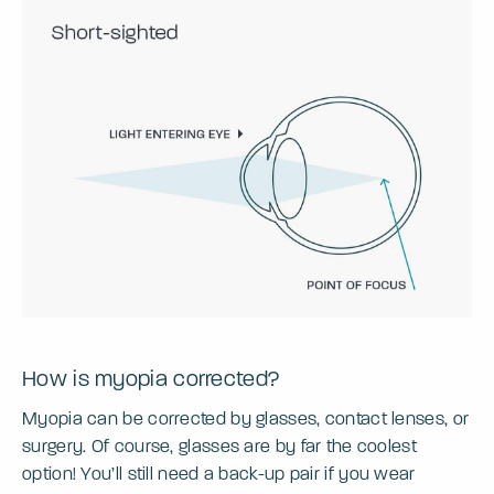
How is myopia corrected?
Myopia can be corrected by glasses, contact lenses, or
surgery. Of course, glasses are by far the coolest
option! You’ll still need a back-up pair if you wear