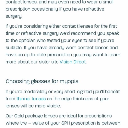
contact lenses, and may even need to wear a small
prescription occasionally if you have refractive
surgery.
If you’re considering either contact lenses for the first
time or refractive surgery we’d recommend you speak
to the optician who tested your eyes to see if you’re
suitable. If you have already worn contact lenses and
have an up-to-date prescription you may want to learn
more about our sister site
Vision Direct
.
Choosing glasses for myopia
If you’re moderately or very short-sighted you’ll benefit
from
thinner lenses
as the edge thickness of your
lenses will be more visible.
Our Gold package lenses are ideal for prescriptions
where the – value of your SPH prescription is between