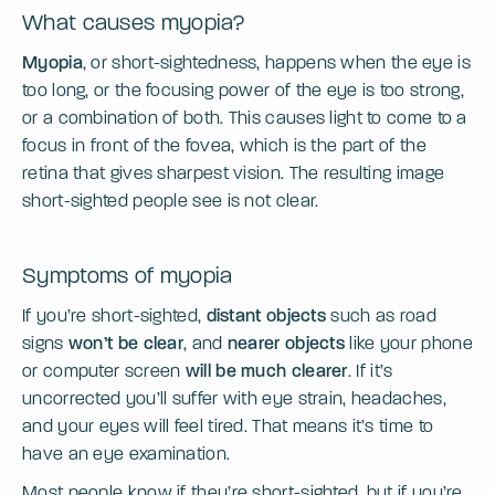
What causes myopia?
Myopia
, or short-sightedness, happens when the eye is
too long, or the focusing power of the eye is too strong,
or a combination of both. This causes light to come to a
focus in front of the fovea, which is the part of the
retina that gives sharpest vision. The resulting image
short-sighted people see is not clear.
Symptoms of myopia
If you’re short-sighted,
distant objects
such as road
signs
won’t be clear
, and
nearer objects
like your phone
or computer screen
will be much clearer
. If it’s
uncorrected you’ll suffer with eye strain, headaches,
and your eyes will feel tired. That means it’s time to
have an eye examination.
Most people know if they’re short-sighted, but if you’re