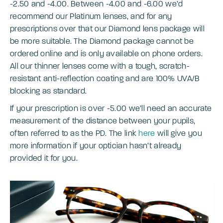
-2.50 and -4.00. Between -4.00 and -6.00 we’d
recommend our Platinum lenses, and for any
prescriptions over that our Diamond lens package will
be more suitable. The Diamond package cannot be
ordered online and is only available on phone orders.
All our thinner lenses come with a tough, scratch-
resistant anti-reflection coating and are 100% UVA/B
blocking as standard.
If your prescription is over -5.00 we’ll need an accurate
measurement of the distance between your pupils,
often referred to as the PD. The link
here
will give you
more information if your optician hasn’t already
provided it for you.