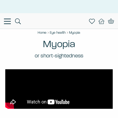
This is the Promotion Bar Text placeholder, loading promotion
data...
Home
Eye health
Myopia
Myopia
or short-sightedness