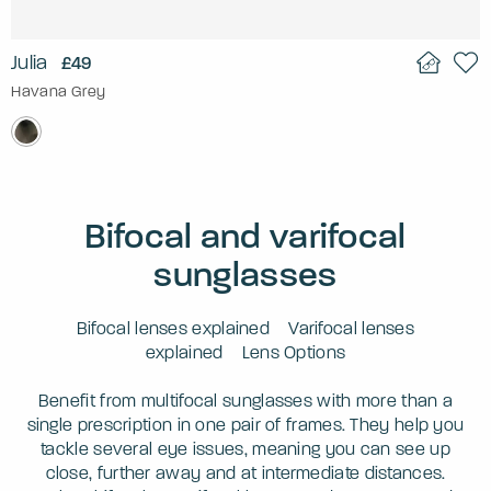
Julia
£49
Havana Grey
Bifocal and varifocal
sunglasses
Bifocal lenses explained
Varifocal lenses
explained
Lens Options
Benefit from multifocal sunglasses with more than a
single prescription in one pair of frames. They help you
tackle several eye issues, meaning you can see up
close, further away and at intermediate distances.