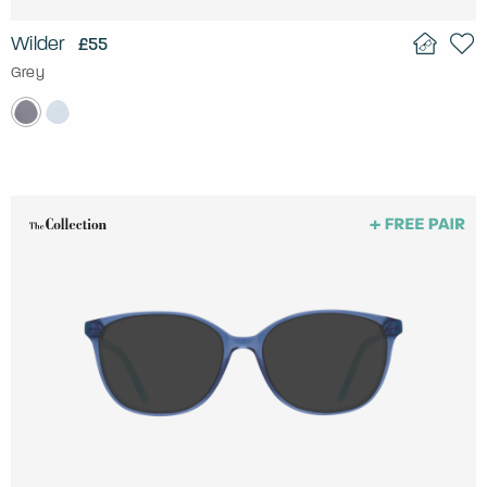
Wilder
£55
Grey