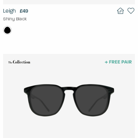
Leigh
£49
Shiny Black