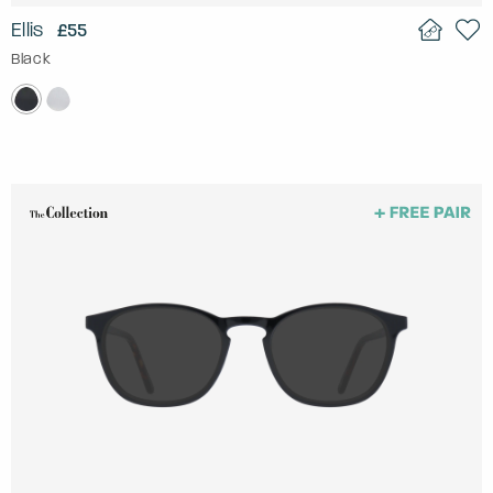
Ellis
£55
Black