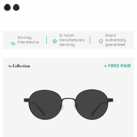
12 month
Brand
120-Day
manufacturers
authenticity
Free Returns
warranty
guaranteed