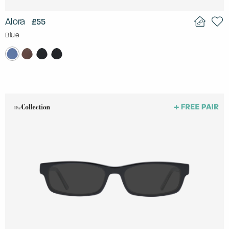
Alora
£55
Blue