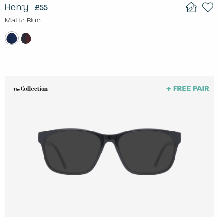
Henry
£55
Matte Blue