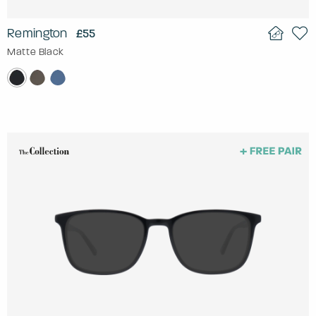
Remington
£55
Matte Black