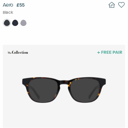
Aero
£55
Black