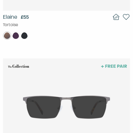
Elaine
£55
Tortoise