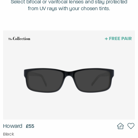
Select bifocal or varifocal lenses and stay protected
from UV rays with your chosen tints.
Howard
£55
Black