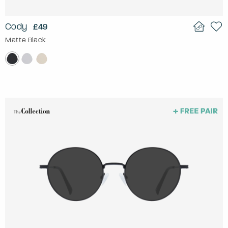
Cody
£49
Matte Black