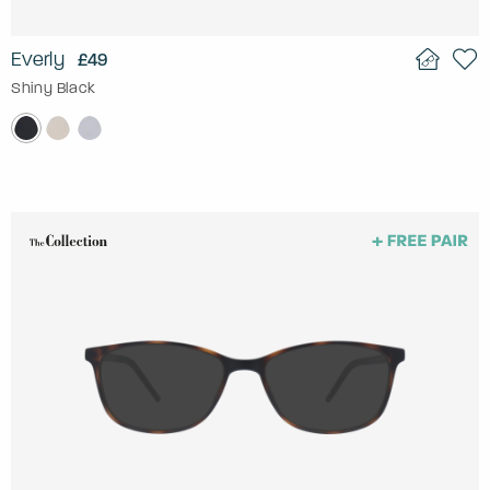
Everly
£49
Shiny Black