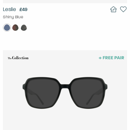
Leslie
£49
Shiny Blue