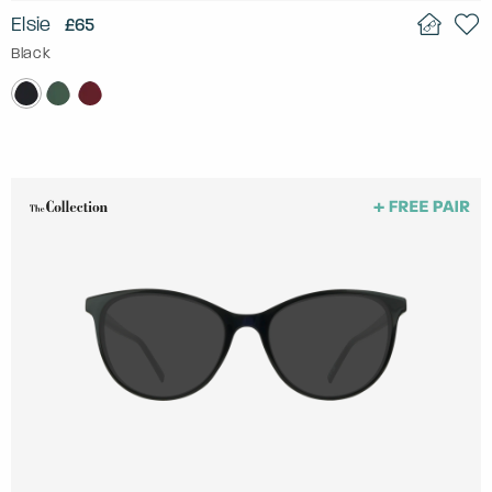
Elsie
£65
Black