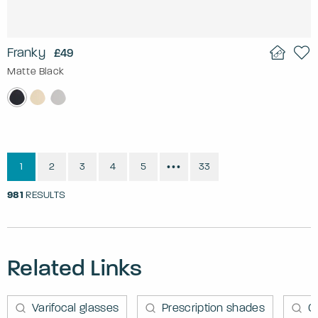
Franky
£49
Matte Black
1
2
3
4
5
33
•••
981
RESULTS
Related Links
Varifocal glasses
Prescription shades
C