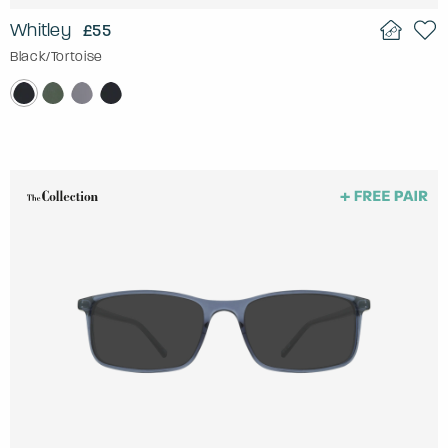
Whitley
£55
Black/Tortoise