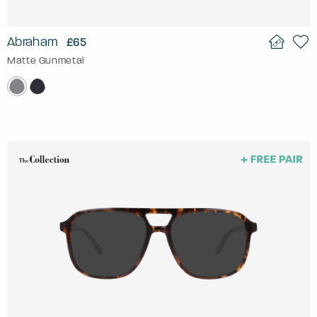
Abraham
£65
Matte Gunmetal