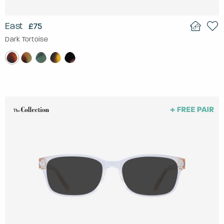
East
£75
Dark Tortoise