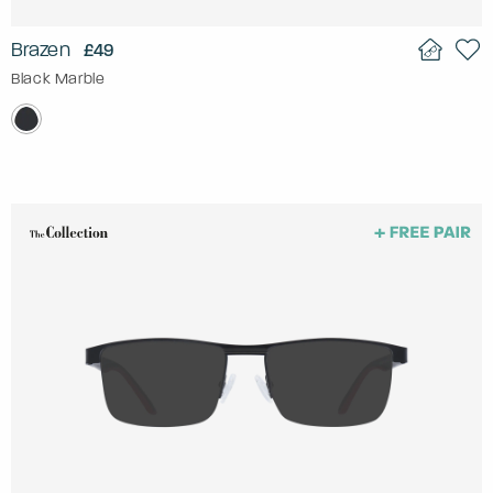
Brazen
£49
Black Marble