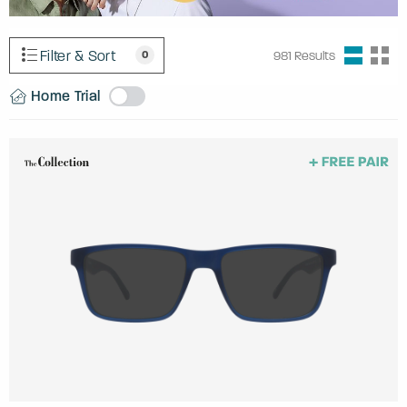
Filter & Sort
0
981
Results
Home Trial