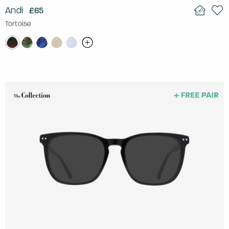
Andi
£65
Tortoise