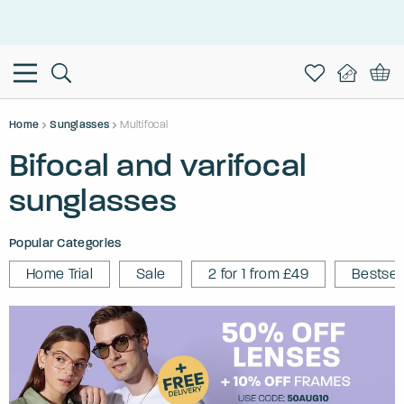
This is the Promotion Bar Text placeholder, loading promotion
data...
Home
Sunglasses
Multifocal
Bifocal and varifocal
sunglasses
Popular Categories
Home Trial
Sale
2 for 1 from £49
Bestsel