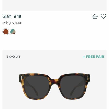
Gian
£49
Milky Amber