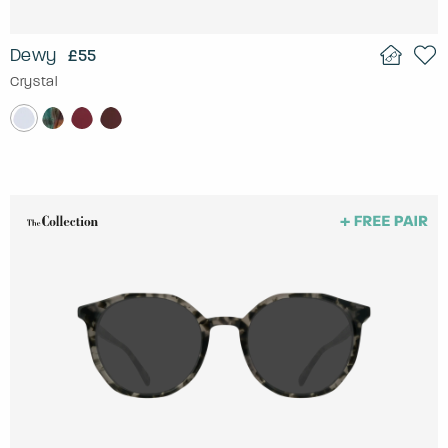
Dewy
£55
Crystal