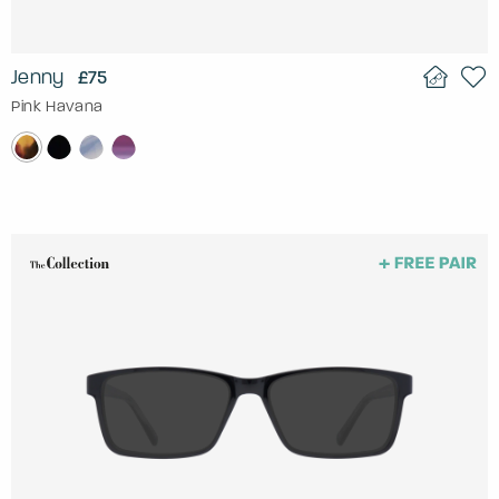
Jenny
£75
Pink Havana