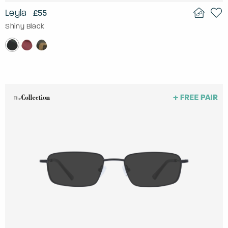
Leyla
£55
Shiny Black