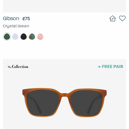
Gibson
£75
Crystal Green