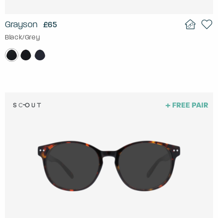
Grayson
£65
Black/Grey