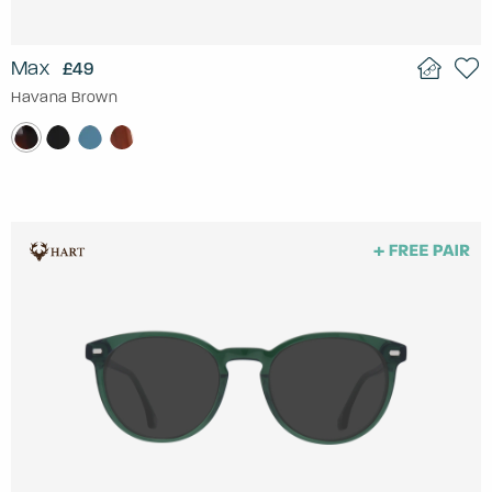
Max
£49
Havana Brown