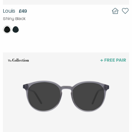
Louis
£49
Shiny Black