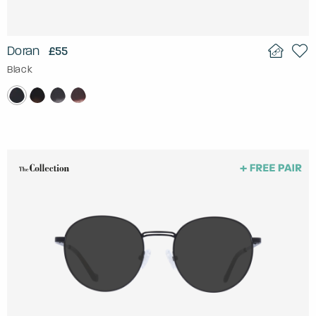
Doran
£55
Black