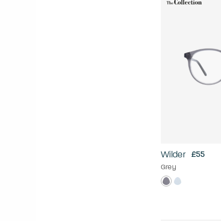
Wilder
£55
Grey