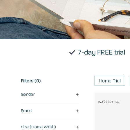
7-day FRE
Filters (0)
Home Trial
Gender
Brand
Size (frame Width)