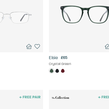
Elsie
£65
Crystal Green