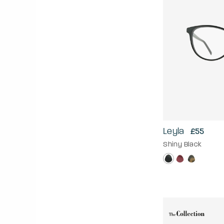
Leyla
£55
Shiny Black