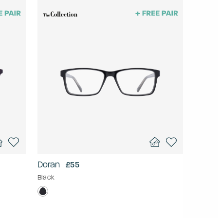
Doran
£55
Black