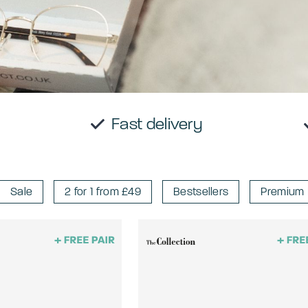
E trial
Fast delivery
Sale
2 for 1 from £49
Bestsellers
Premium 