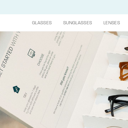
GLASSES
SUNGLASSES
LENSES