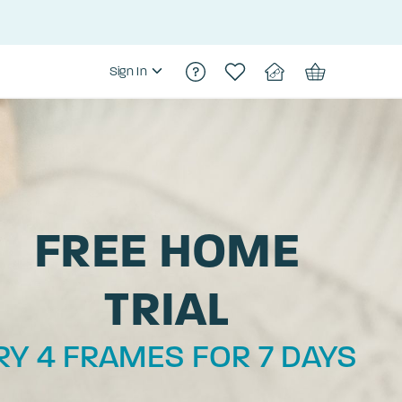
Sign In
FREE HOME
TRIAL
RY 4 FRAMES FOR 7 DAYS