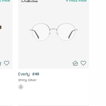
Everly
£49
Shiny Silver