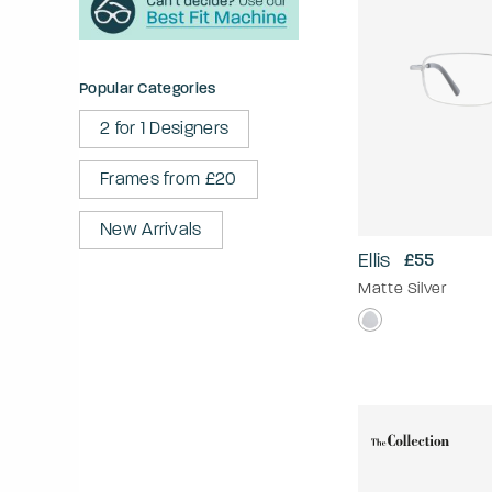
Popular Categories
2 for 1 Designers
Frames from £20
New Arrivals
Ellis
£55
Matte Silver