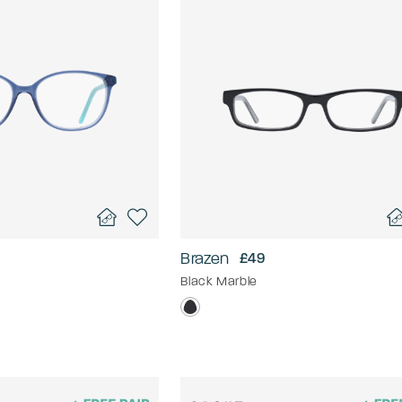
Brazen
£49
Black Marble