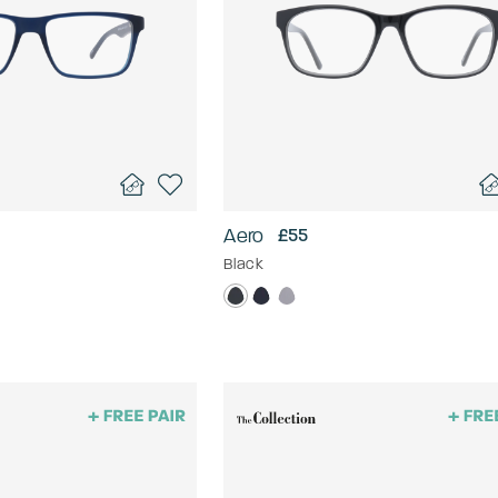
Aero
£55
Black