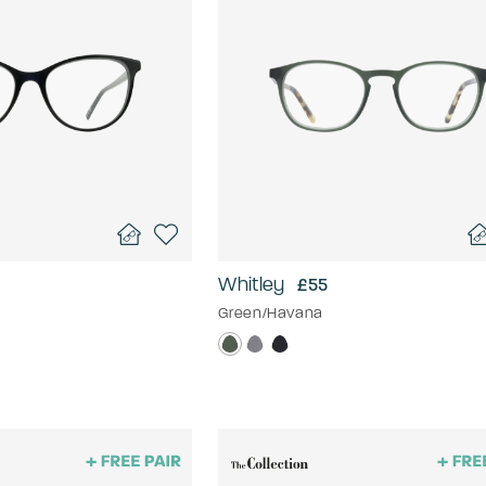
Whitley
£55
Green/Havana