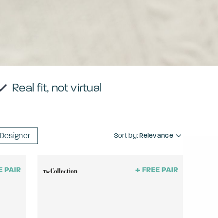
Real fit, not virtual
Designer
Sort by:
Relevance