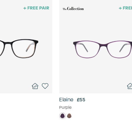
Elaine
£55
Purple