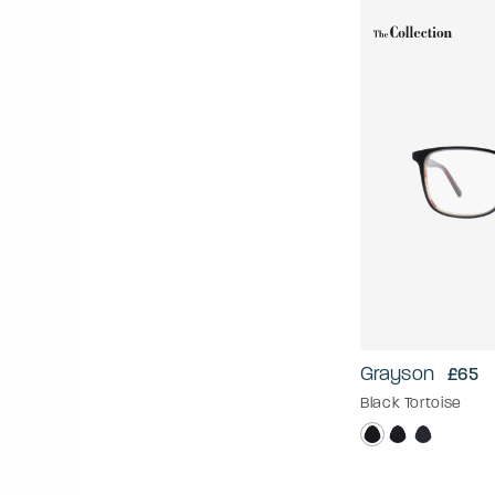
Grayson
£65
Black Tortoise