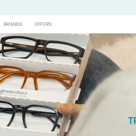
BRANDS
OFFERS
T