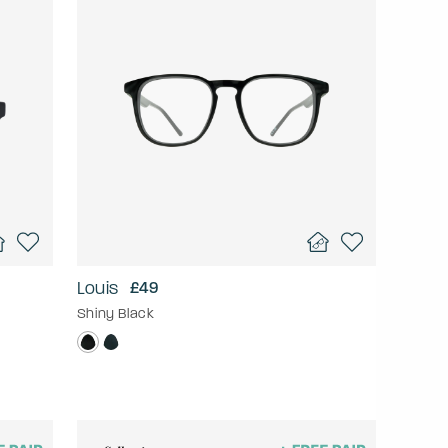
Louis
£49
Shiny Black