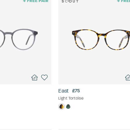
East
£75
Light Tortoise