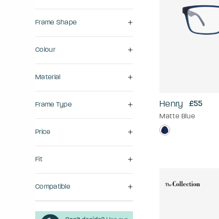
Frame Shape
Colour
Material
Henry
£55
Frame Type
Matte Blue
Price
Fit
Compatible