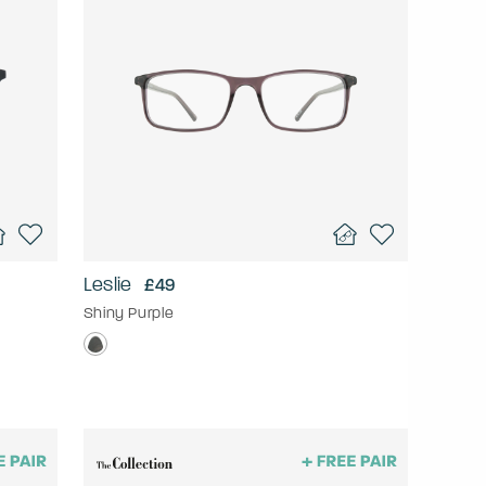
Leslie
£49
Shiny Purple