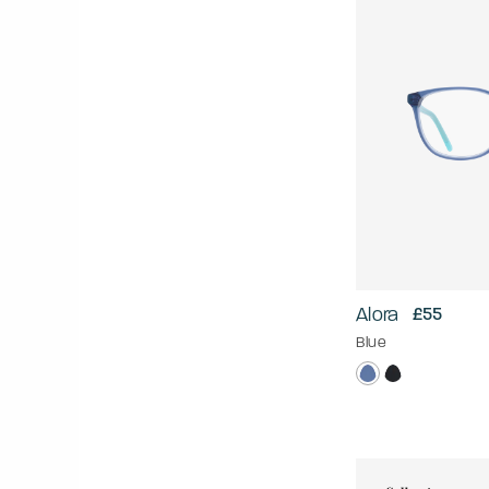
Alora
£55
Blue