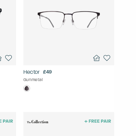
Hector
£49
Gunmetal