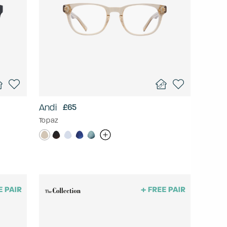
Andi
£65
Topaz