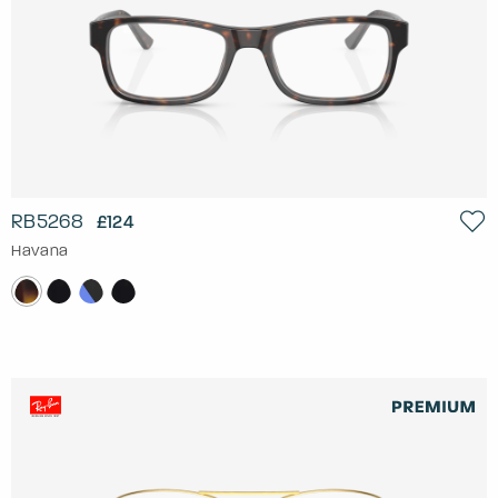
RB5268
£124
Havana