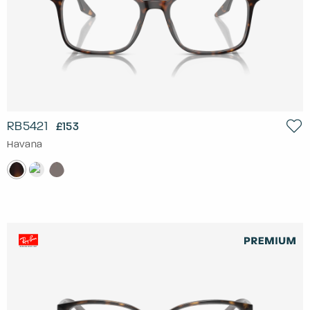
RB5421
£153
Havana