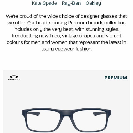
Kate Spade
Ray-Ban
Oakley
We’re proud of the wide choice of designer glasses that
we offer. Our head-spinning Premium brands collection
includes only the very best, with stunning styles,
trendsetting new lines, vintage shapes and vibrant
colours for men and women that represent the latest in
luxury eyewear fashion.