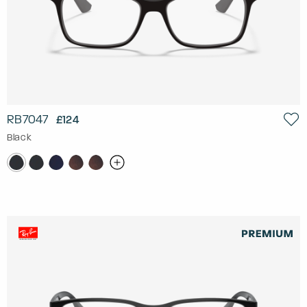
RB7047
£124
Black