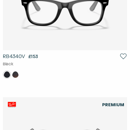
RB4340V
£153
Black