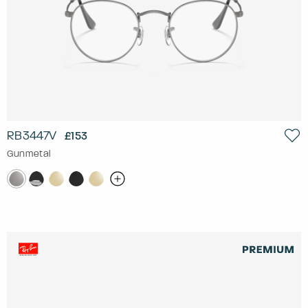
RB3447V
£153
Gunmetal