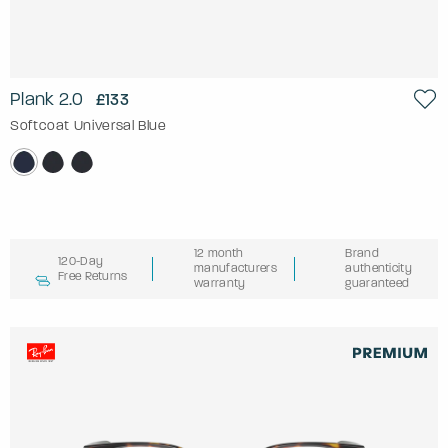
Plank 2.0
£133
Softcoat Universal Blue
12 month
Brand
120-Day
manufacturers
authenticity
Free Returns
warranty
guaranteed