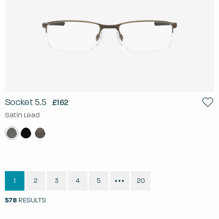
Socket 5.5
£162
Satin Lead
1
2
3
4
5
20
•••
578
RESULTS