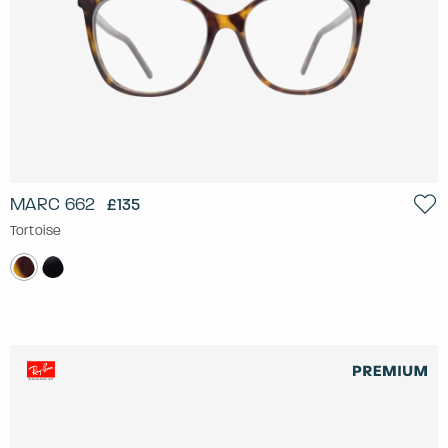
MARC 662
£135
Tortoise