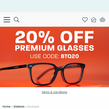
This is the Promotion Bar Text placeholder, loading promotion
data...
Terms & Conditions
Home
Glasses
Boutique