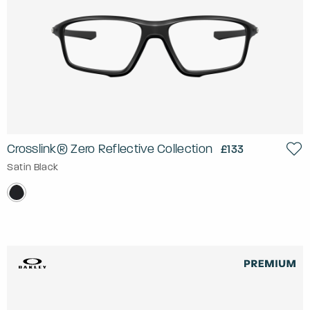
Crosslink® Zero Reflective Collection
£133
Satin Black