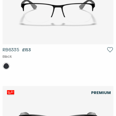
RB6335
£153
Black