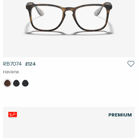
RB7074
£124
Havana