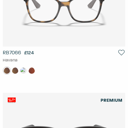
RB7066
£124
Havana