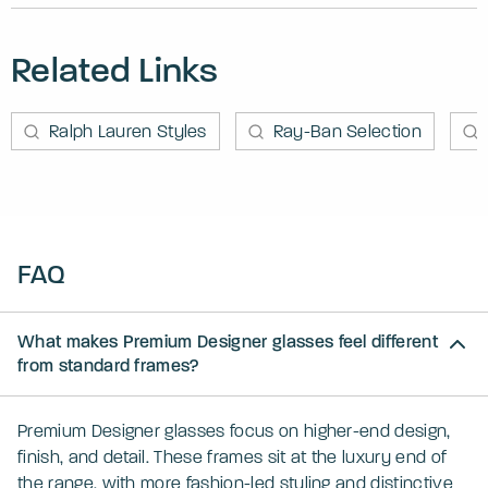
Related Links
Ralph Lauren Styles
Ray-Ban Selection
FAQ
What makes Premium Designer glasses feel different
from standard frames?
Premium Designer glasses focus on higher-end design,
finish, and detail. These frames sit at the luxury end of
the range, with more fashion-led styling and distinctive