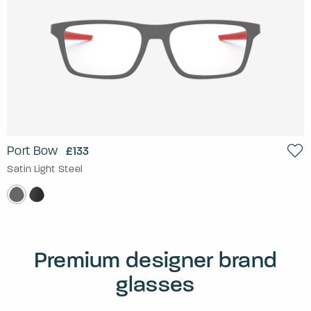
Port Bow
£133
Satin Light Steel
Premium designer brand
glasses