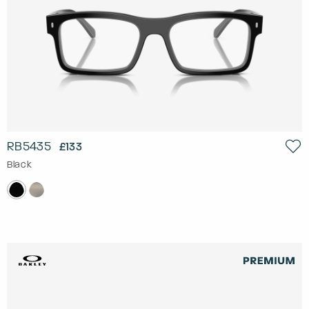
RB5435
£133
Black