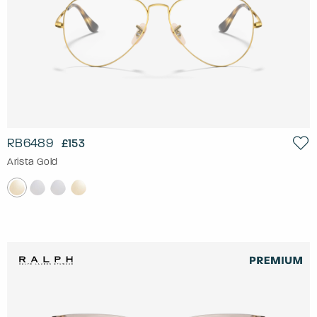
RB6489
£153
Arista Gold