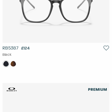
RB5387
£124
Black