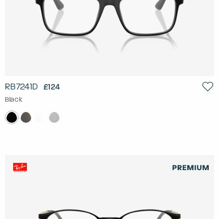
RB7241D
£124
Black