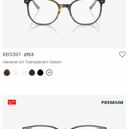
RB5397
£153
Havana On Transparent Green