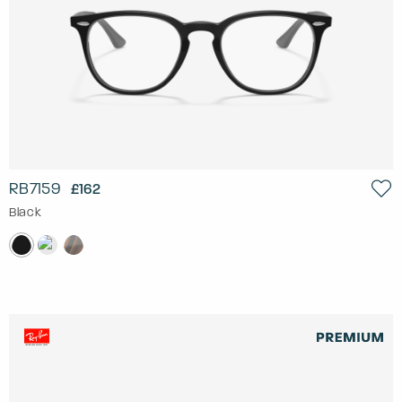
RB7159
£162
Black