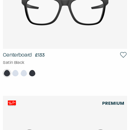
Centerboard
£133
Satin Black