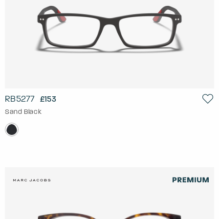
RB5277
£153
Sand Black