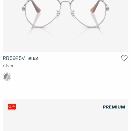
RB3925V
£162
Silver