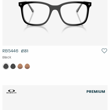
RB5446
£131
Black