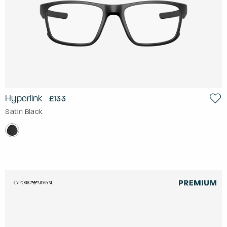
Hyperlink
£133
Satin Black