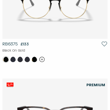
RB6375
£133
Black On Gold