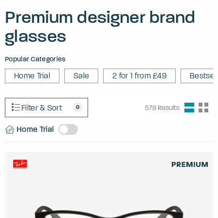
Premium designer brand
glasses
Popular Categories
Home Trial
Sale
2 for 1 from £49
Bestsel
Filter & Sort
0
578
Results
Home Trial