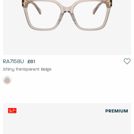
RA7158U
£81
Shiny Transparent Beige