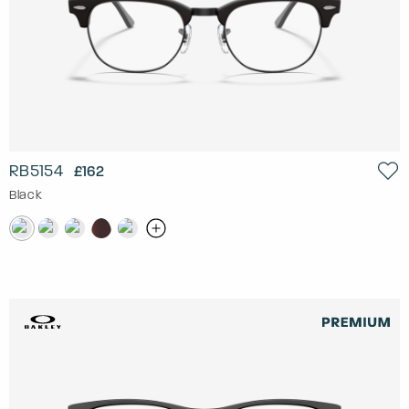
RB5154
£162
Black