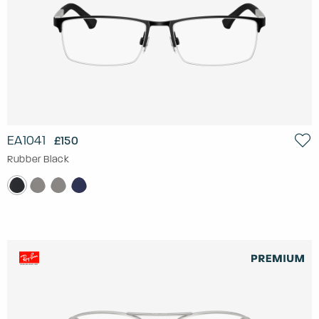
EA1041
£150
Rubber Black