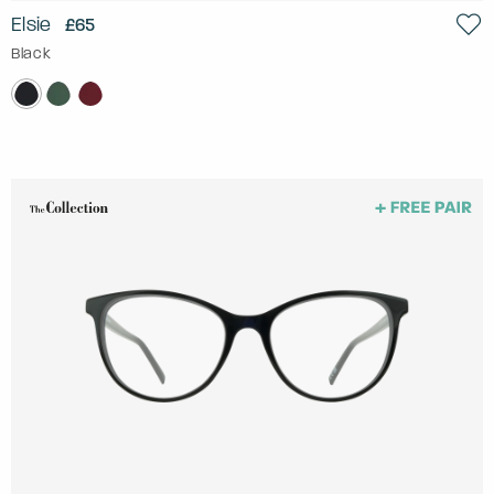
Elsie
£65
Black