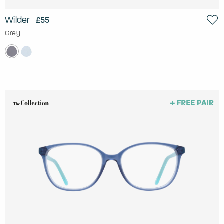
Wilder
£55
Grey