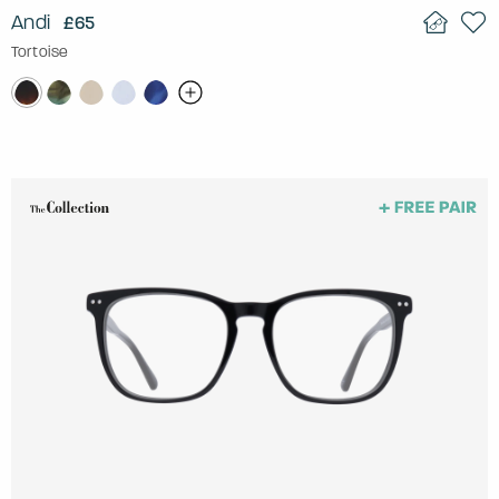
Andi
£65
Tortoise