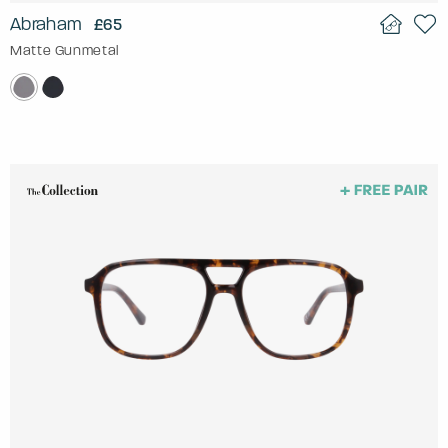
Abraham
£65
Matte Gunmetal