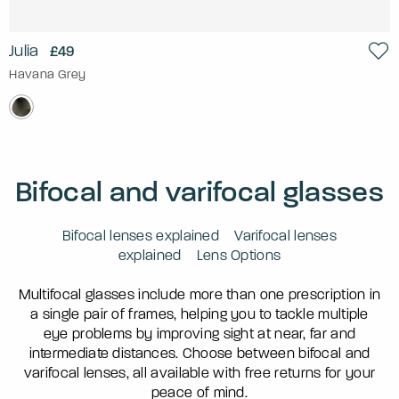
Julia
£49
Havana Grey
Bifocal and varifocal glasses
Bifocal lenses explained
Varifocal lenses
explained
Lens Options
Multifocal glasses include more than one prescription in
a single pair of frames, helping you to tackle multiple
eye problems by improving sight at near, far and
intermediate distances. Choose between bifocal and
varifocal lenses, all available with free returns for your
peace of mind.