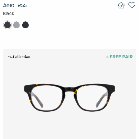
Aero
£55
Black