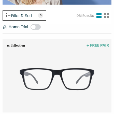
Filter & Sort
0
981
Results
Home Trial