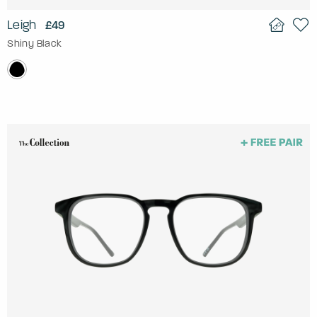
Leigh
£49
Shiny Black