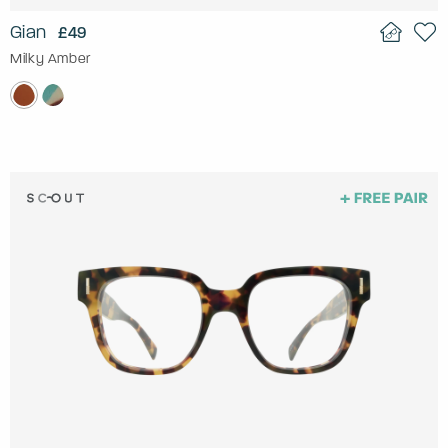
Gian
£49
Milky Amber