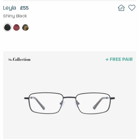
Leyla
£55
Shiny Black