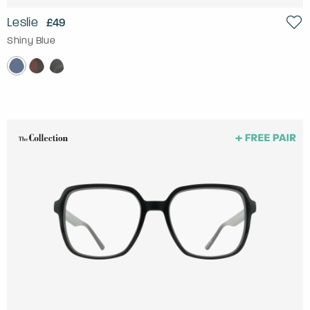
Leslie
£49
Shiny Blue