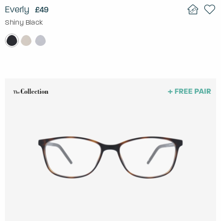
Everly
£49
Shiny Black