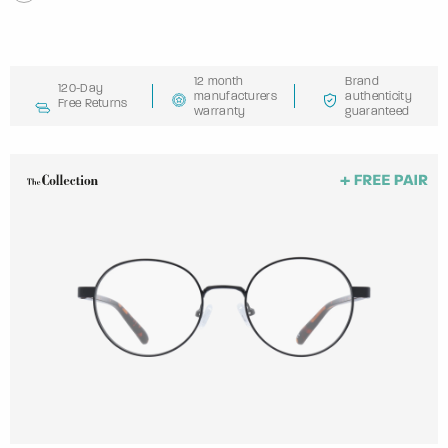
12 month
Brand
120-Day
manufacturers
authenticity
Free Returns
warranty
guaranteed