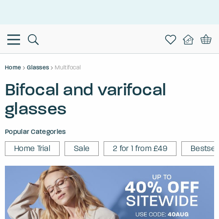
This is the Promotion Bar Text placeholder, loading promotion
data...
Home
Glasses
Multifocal
Bifocal and varifocal
glasses
Popular Categories
Home Trial
Sale
2 for 1 from £49
Bestsel