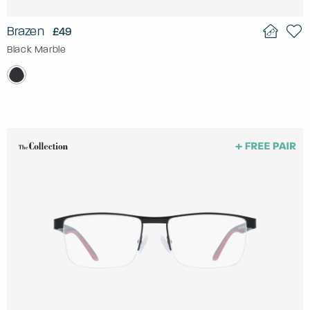
Brazen
£49
Black Marble