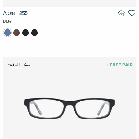
Alora
£55
Blue