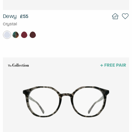
Dewy
£55
Crystal