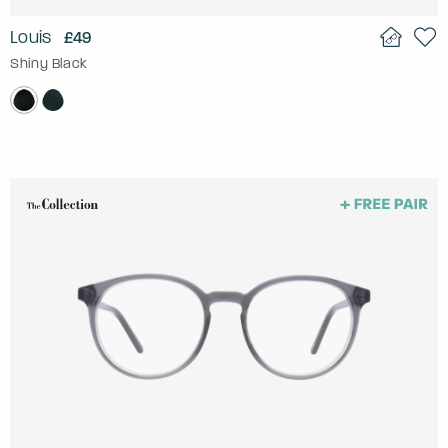
Louis
£49
Shiny Black