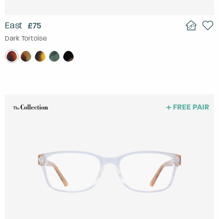
East
£75
Dark Tortoise