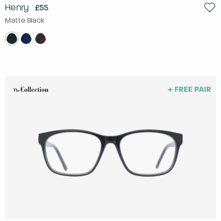
Henry
£55
Matte Black