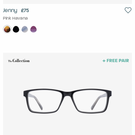
Jenny
£75
Pink Havana