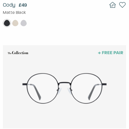
Cody
£49
Matte Black