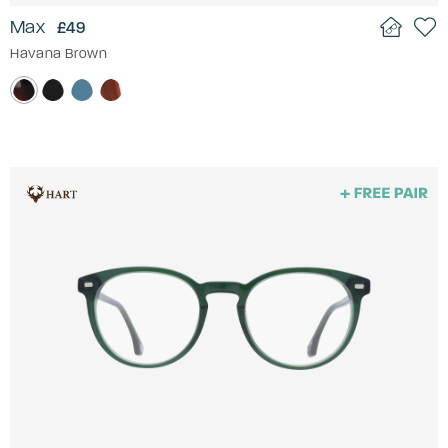
Max
£49
Havana Brown