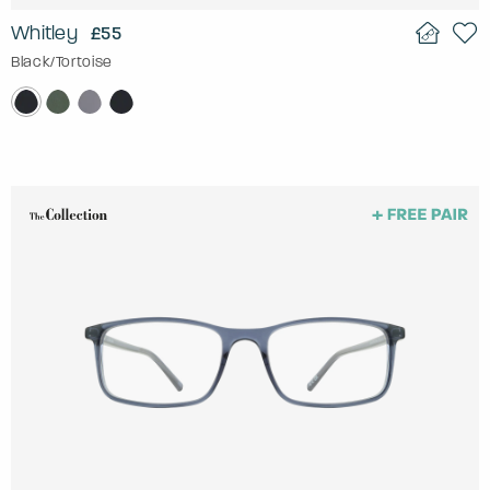
Whitley
£55
Black/Tortoise