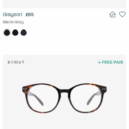
Grayson
£65
Black/Grey