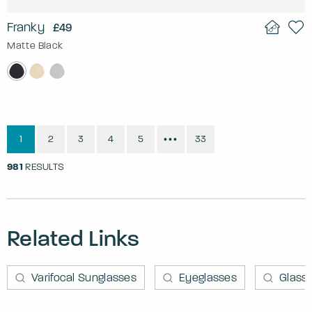
Franky
£49
Matte Black
1
2
3
4
5
33
•••
981
RESULTS
Related Links
Varifocal Sunglasses
Eyeglasses
Glass