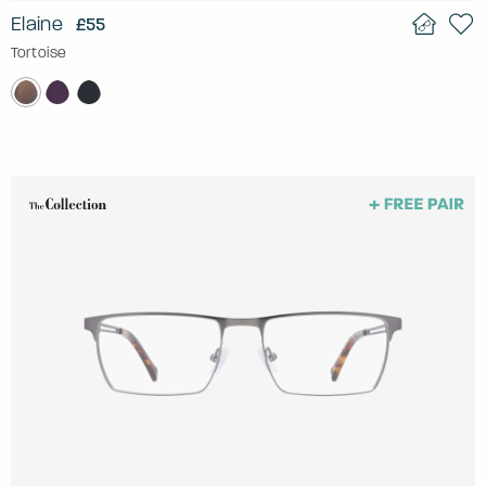
Elaine
£55
Tortoise