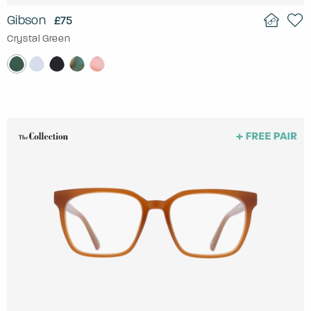
Gibson
£75
Crystal Green