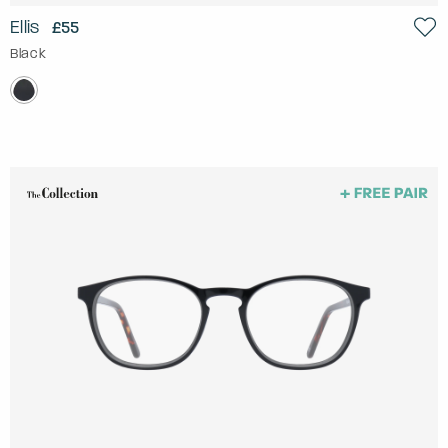
Ellis
£55
Black