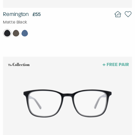
Remington
£55
Matte Black