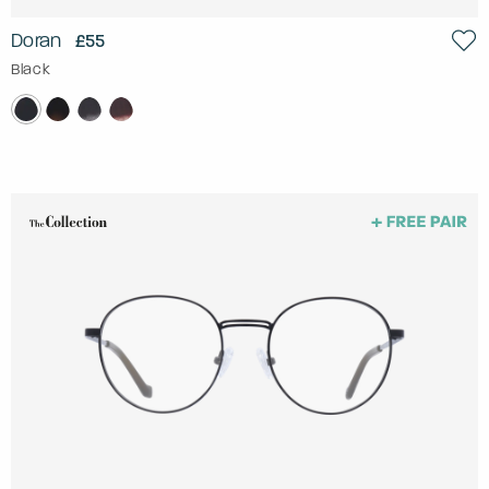
Doran
£55
Black