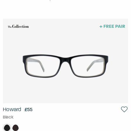
Howard
£55
Black