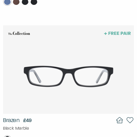
Brazen
£49
Black Marble