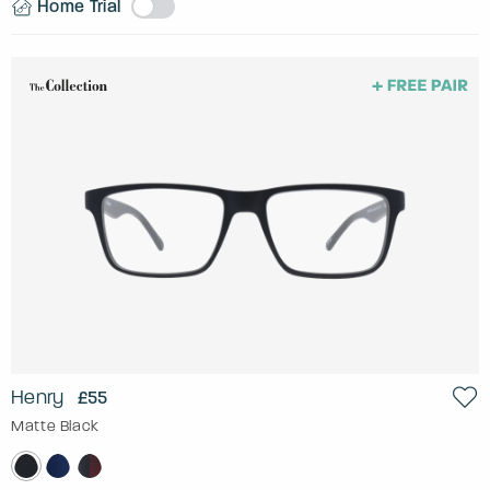
Home Trial
Henry
£55
Matte Black