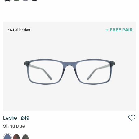
Leslie
£49
Shiny Blue