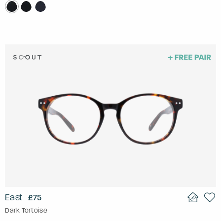
East
£75
Dark Tortoise