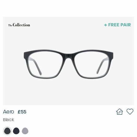
Aero
£55
Black