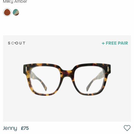
Milky Amber
Jenny
£75