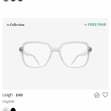
Leigh
£49
Crystal