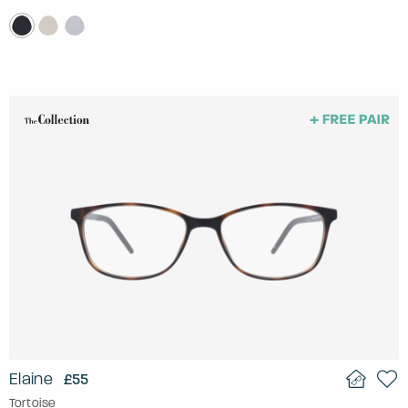
Elaine
£55
Tortoise