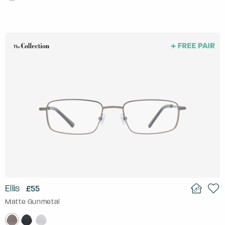
Ellis
£55
Matte Gunmetal