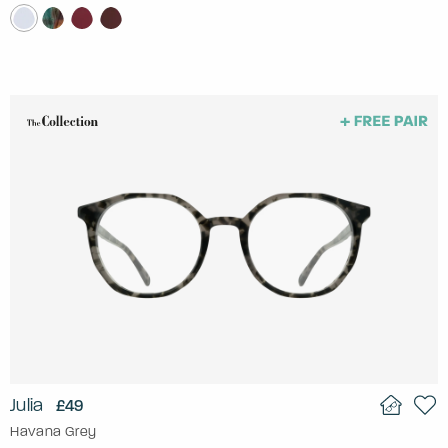
Julia
£49
Havana Grey