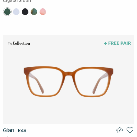
Crystal Green
Gian
£49