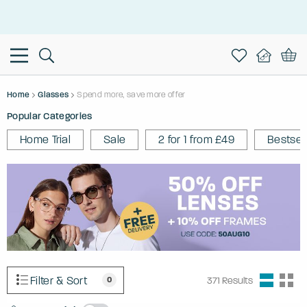
This is the Promotion Bar Text placeholder, loading promotion
data...
Home
Glasses
Spend more, save more offer
Popular Categories
Home Trial
Sale
2 for 1 from £49
Bestsel
Filter & Sort
0
371
Results