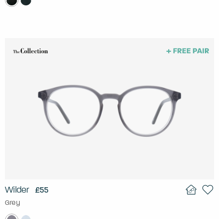
Wilder
£55
Grey