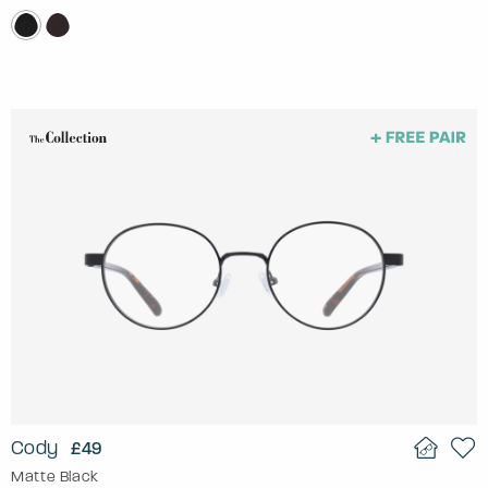
Cody
£49
Matte Black