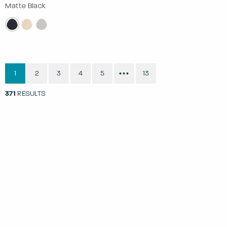
Matte Black
1
2
3
4
5
13
•••
371
RESULTS