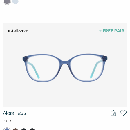
Alora
£55
Blue