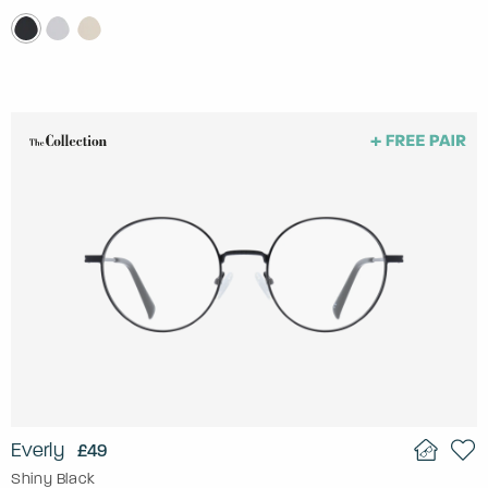
Everly
£49
Shiny Black