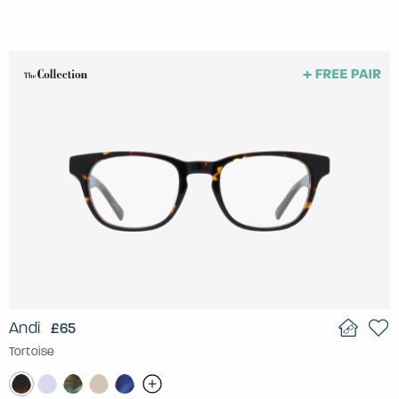
Andi
£65
Tortoise