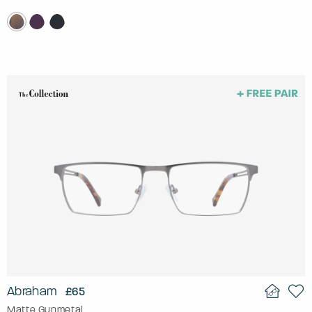
Abraham
£65
Matte Gunmetal