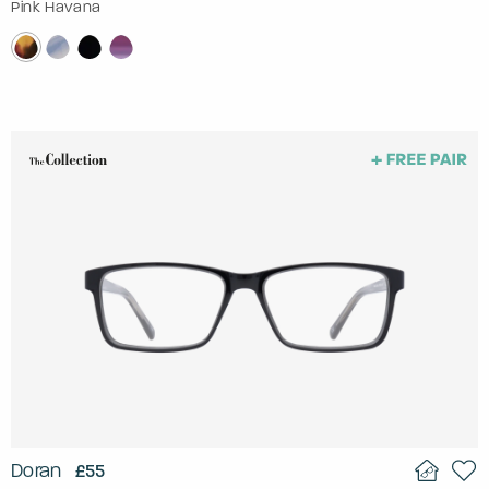
Pink Havana
Doran
£55