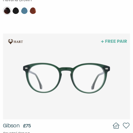
Gibson
£75