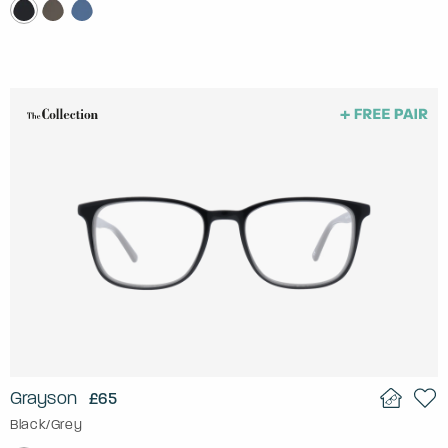
Grayson
£65
Black/Grey