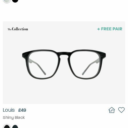
Louis
£49
Shiny Black