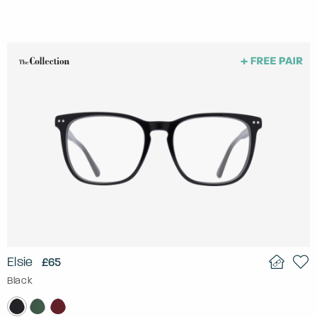
Elsie
£65
Black