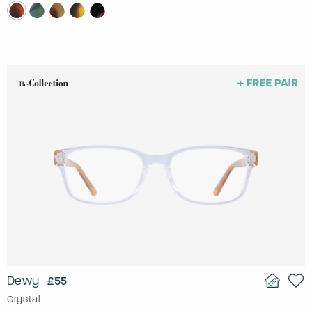
Dewy
£55
Crystal