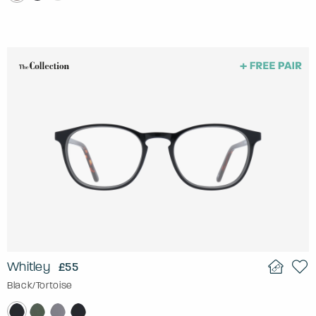
Whitley
£55
Black/Tortoise