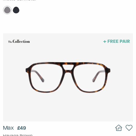
Max
£49
Havana Brown