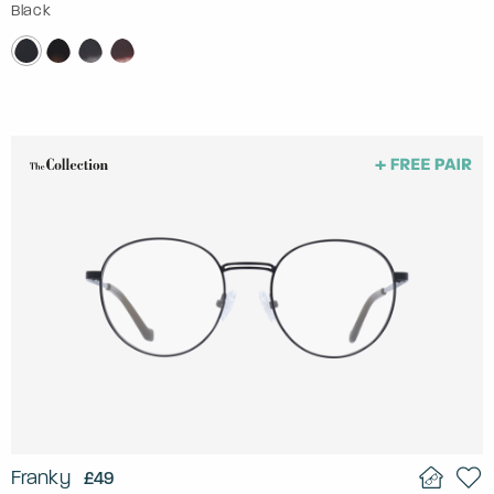
Black
Franky
£49