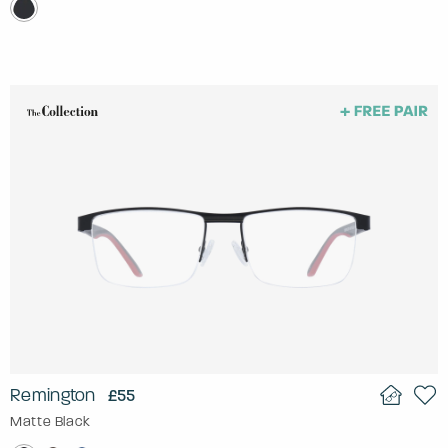
Remington
£55
Matte Black