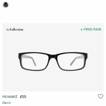
Howard
£55
Black