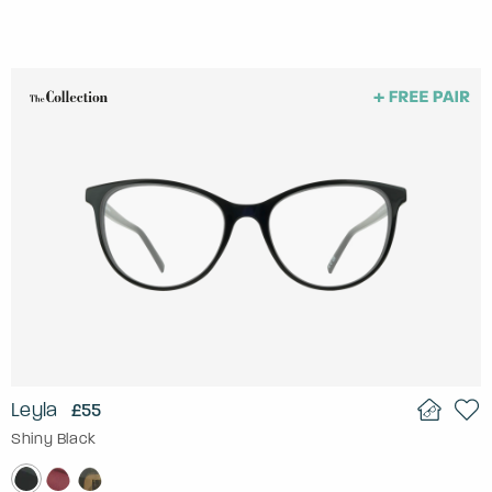
Leyla
£55
Shiny Black