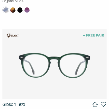
Crystal Nude
Gibson
£75