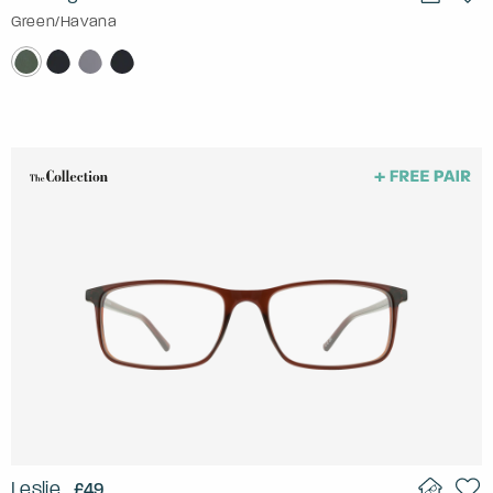
Green/Havana
Leslie
£49