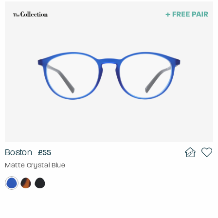
Boston
£55
Matte Crystal Blue