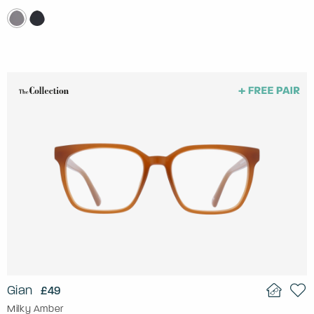
Gian
£49
Milky Amber