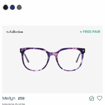
Merlyn
£59
Havana Purple