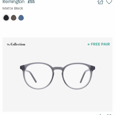
Remington
£55
Matte Black