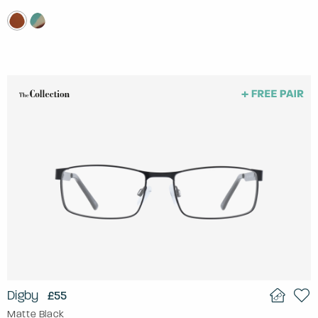
Digby
£55
Matte Black