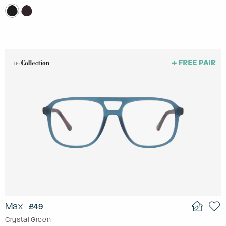
Max
£49
Crystal Green