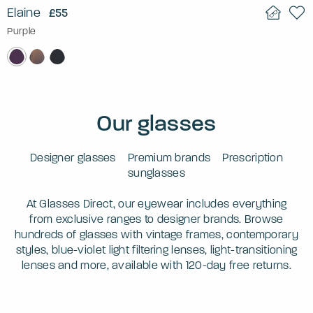
Elaine
£55
Purple
Our glasses
Designer glasses
Premium brands
Prescription
sunglasses
At Glasses Direct, our eyewear includes everything
from exclusive ranges to designer brands. Browse
hundreds of glasses with vintage frames, contemporary
styles, blue-violet light filtering lenses, light-transitioning
lenses and more, available with 120-day free returns.