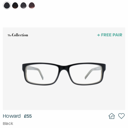
Howard
£55
Black