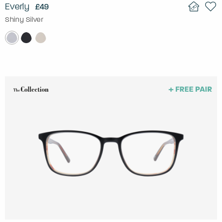
Everly
£49
Shiny Silver