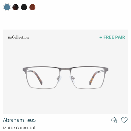
Abraham
£65
Matte Gunmetal