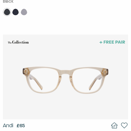
Black
Andi
£65