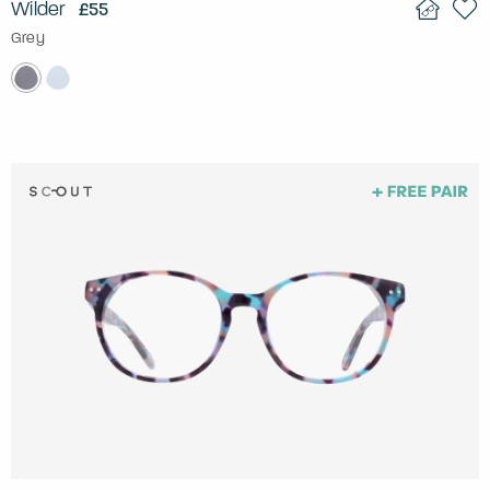
Wilder
£55
Grey