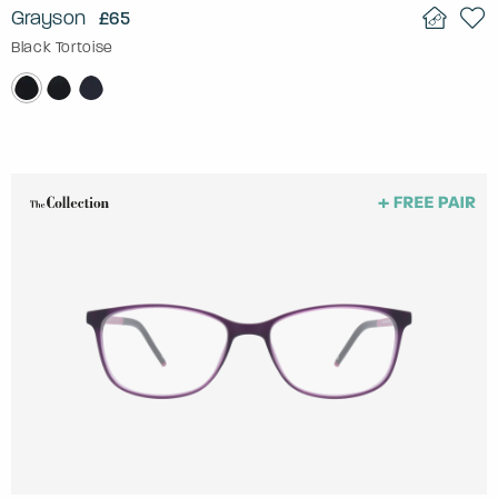
Grayson
£65
Black Tortoise