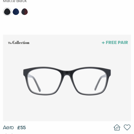
Matte Black
Aero
£55