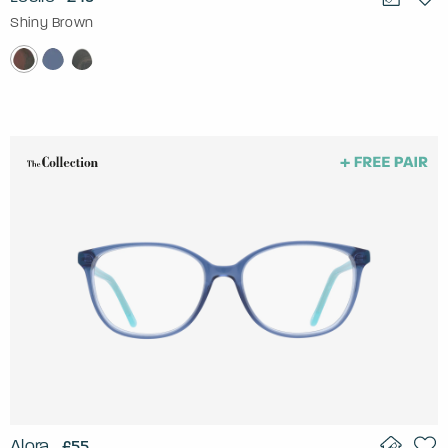
Shiny Brown
Alora
£55