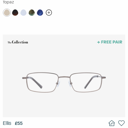
Topaz
Ellis
£55