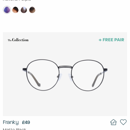
Franky
£49
Matte Black