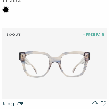
Shiny Black
Jenny
£75