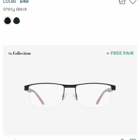
Louis
£49
Shiny Black