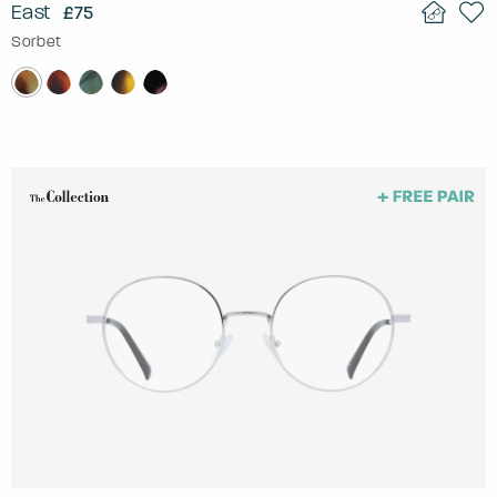
East
£75
Sorbet