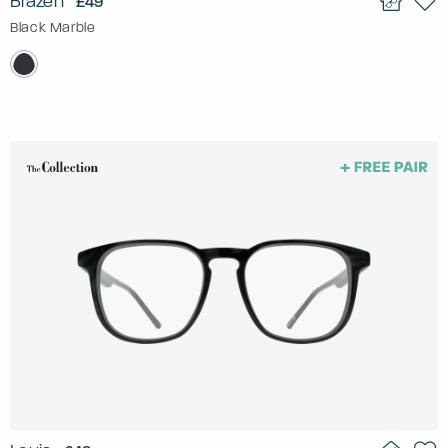
Brazen
£49
Black Marble