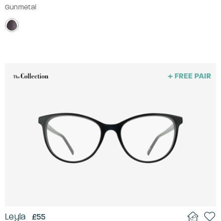
Gunmetal
Leyla
£55