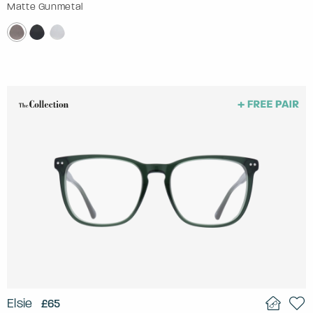
Matte Gunmetal
Elsie
£65