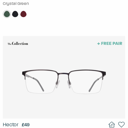
Crystal Green
Hector
£49