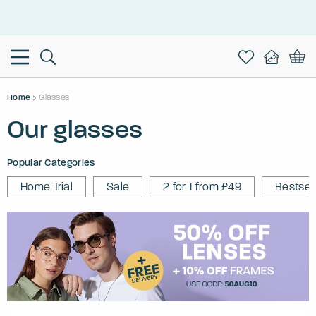
This is the Promotion Bar Text placeholder, loading promotion
data...
Home
Glasses
Our glasses
Popular Categories
Home Trial
Sale
2 for 1 from £49
Bestsel