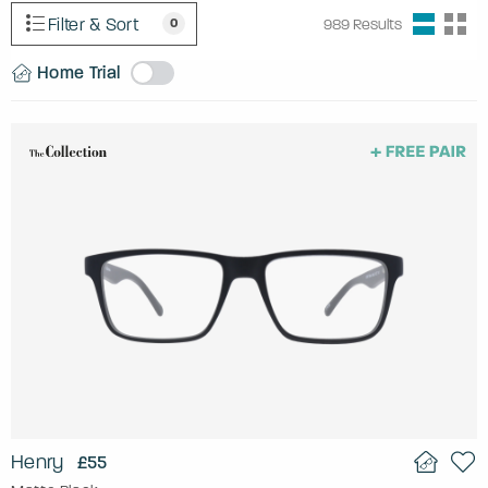
Filter & Sort
0
989
Results
Home Trial
Henry
£55