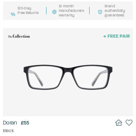
12 month
Brand
120-Day
manufacturers
authenticity
Free Returns
warranty
guaranteed
Doran
£55
Black