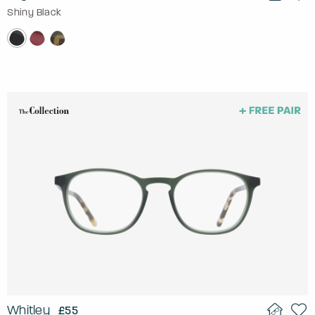
Shiny Black
Whitley
£55