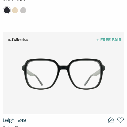
Leigh
£49