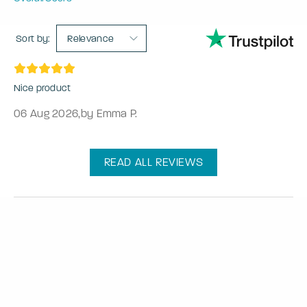
Sort by:
Relevance
Nice product
06 Aug 2026
,
by Emma P.
READ ALL REVIEWS