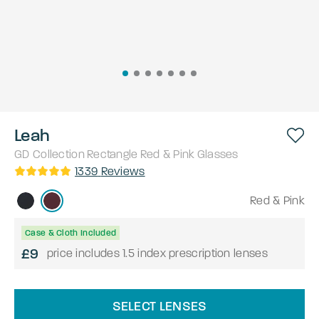
Leah
GD Collection
Rectangle
Red & Pink
Glasses
1339
Reviews
Red & Pink
Case & Cloth Included
£9
price includes 1.5 index prescription lenses
SELECT LENSES