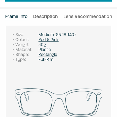
Frame info
Description
Lens Recommendation
Size
:
Medium
(
55
-
18
-
140
)
Colour
:
Red & Pink
Weight
:
30g
Material
:
Plastic
Shape
:
Rectangle
Type
:
Full-Rim