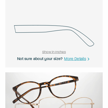
Show in Inches
Not sure about your size?
More Details