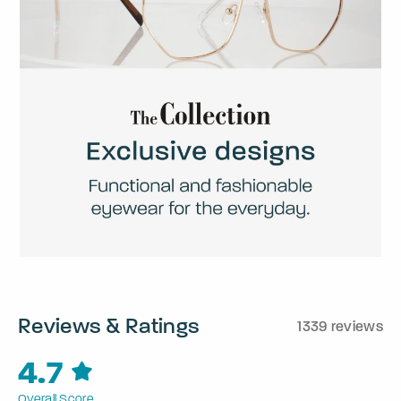
Reviews & Ratings
1339 reviews
4.7
Overall Score