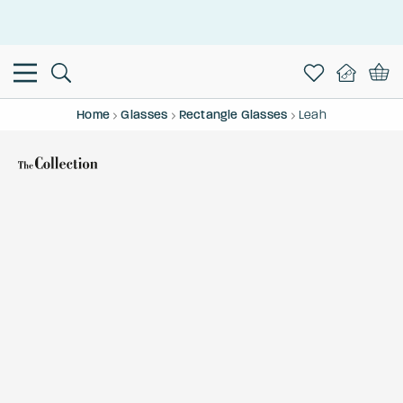
This is the Promotion Bar Text placeholder, loading promotion
data...
Home
Glasses
Rectangle Glasses
Leah