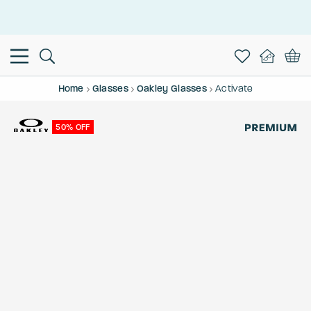
This is the Promotion Bar Text placeholder, loading promotion
data...
Home
Glasses
Oakley Glasses
Activate
50% OFF