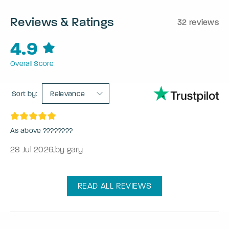
Reviews & Ratings
32 reviews
4.9
Overall Score
Sort by:
Relevance
As above ????????
28 Jul 2026
,
by gary
READ ALL REVIEWS