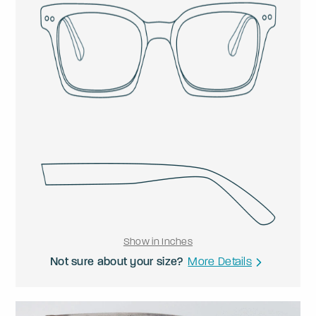
Show in Inches
Not sure about your size?
More Details