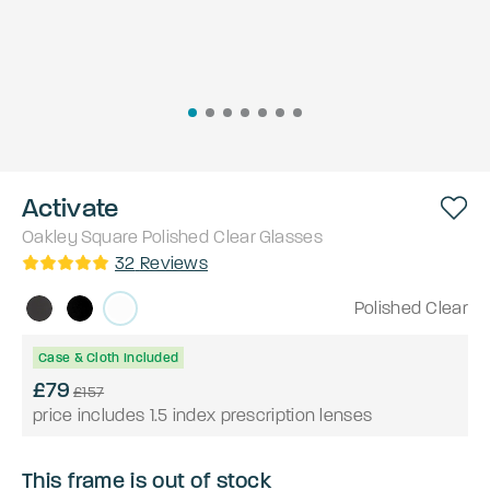
Activate
Oakley
Square
Polished Clear
Glasses
32
Reviews
Polished Clear
Case & Cloth Included
£79
£157
price includes 1.5 index prescription lenses
This frame is out of stock