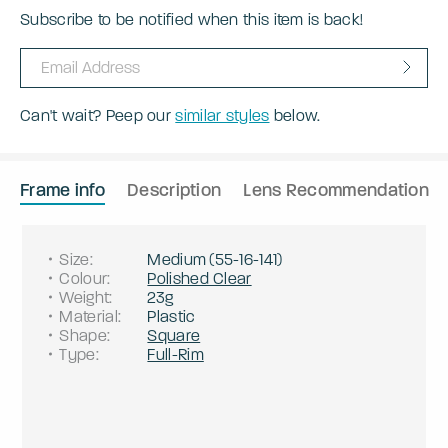
Subscribe to be notified when this item is back!
Can't wait? Peep our
similar styles
below.
Frame info
Description
Lens Recommendation
Size
:
Medium
(
55
-
16
-
141
)
Colour
:
Polished Clear
Weight
:
23g
Material
:
Plastic
Shape
:
Square
Type
:
Full-Rim