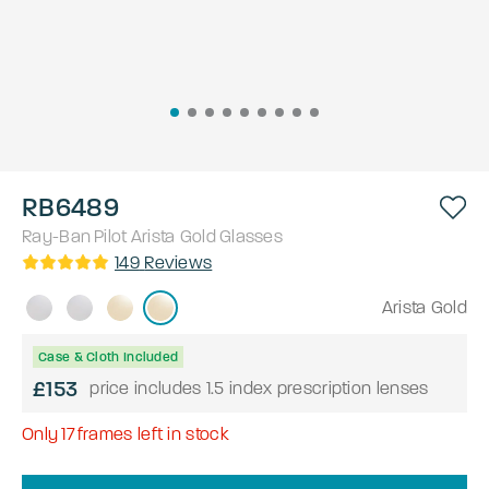
RB6489
Ray-Ban
Pilot
Arista Gold
Glasses
149
Reviews
Arista Gold
Case & Cloth Included
£153
price includes 1.5 index prescription lenses
Only
17
frames left in stock