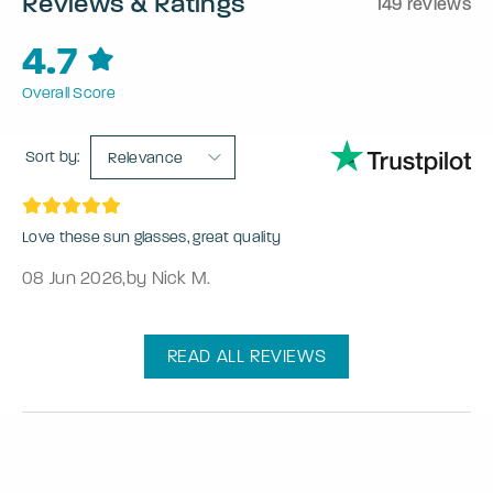
Reviews & Ratings
149 reviews
4.7
Overall Score
Sort by:
Relevance
Love these sun glasses, great quality
08 Jun 2026
,
by Nick M.
READ ALL REVIEWS