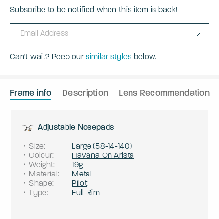
Subscribe to be notified when this item is back!
Can't wait? Peep our
similar styles
below.
Frame info
Description
Lens Recommendation
Adjustable Nosepads
Size
:
Large
(
58
-
14
-
140
)
Colour
:
Havana On Arista
Weight
:
19g
Material
:
Metal
Shape
:
Pilot
Type
:
Full-Rim