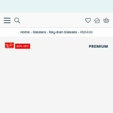
This is the Promotion Bar Text placeholder, loading promotion
data...
Home
Glasses
Ray-Ban Glasses
RB6489
20% OFF