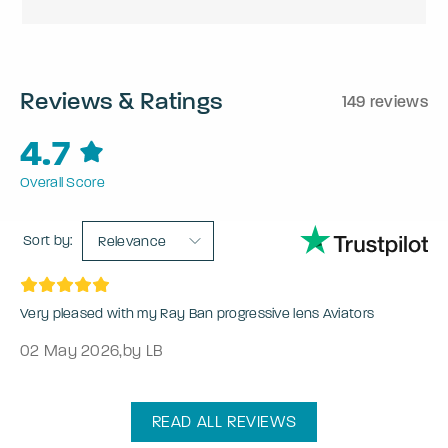
Reviews & Ratings
149 reviews
4.7
Overall Score
Sort by:
Relevance
Very pleased with my Ray Ban progressive lens Aviators
02 May 2026
,
by LB
READ ALL REVIEWS