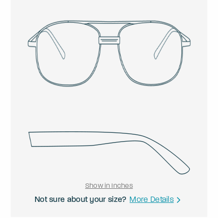
Show in Inches
Not sure about your size?
More Details