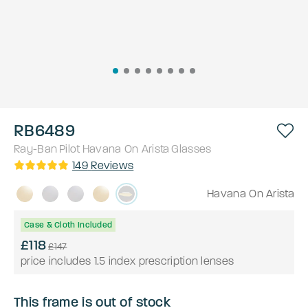
RB6489
Ray-Ban
Pilot
Havana On Arista
Glasses
149
Reviews
Havana On Arista
Case & Cloth Included
£118
£147
price includes 1.5 index prescription lenses
This frame is out of stock