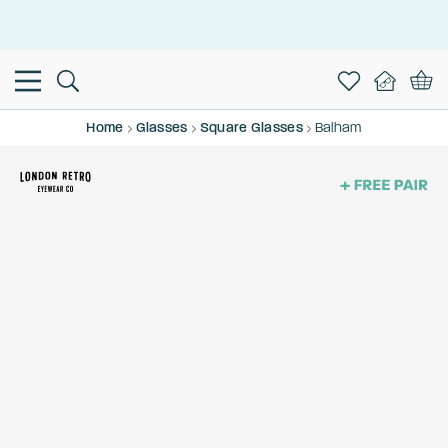
This is the Promotion Bar Text placeholder, loading promotion
data...
Home
Glasses
Square Glasses
Balham