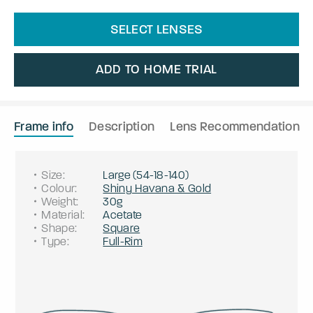
SELECT LENSES
ADD TO HOME TRIAL
Frame info
Description
Lens Recommendation
Size
:
Large
(
54
-
18
-
140
)
Colour
:
Shiny Havana & Gold
Weight
:
30g
Material
:
Acetate
Shape
:
Square
Type
:
Full-Rim