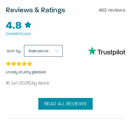
Reviews & Ratings
482 reviews
4.8
Overall Score
Sort by:
Relevance
Lovely sturdy glasses
16 Jun 2026
,
by laura
READ ALL REVIEWS