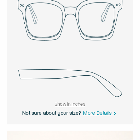
Show in Inches
Not sure about your size?
More Details