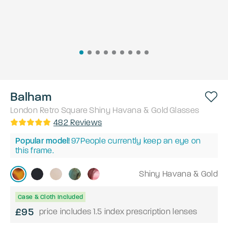
Balham
London Retro
Square
Shiny Havana & Gold
Glasses
482
Reviews
Popular model!
97
People currently keep an eye on
this frame.
Shiny Havana & Gold
Case & Cloth Included
£95
price includes 1.5 index prescription lenses