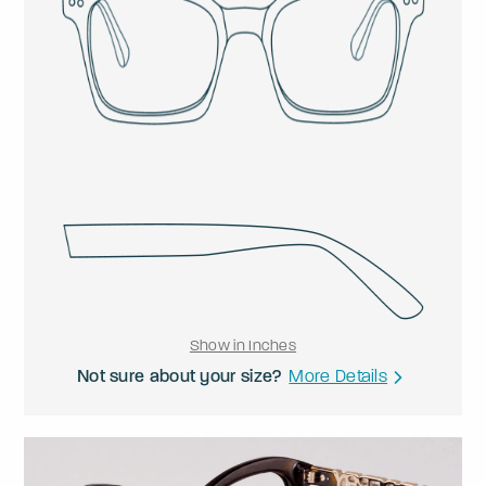
Show in Inches
Not sure about your size?
More Details