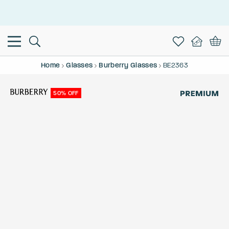
This is the Promotion Bar Text placeholder, loading promotion
data...
Home
Glasses
Burberry Glasses
BE2363
50% OFF