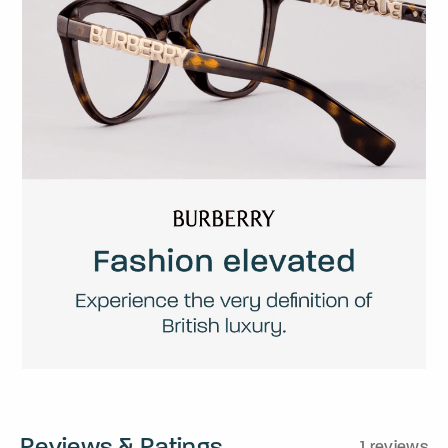
Reviews & Ratings
1 reviews