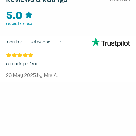
5.0
Overall Score
Sort by:
Relevance
Colour is perfect
26 May 2025
,
by Mrs A.