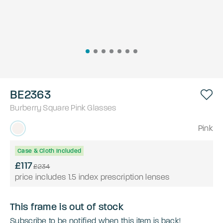
BE2363
Burberry
Square
Pink
Glasses
Pink
Case & Cloth Included
£117
£234
price includes 1.5 index prescription lenses
This frame is out of stock
Subscribe to be notified when this item is back!