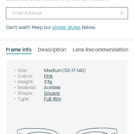
Can't wait? Peep our
similar styles
below.
Frame info
Description
Lens Recommendation
Size
:
Medium
(
53
-
17
-
140
)
Colour
:
Pink
Weight
:
33g
Material
:
Acetate
Shape
:
Square
Type
:
Full-Rim