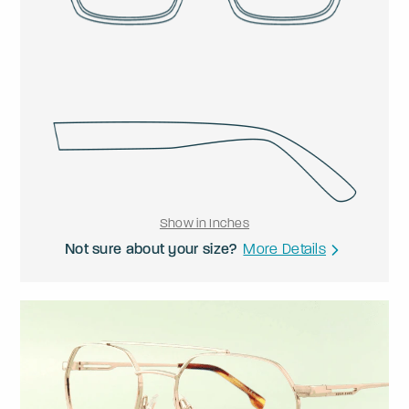
Show in Inches
Not sure about your size?
More Details