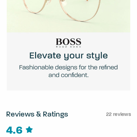
Reviews & Ratings
22 reviews
4.6