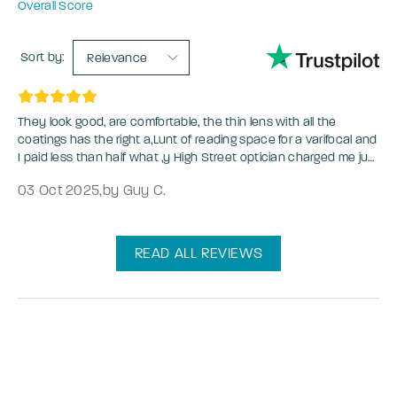
Overall Score
Sort by:
Relevance
They look good, are comfortable, the thin lens with all the
coatings has the right a,Lunt of reading space for a varifocal and
I paid less than half what ,y High Street optician charged me just
to reglaze an old pair.
03 Oct 2025
,
by Guy C.
READ ALL REVIEWS