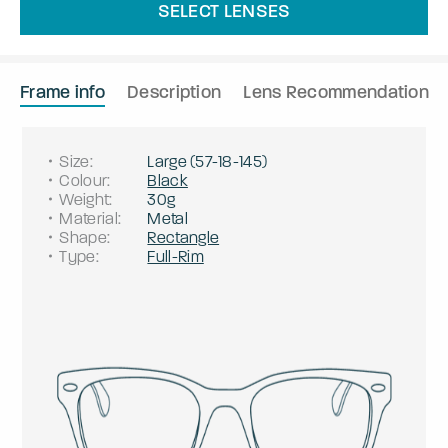
SELECT LENSES
Frame info
Description
Lens Recommendation
Size
:
Large
(
57
-
18
-
145
)
Colour
:
Black
Weight
:
30g
Material
:
Metal
Shape
:
Rectangle
Type
:
Full-Rim