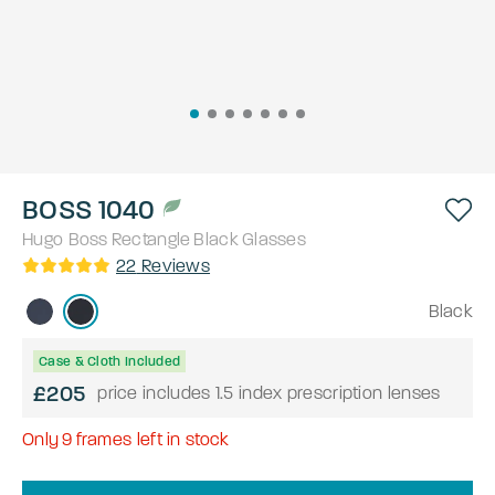
BOSS 1040
Hugo Boss
Rectangle
Black
Glasses
22
Reviews
Black
Case & Cloth Included
£205
price includes 1.5 index prescription lenses
Only
9
frames left in stock