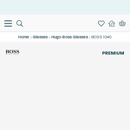
This is the Promotion Bar Text placeholder, loading promotion
data...
Home
Glasses
Hugo-Boss Glasses
BOSS 1040