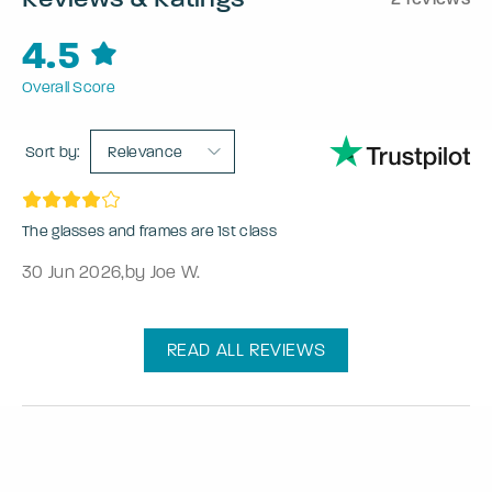
4.5
Overall Score
Sort by:
Relevance
The glasses and frames are 1st class
30 Jun 2026
,
by Joe W.
READ ALL REVIEWS