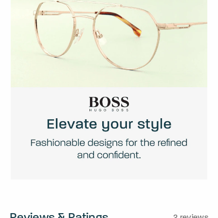
Reviews & Ratings
2 reviews