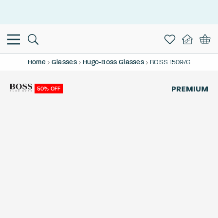
This is the Promotion Bar Text placeholder, loading promotion
data...
Home
Glasses
Hugo-Boss Glasses
BOSS 1509/G
50% OFF