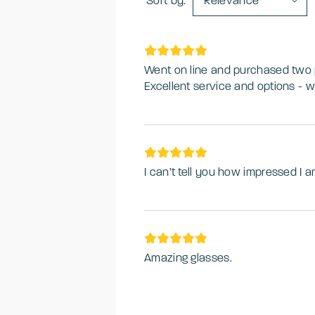
Sort by:
Relevance
Went on line and purchased two pa
Excellent service and options - wi
I can’t tell you how impressed I a
Amazing glasses.