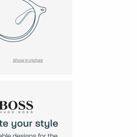
Show in Inches