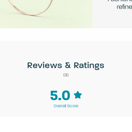
Reviews & Ratings
(3)
5.0
Overall Score