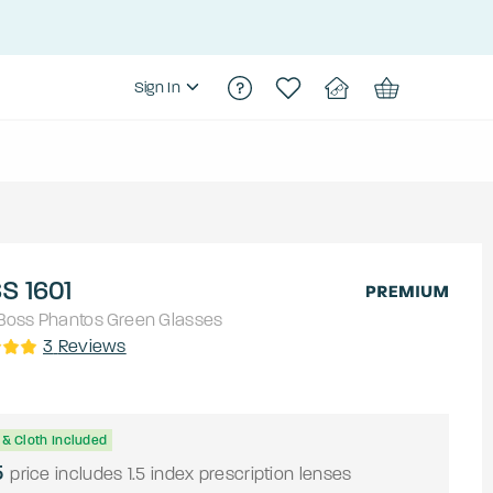
Sign In
S 1601
Boss
Phantos
Green
Glasses
3
Reviews
& Cloth Included
5
price includes 1.5 index prescription lenses