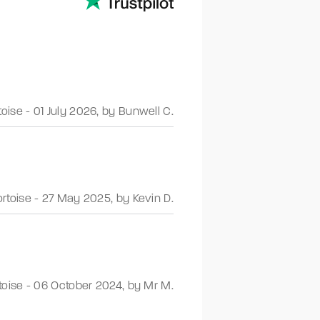
toise
-
01 July 2026
,
by Bunwell C.
ortoise
-
27 May 2025
,
by Kevin D.
toise
-
06 October 2024
,
by Mr M.