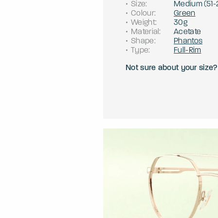
Size
:
Medium
(
51
-
Colour
:
Green
Weight
:
30g
Material
:
Acetate
Shape
:
Phantos
Type
:
Full-Rim
Not sure about your size?