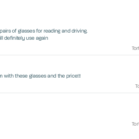
irs of glasses for reading and driving.
ll definitely use again
Tor
m with these glasses and the price!!!
T
Tor