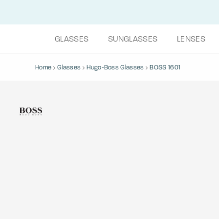
GLASSES
SUNGLASSES
LENSES
Home
Glasses
Hugo-Boss Glasses
BOSS 1601