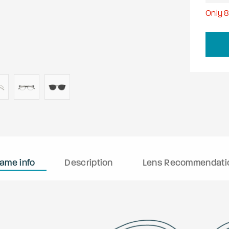
Only
rame info
Description
Lens Recommendati