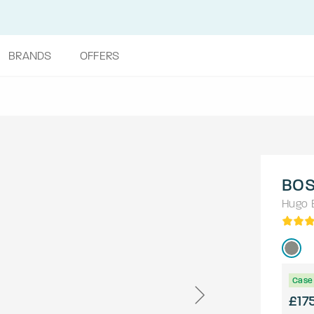
BRANDS
OFFERS
BOS
Hugo 
Case 
£17