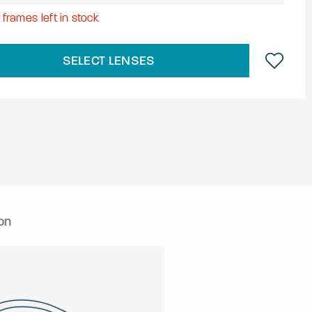
8
frames left in stock
SELECT LENSES
on