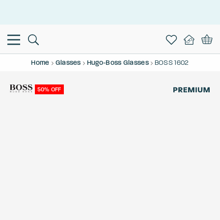
This is the Promotion Bar Text placeholder, loading promotion
data...
Home
Glasses
Hugo-Boss Glasses
BOSS 1602
50% OFF