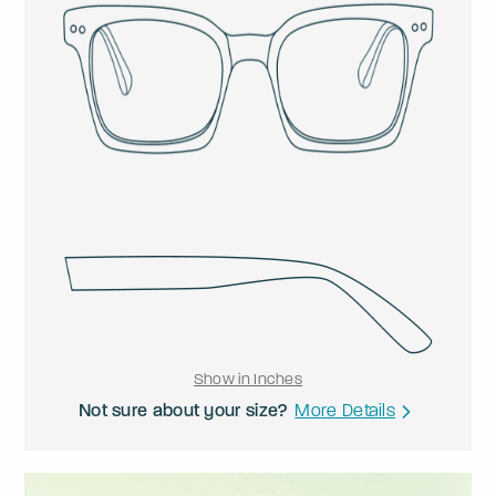
Show in Inches
Not sure about your size?
More Details