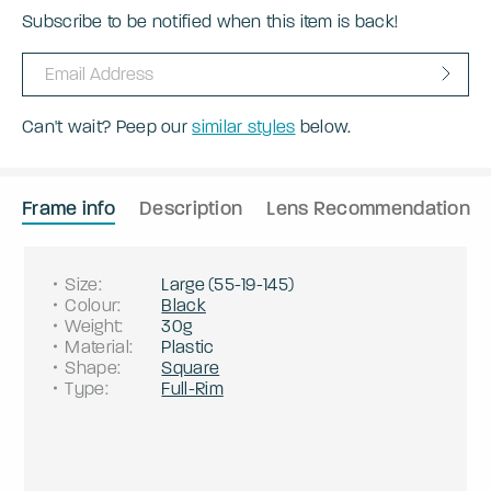
Subscribe to be notified when this item is back!
Can't wait? Peep our
similar styles
below.
Frame info
Description
Lens Recommendation
Size
:
Large
(
55
-
19
-
145
)
Colour
:
Black
Weight
:
30g
Material
:
Plastic
Shape
:
Square
Type
:
Full-Rim