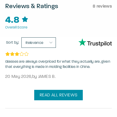
Reviews & Ratings
8 reviews
4.8
Overall Score
Sort by:
Relevance
Glasses are always overpriced for what they actually are, given
that everything is made in molding facilities in China.
20 May 2026
,
by JAMES B.
READ ALL REVIEWS