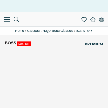
This is the Promotion Bar Text placeholder, loading promotion
data...
Home
Glasses
Hugo-Boss Glasses
BOSS 1643
50% OFF