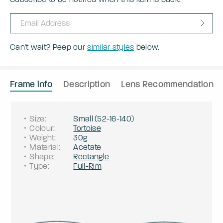
Can't wait? Peep our
similar styles
below.
Frame info
Description
Lens Recommendation
Size
:
Small
(
52
-
16
-
140
)
Colour
:
Tortoise
Weight
:
30g
Material
:
Acetate
Shape
:
Rectangle
Type
:
Full-Rim