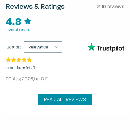
Reviews & Ratings
2110 reviews
4.8
Overall Score
Sort by:
Relevance
Great item fab fit
09 Aug 2026
,
by C F.
READ ALL REVIEWS