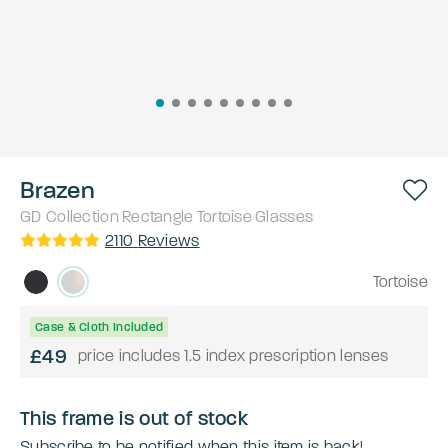
Brazen
GD Collection
Rectangle
Tortoise
Glasses
2110
Reviews
Tortoise
Case & Cloth Included
£49
price includes 1.5 index prescription lenses
This frame is out of stock
Subscribe to be notified when this item is back!