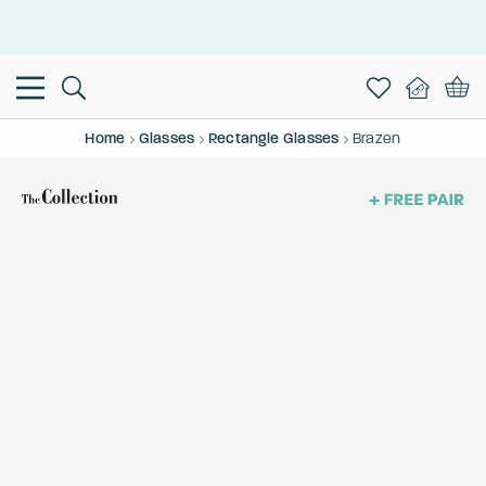
This is the Promotion Bar Text placeholder, loading promotion
data...
Home
Glasses
Rectangle Glasses
Brazen