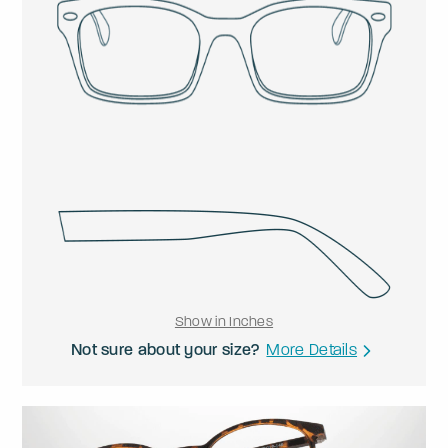
Show in Inches
Not sure about your size?
More Details