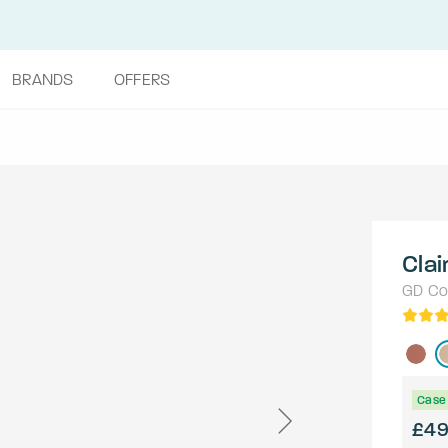
BRANDS
OFFERS
Clai
GD Col
Case 
£4