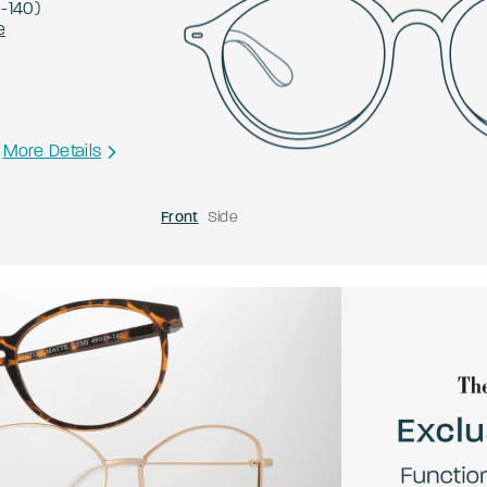
0
-
140
)
e
More Details
Front
Side