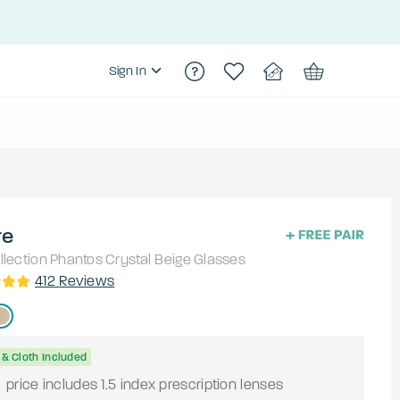
Sign In
re
lection
Phantos
Crystal Beige
Glasses
412
Reviews
& Cloth Included
9
price includes 1.5 index prescription lenses