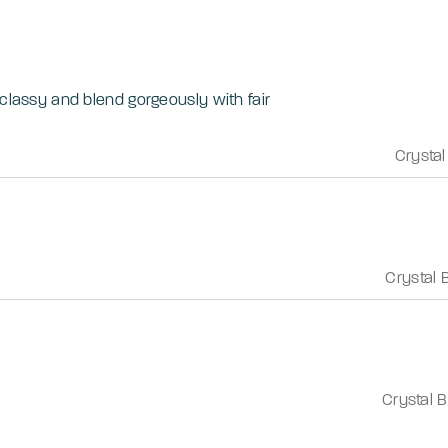
 classy and blend gorgeously with fair
Crystal
Crystal 
Crystal 