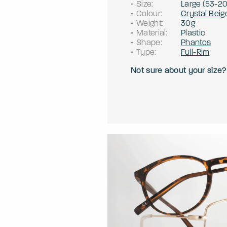
Size
:
Large
(
53
-
2
Colour
:
Crystal Beig
Weight
:
30g
Material
:
Plastic
Shape
:
Phantos
Type
:
Full-Rim
Not sure about your size?