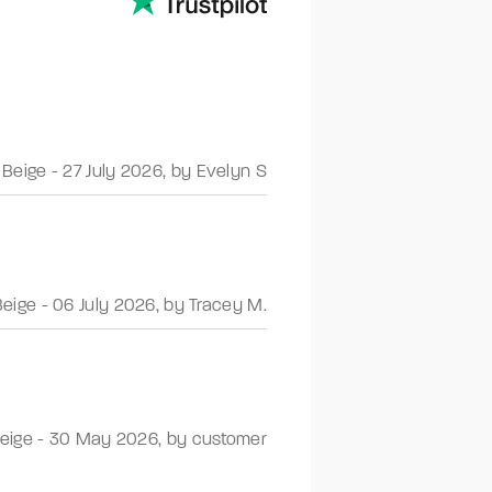
 Beige
-
27 July 2026
,
by Evelyn S
Beige
-
06 July 2026
,
by Tracey M.
Beige
-
30 May 2026
,
by customer