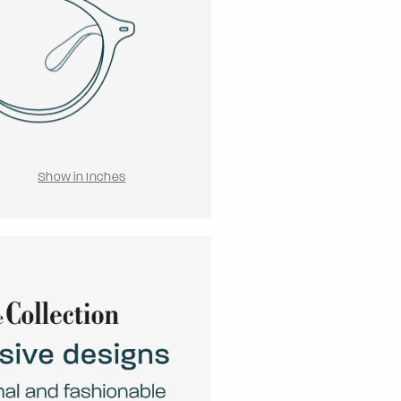
Show in Inches