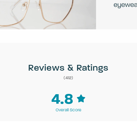
Reviews & Ratings
(412)
4.8
Overall Score