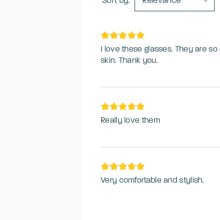
Sort by:
Relevance
I love these glasses. They are so
skin. Thank you.
Really love them
Very comfortable and stylish.