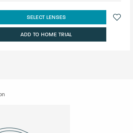
SELECT LENSES
ADD TO HOME TRIAL
on