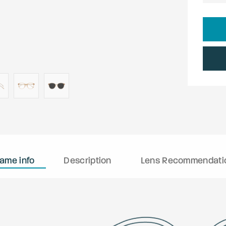
rame info
Description
Lens Recommendati