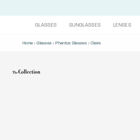
GLASSES
SUNGLASSES
LENSES
Home
Glasses
Phantos Glasses
Claire