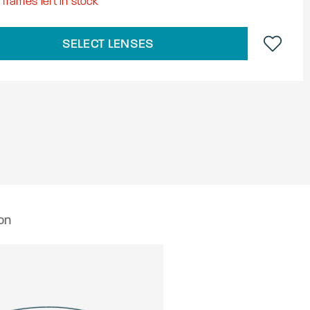
8
frames left in stock
SELECT LENSES
on