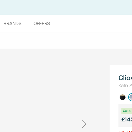
BRANDS
OFFERS
Clio
Kate 
Case 
£14