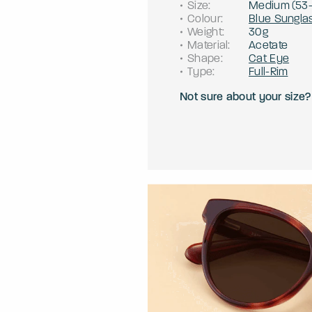
Size
:
Medium
(
53
Colour
:
Blue Sungla
Weight
:
30g
Material
:
Acetate
Shape
:
Cat Eye
Type
:
Full-Rim
Not sure about your size?