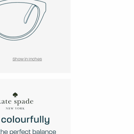
Show in Inches