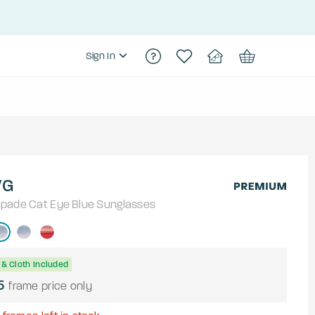
Sign In
/G
Spade
Cat Eye
Blue
Sunglasses
& Cloth Included
5
frame price only