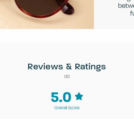
Reviews & Ratings
(2)
5.0
Overall Score