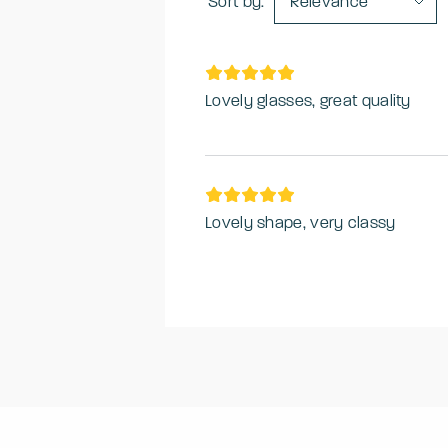
Sort by:
Relevance
Lovely glasses, great quality
Lovely shape, very classy