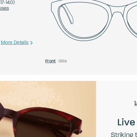
-
17
-
140
)
sses
More Details
Front
Side