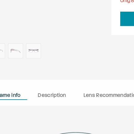
Only
rame info
Description
Lens Recommendati