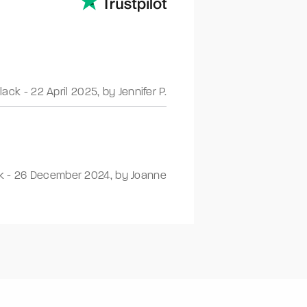
Black
-
22 April 2025
,
by Jennifer P.
k
-
26 December 2024
,
by Joanne