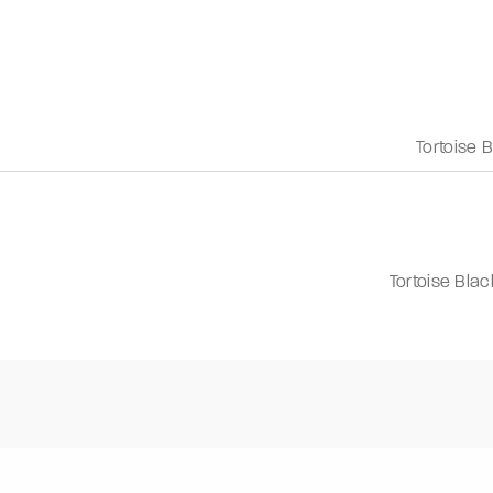
Tortoise 
Tortoise Blac