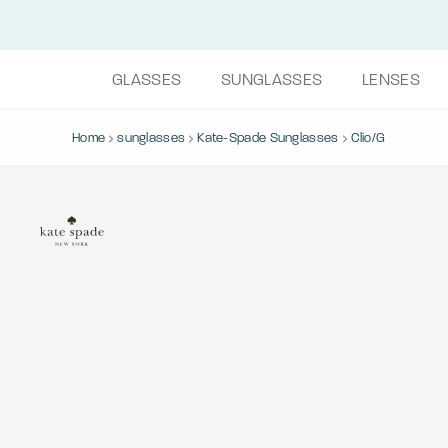
GLASSES
SUNGLASSES
LENSES
Home
sunglasses
Kate-Spade Sunglasses
Clio/G