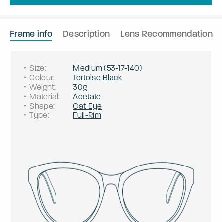
Frame info
Description
Lens Recommendation
Size
:
Medium
(
53
-
17
-
140
)
Colour
:
Tortoise Black
Weight
:
30g
Material
:
Acetate
Shape
:
Cat Eye
Type
:
Full-Rim