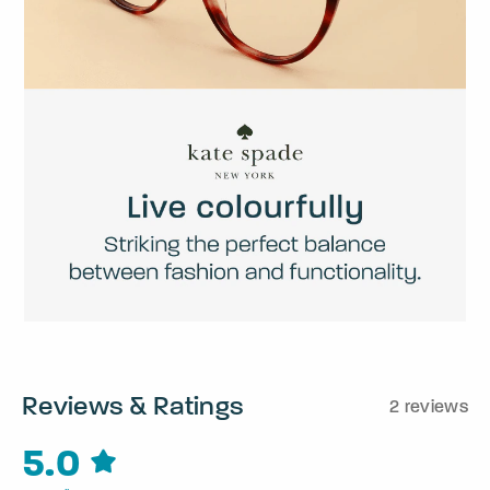
Reviews & Ratings
2 reviews
5.0