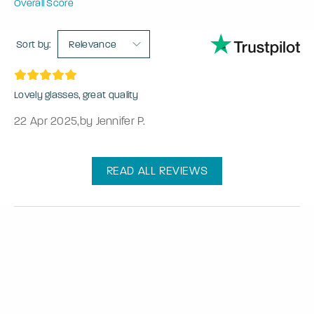
Overall Score
Sort by:
Relevance
Lovely glasses, great quality
22 Apr 2025
,
by Jennifer P.
READ ALL REVIEWS