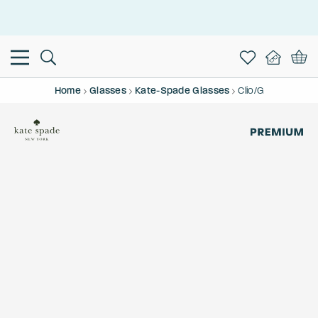
This is the Promotion Bar Text placeholder, loading promotion
data...
Home
Glasses
Kate-Spade Glasses
Clio/G