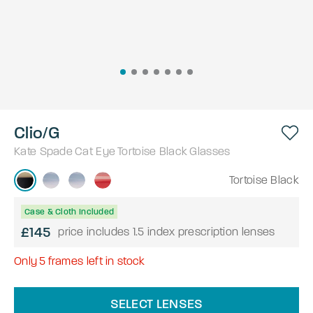
Clio/G
Kate Spade
Cat Eye
Tortoise Black
Glasses
Tortoise Black
Case & Cloth Included
£145
price includes 1.5 index prescription lenses
Only
5
frames left in stock
SELECT LENSES