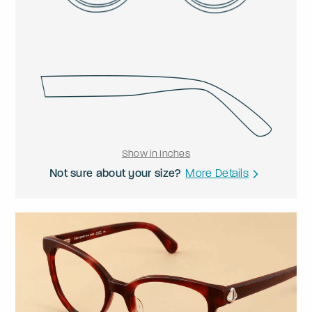
Show in Inches
Not sure about your size?
More Details