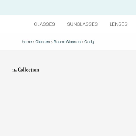
GLASSES
SUNGLASSES
LENSES
Home
Glasses
Round Glasses
Cody