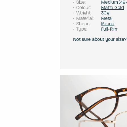
Size
:
Medium
(
49
Colour
:
Matte Gold
Weight
:
30g
Material
:
Metal
Shape
:
Round
Type
:
Full-Rim
Not sure about your size?