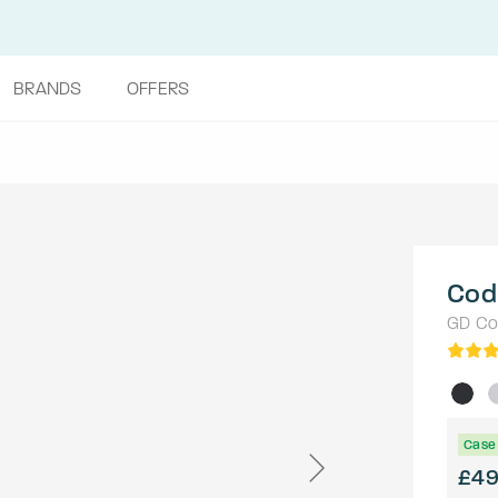
BRANDS
OFFERS
Cod
GD Col
Case 
£4