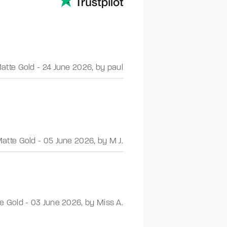
atte Gold
-
24 June 2026
,
by paul
atte Gold
-
05 June 2026
,
by M J.
e Gold
-
03 June 2026
,
by Miss A.