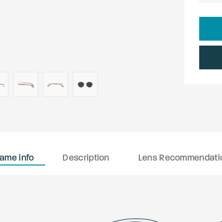
rame info
Description
Lens Recommendati