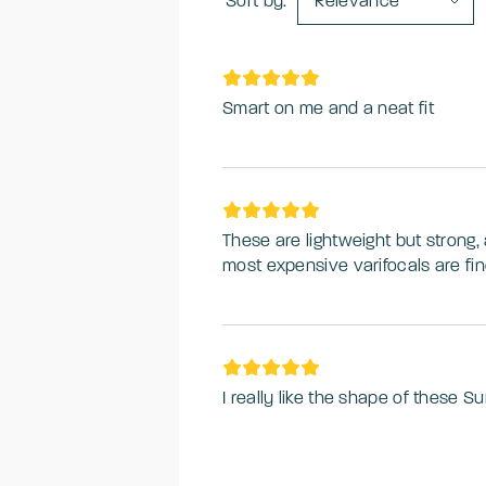
Sort by:
Relevance
Smart on me and a neat fit
These are lightweight but strong, 
most expensive varifocals are fin
I really like the shape of these S