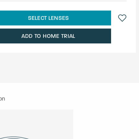
SELECT LENSES
ADD TO HOME TRIAL
on