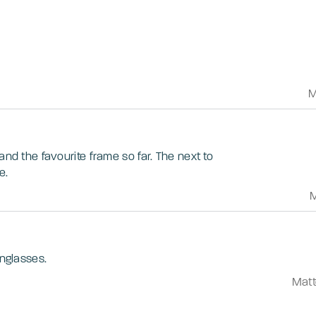
M
and the favourite frame so far. The next to
e.
M
unglasses.
Matt