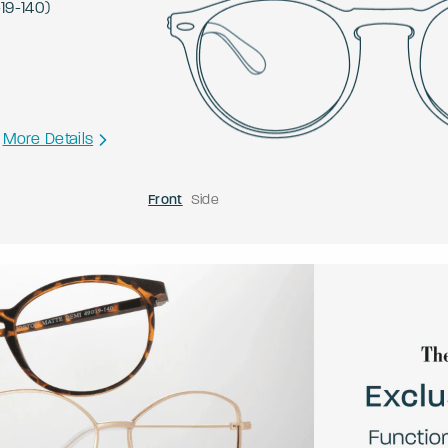
-
19
-
140
)
More Details
Front
Side