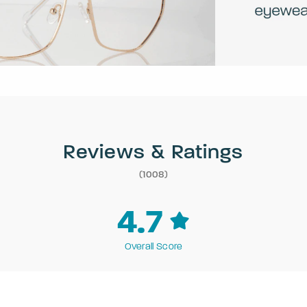
Reviews & Ratings
(1008)
4.7
Overall Score