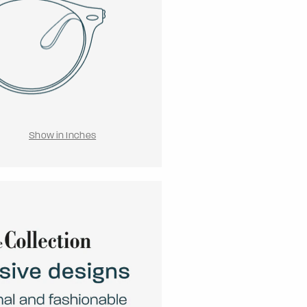
Show in Inches