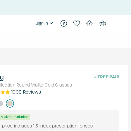
Sign In
y
lection
Round
Matte Gold
Glasses
1008
Reviews
& Cloth Included
9
price includes 1.5 index prescription lenses