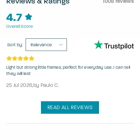
Reviews & Ratings
1008 reviews
4.7
Overall Score
Sort by:
Relevance
Light but strong little frames, perfect for everyday use. I can tell
they will last
25 Jul 2026
,
by Paulo C.
READ ALL REVIEWS