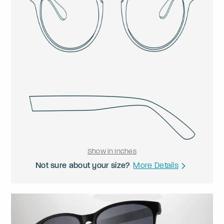
Show in Inches
Not sure about your size?
More Details