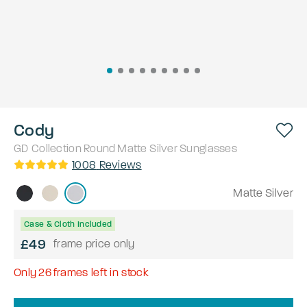
Cody
GD Collection
Round
Matte Silver
Sunglasses
1008
Reviews
Matte Silver
Case & Cloth Included
£49
frame price only
Only
26
frames left in stock