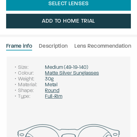
SELECT LENSES
ADD TO HOME TRIAL
Frame info
Description
Lens Recommendation
Size
:
Medium
(
49
-
19
-
140
)
Colour
:
Matte Silver Sunglasses
Weight
:
30g
Material
:
Metal
Shape
:
Round
Type
:
Full-Rim