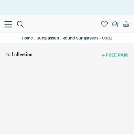
This is the Promotion Bar Text placeholder, loading promotion
data...
Home
Sunglasses
Round Sunglasses
Cody