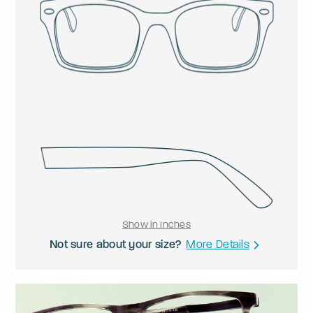
Show in Inches
Not sure about your size?
More Details