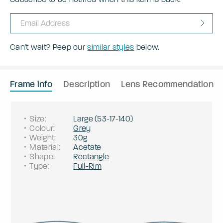
Can't wait? Peep our
similar styles
below.
Frame info
Description
Lens Recommendation
Size
:
Large
(
53
-
17
-
140
)
Colour
:
Grey
Weight
:
30g
Material
:
Acetate
Shape
:
Rectangle
Type
:
Full-Rim