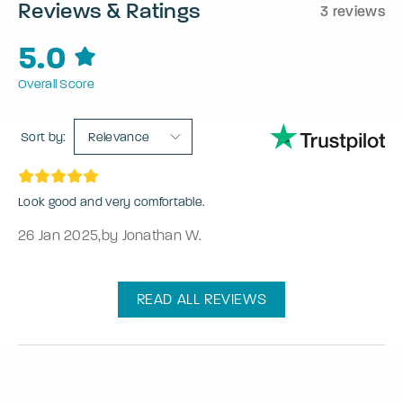
Reviews & Ratings
3 reviews
5.0
Overall Score
Sort by:
Relevance
Look good and very comfortable.
26 Jan 2025
,
by Jonathan W.
READ ALL REVIEWS