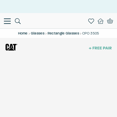
This is the Promotion Bar Text placeholder, loading promotion
data...
Home
Glasses
Rectangle Glasses
CPO 3505