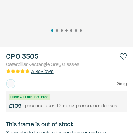
CPO 3505
Caterpillar
Rectangle
Grey
Glasses
3
Reviews
Grey
Case & Cloth Included
£109
price includes 1.5 index prescription lenses
This frame is out of stock
Subscribe to be notified when this item is back!