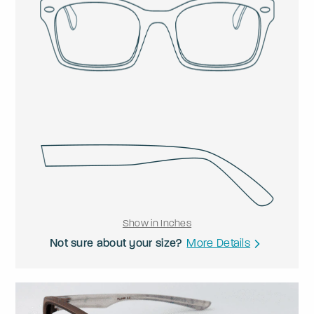
Show in Inches
Not sure about your size?
More Details