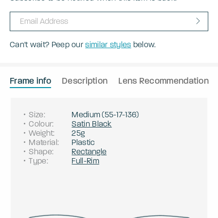
Can't wait? Peep our
similar styles
below.
Frame info
Description
Lens Recommendation
Size
:
Medium
(
55
-
17
-
136
)
Colour
:
Satin Black
Weight
:
25g
Material
:
Plastic
Shape
:
Rectangle
Type
:
Full-Rim