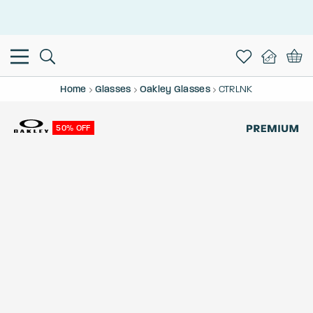
This is the Promotion Bar Text placeholder, loading promotion
data...
Home
Glasses
Oakley Glasses
CTRLNK
50% OFF