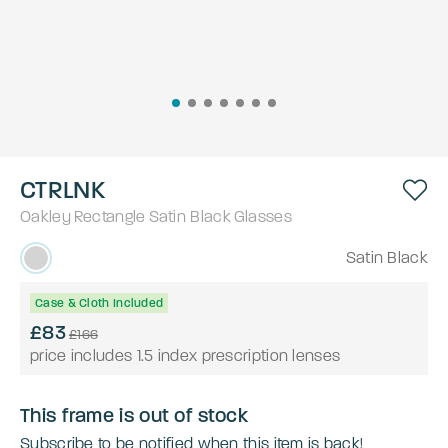
CTRLNK
Oakley
Rectangle
Satin Black
Glasses
Satin Black
Case & Cloth Included
£83
£166
price includes 1.5 index prescription lenses
This frame is out of stock
Subscribe to be notified when this item is back!