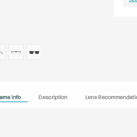
rame info
Description
Lens Recommendati