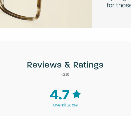
Reviews & Ratings
(29)
4.7
Overall Score