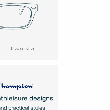
Show in Inches