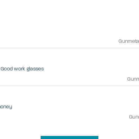
Gunmeta
. Good work glasses
Gunm
 money
Gun