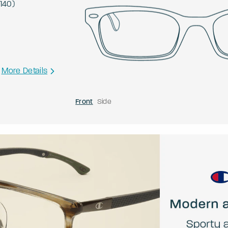
140
)
More Details
Front
Side