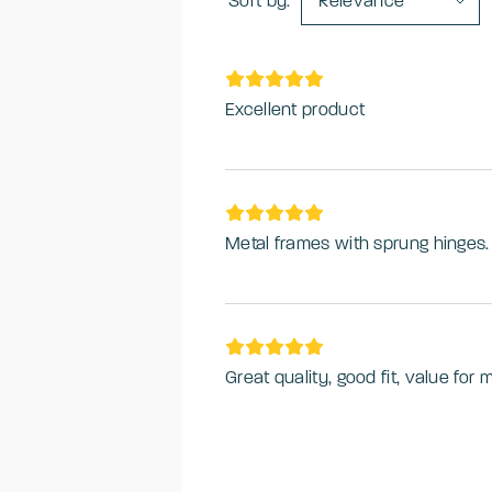
Sort by:
Relevance
Excellent product
Metal frames with sprung hinges
Great quality, good fit, value for