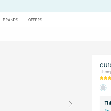
BRANDS
OFFERS
CU1
Cham
Thi
See