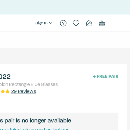
Sign In
022
pion
Rectangle
Blue
Glasses
29
Reviews
s pair is no longer available
 our latest styles and collections