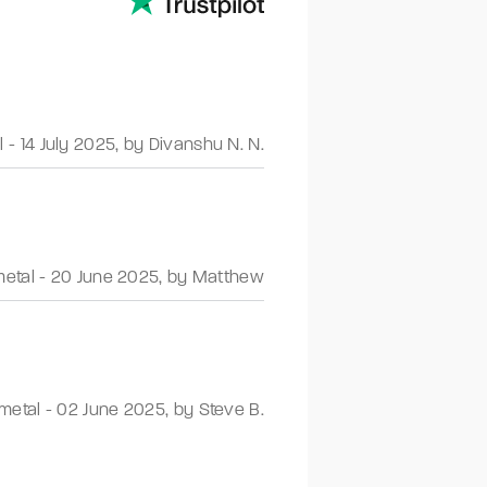
l
-
14 July 2025
,
by Divanshu N. N.
etal
-
20 June 2025
,
by Matthew
metal
-
02 June 2025
,
by Steve B.