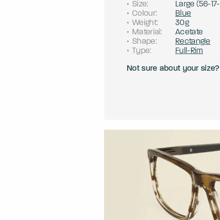
Size
:
Large
(
56
-
17
-
Colour
:
Blue
Weight
:
30g
Material
:
Acetate
Shape
:
Rectangle
Type
:
Full-Rim
Not sure about your size?