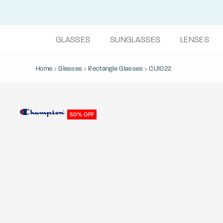
GLASSES
SUNGLASSES
LENSES
Home
Glasses
Rectangle Glasses
CU1022
50% OFF