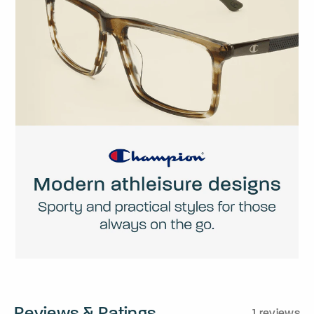
Reviews & Ratings
1 reviews