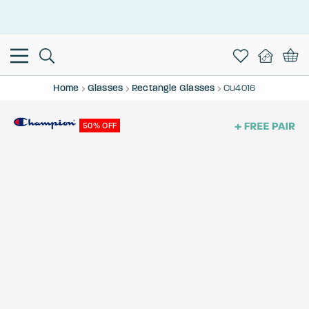
This is the Promotion Bar Text placeholder, loading promotion
data...
Home
Glasses
Rectangle Glasses
Cu4016
50% OFF