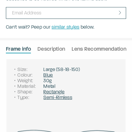
Can't wait? Peep our
similar styles
below.
Frame info
Description
Lens Recommendation
Size
:
Large
(
58
-
18
-
150
)
Colour
:
Blue
Weight
:
30g
Material
:
Metal
Shape
:
Rectangle
Type
:
Semi-Rimless