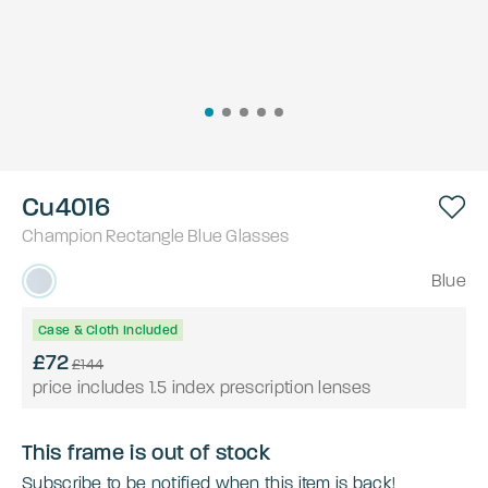
Cu4016
Champion
Rectangle
Blue
Glasses
Blue
Case & Cloth Included
£72
£144
price includes 1.5 index prescription lenses
This frame is out of stock
Subscribe to be notified when this item is back!