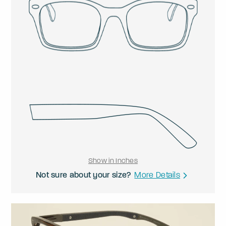
Show in Inches
Not sure about your size?
More Details