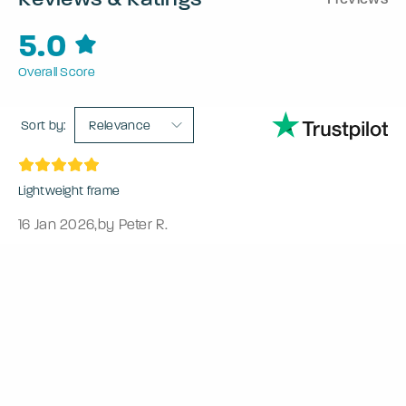
5.0
Overall Score
Sort by:
Relevance
Lightweight frame
16 Jan 2026
,
by Peter R.