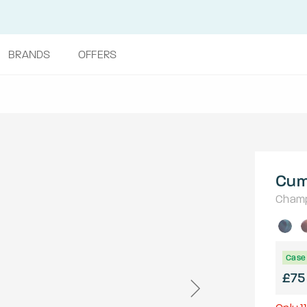
BRANDS
OFFERS
Cum
Cham
Case 
£75