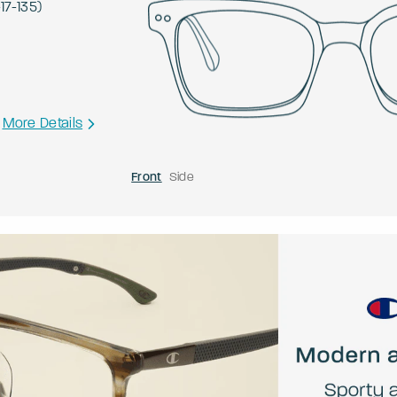
-
17
-
135
)
More Details
Front
Side