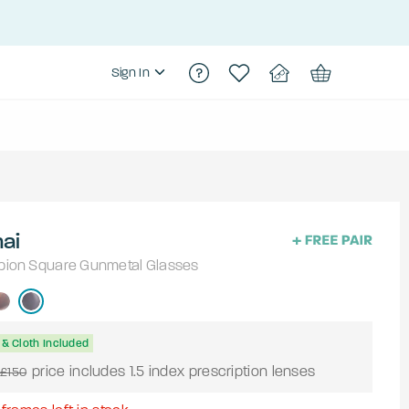
Sign In
ai
pion
Square
Gunmetal
Glasses
& Cloth Included
price includes 1.5 index prescription lenses
£150