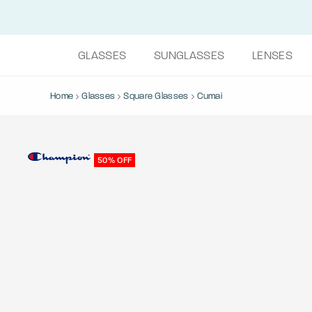
GLASSES
SUNGLASSES
LENSES
Home
Glasses
Square Glasses
Cumai
50% OFF