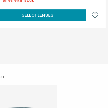
frames left in stock
SELECT LENSES
on