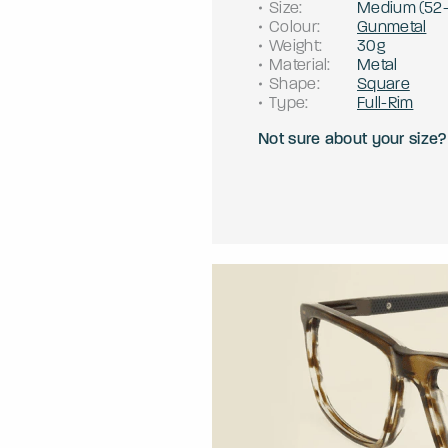
Size
:
Medium
(
52
Colour
:
Gunmetal
Weight
:
30g
Material
:
Metal
Shape
:
Square
Type
:
Full-Rim
Not sure about your size?