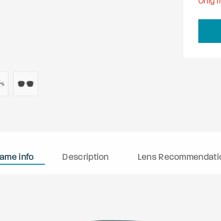
Only
11
rame info
Description
Lens Recommendati