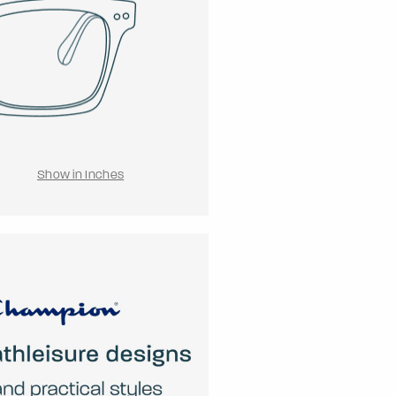
Show in Inches