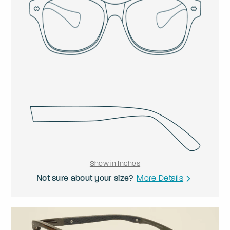
Show in Inches
Not sure about your size?
More Details