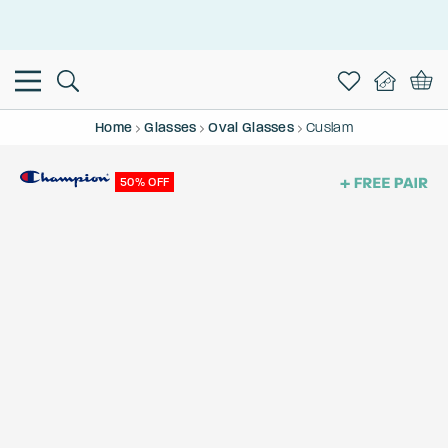
This is the Promotion Bar Text placeholder, loading promotion
data...
Home
Glasses
Oval Glasses
Cuslam
50% OFF