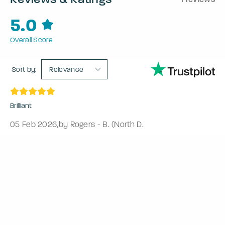
5.0
Overall Score
Sort by:
Relevance
Brilliant
05 Feb 2026
,
by Rogers - B. (North D.