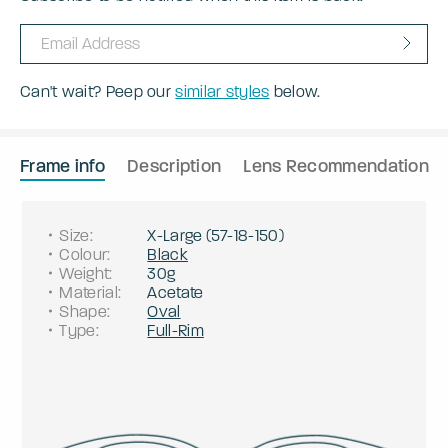
Can't wait? Peep our
similar styles
below.
Frame info
Description
Lens Recommendation
Size
:
X-Large
(
57
-
18
-
150
)
Colour
:
Black
Weight
:
30g
Material
:
Acetate
Shape
:
Oval
Type
:
Full-Rim