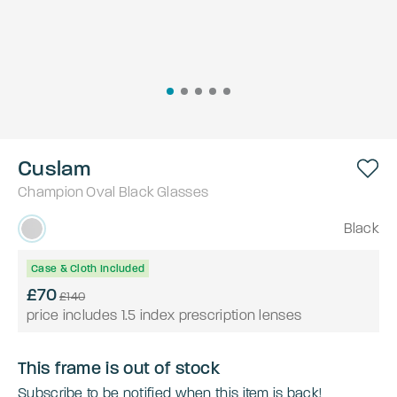
Cuslam
Champion
Oval
Black
Glasses
Black
Case & Cloth Included
£70
£140
price includes 1.5 index prescription lenses
This frame is out of stock
Subscribe to be notified when this item is back!