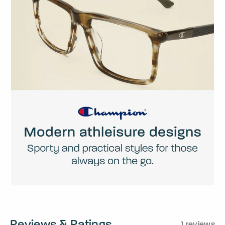
Reviews & Ratings
1 reviews