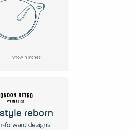
Show in Inches