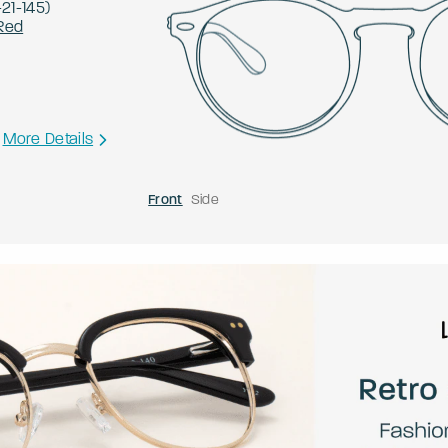
-
21
-
145
)
Red
More Details
Front
Side