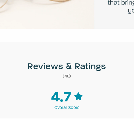
Reviews & Ratings
(48)
4.7
Overall Score