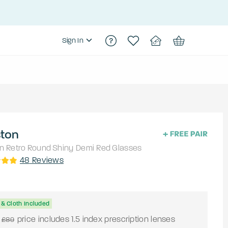
Sign In
ston
n Retro
Round
Shiny Demi Red
Glasses
48
Reviews
& Cloth Included
price includes 1.5 index prescription lenses
£89