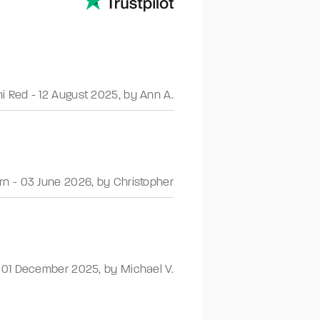
i Red
-
12 August 2025
,
by Ann A.
rn
-
03 June 2026
,
by Christopher
-
01 December 2025
,
by Michael V.