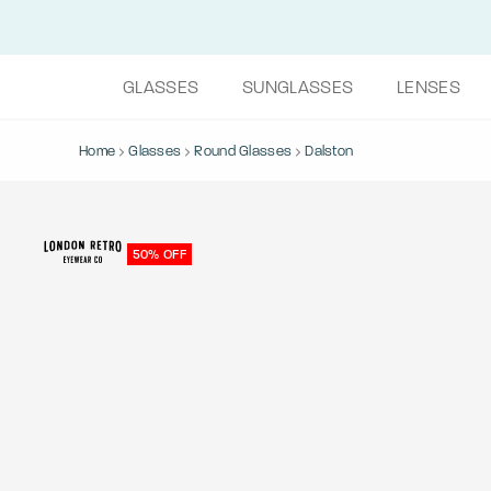
GLASSES
SUNGLASSES
LENSES
Home
Glasses
Round Glasses
Dalston
50% OFF