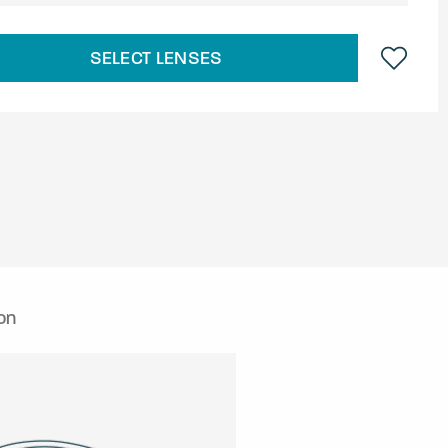
SELECT LENSES
on