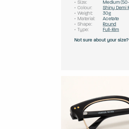
Size
:
Medium
(
50
Colour
:
Shiny Demi 
Weight
:
30g
Material
:
Acetate
Shape
:
Round
Type
:
Full-Rim
Not sure about your size?