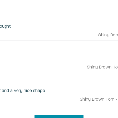
bought
Shiny Dem
Shiny Brown Ho
ht and a very nice shape
Shiny Brown Horn