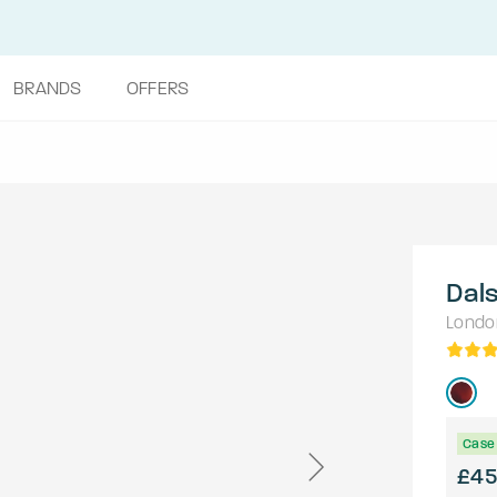
BRANDS
OFFERS
Dal
Londo
Case 
£45