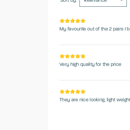
Sort by:
Relevance
My favourite out of the 2 pairs I 
Very high quality for the price
They are nice looking, light weig