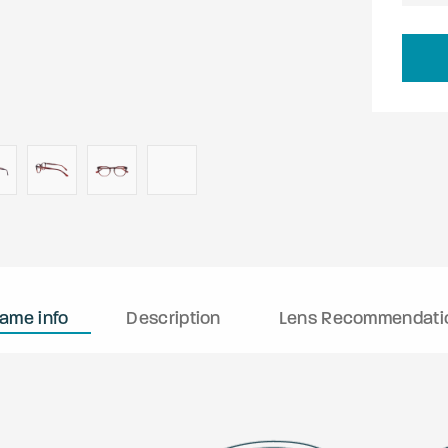
rame info
Description
Lens Recommendati