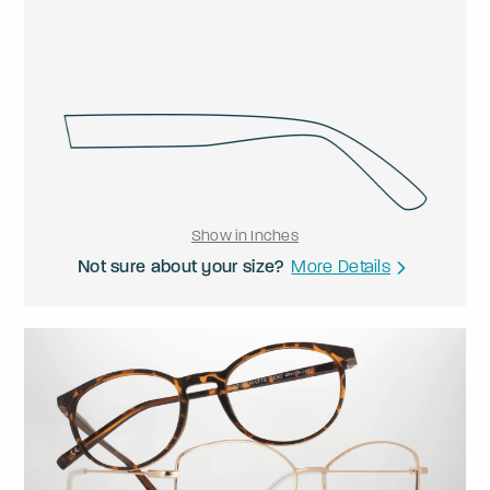
Show in Inches
Not sure about your size?
More Details