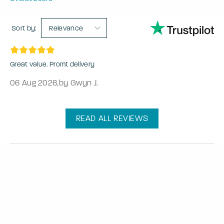
Sort by:
Relevance
Great value. Promt delivery
06 Aug 2026
,
by Gwyn J.
READ ALL REVIEWS