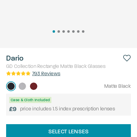
Dario
GD Collection
Rectangle
Matte Black
Glasses
793
Reviews
Matte Black
Case & Cloth Included
£9
price includes 1.5 index prescription lenses
SELECT LENSES