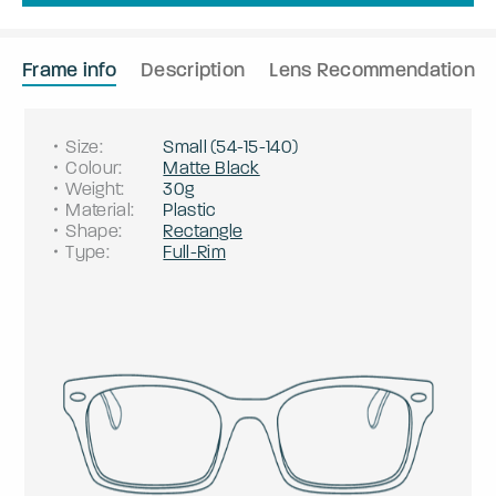
Frame info
Description
Lens Recommendation
Size
:
Small
(
54
-
15
-
140
)
Colour
:
Matte Black
Weight
:
30g
Material
:
Plastic
Shape
:
Rectangle
Type
:
Full-Rim