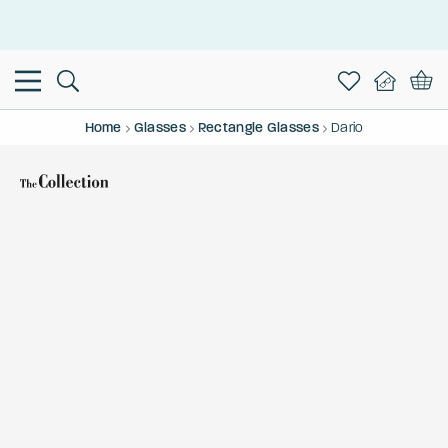
This is the Promotion Bar Text placeholder, loading promotion
data...
Home
Glasses
Rectangle Glasses
Dario