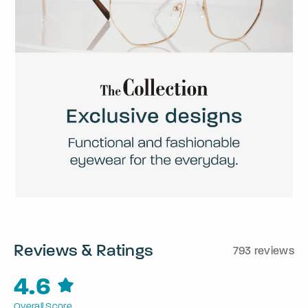
Reviews & Ratings
793 reviews
4.6
Overall Score