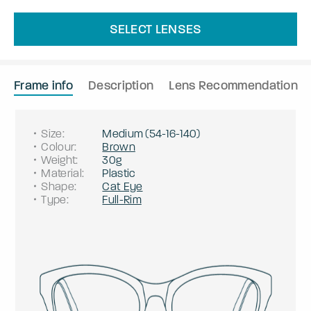
SELECT LENSES
Frame info
Description
Lens Recommendation
Size
:
Medium
(
54
-
16
-
140
)
Colour
:
Brown
Weight
:
30g
Material
:
Plastic
Shape
:
Cat Eye
Type
:
Full-Rim