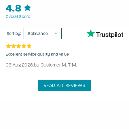
4.8
Overall Score
Sort by:
Relevance
Excellent service quality and value
06 Aug 2026
,
by Customer M. T M.
READ ALL REVIEWS