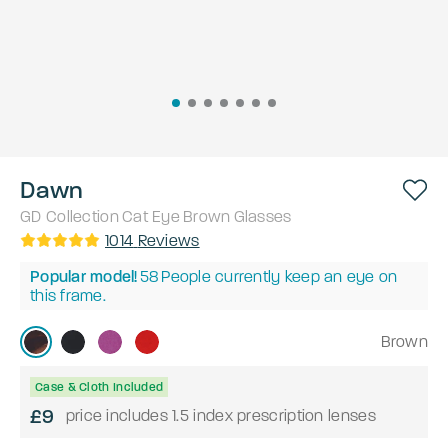
Dawn
GD Collection
Cat Eye
Brown
Glasses
1014
Reviews
Popular model!
58
People currently keep an eye on
this frame.
Brown
Case & Cloth Included
£9
price includes 1.5 index prescription lenses