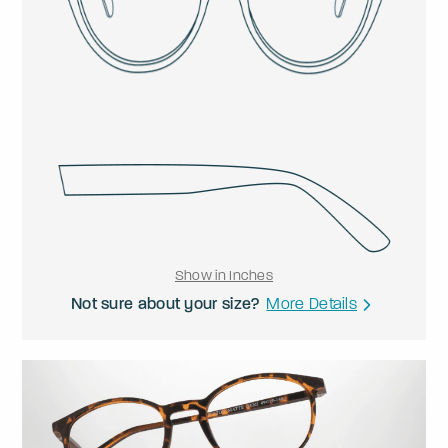
Show in Inches
Not sure about your size?
More Details