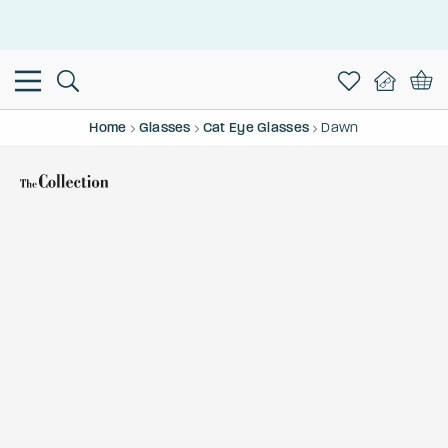
This is the Promotion Bar Text placeholder, loading promotion
data...
Home
Glasses
Cat Eye Glasses
Dawn