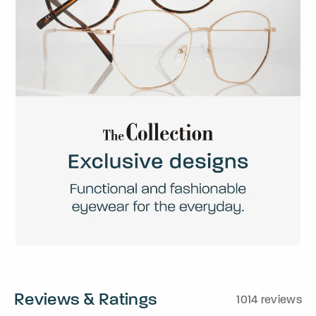
Reviews & Ratings
1014 reviews