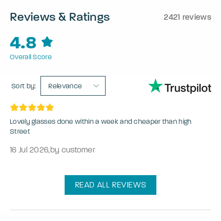
Reviews & Ratings
2421 reviews
4.8
Overall Score
Sort by:
Relevance
Lovely glasses done within a week and cheaper than high
Street
16 Jul 2026
,
by customer
READ ALL REVIEWS