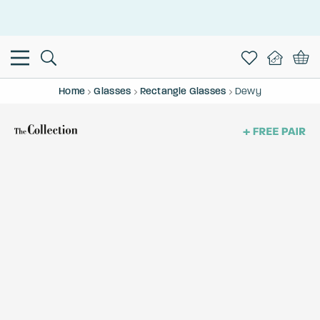
This is the Promotion Bar Text placeholder, loading promotion
data...
Home
Glasses
Rectangle Glasses
Dewy