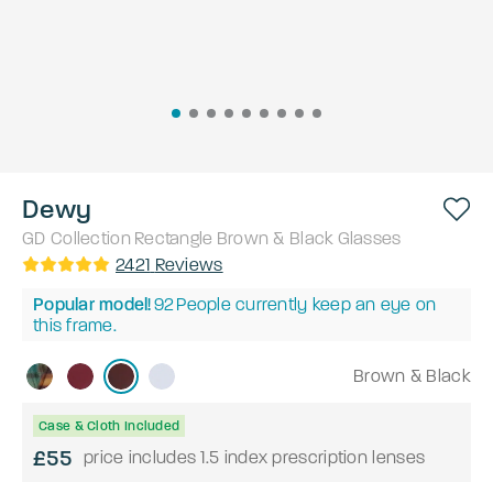
Dewy
GD Collection
Rectangle
Brown & Black
Glasses
2421
Reviews
Popular model!
92
People currently keep an eye on
this frame.
Brown & Black
Case & Cloth Included
£55
price includes 1.5 index prescription lenses