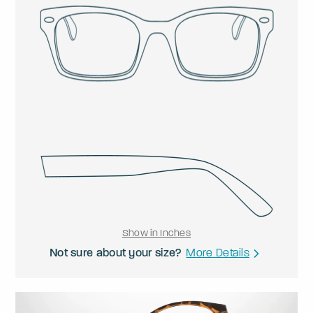
Show in Inches
Not sure about your size?
More Details