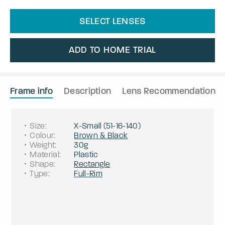
SELECT LENSES
ADD TO HOME TRIAL
Frame info
Description
Lens Recommendation
Size
:
X-Small
(
51
-
16
-
140
)
Colour
:
Brown & Black
Weight
:
30g
Material
:
Plastic
Shape
:
Rectangle
Type
:
Full-Rim