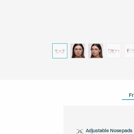
F
Adjustable Nosepads