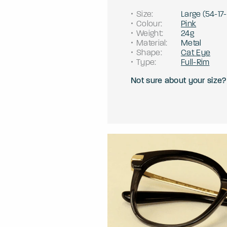
Size
:
Large
(
54
-
17
-
Colour
:
Pink
Weight
:
24g
Material
:
Metal
Shape
:
Cat Eye
Type
:
Full-Rim
Not sure about your size?