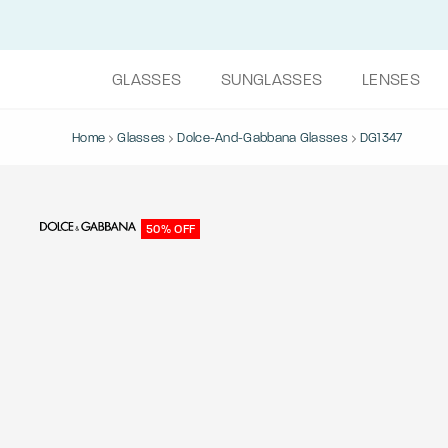
GLASSES
SUNGLASSES
LENSES
Home
Glasses
Dolce-And-Gabbana Glasses
DG1347
50% OFF