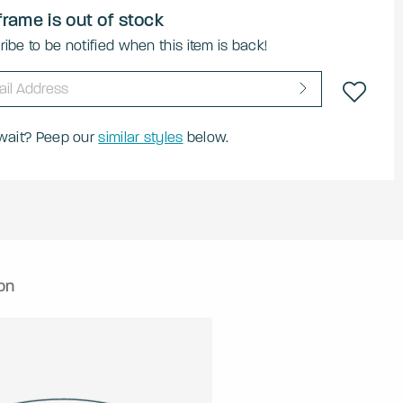
frame is out of stock
ibe to be notified when this item is back!
 wait? Peep our
similar styles
below.
on