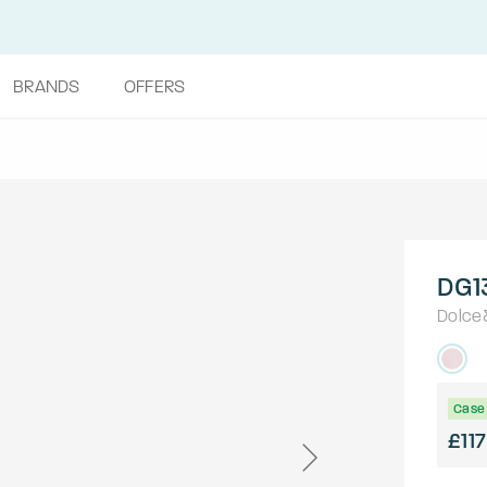
BRANDS
OFFERS
DG1
Dolce
Case 
£117