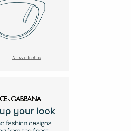
Show in Inches