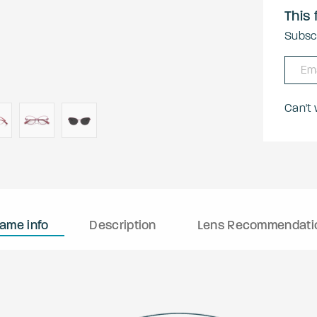
This 
Subscr
Can't
rame info
Description
Lens Recommendati