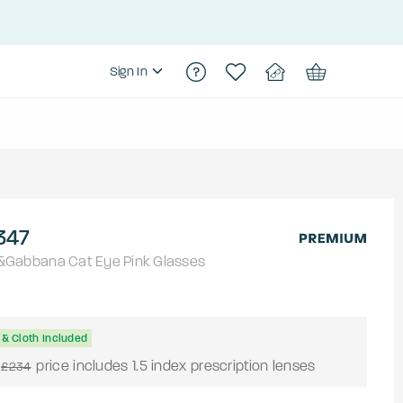
Sign In
347
&Gabbana
Cat Eye
Pink
Glasses
& Cloth Included
price includes 1.5 index prescription lenses
£234