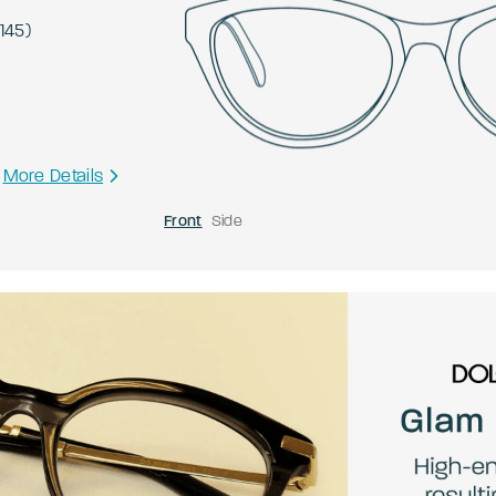
145
)
More Details
Front
Side