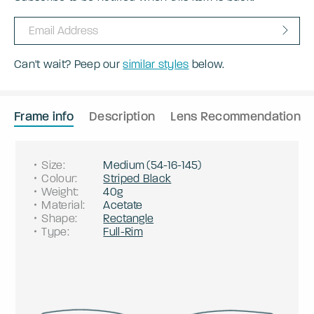
Can't wait? Peep our
similar styles
below.
Frame info
Description
Lens Recommendation
Size
:
Medium
(
54
-
16
-
145
)
Colour
:
Striped Black
Weight
:
40g
Material
:
Acetate
Shape
:
Rectangle
Type
:
Full-Rim