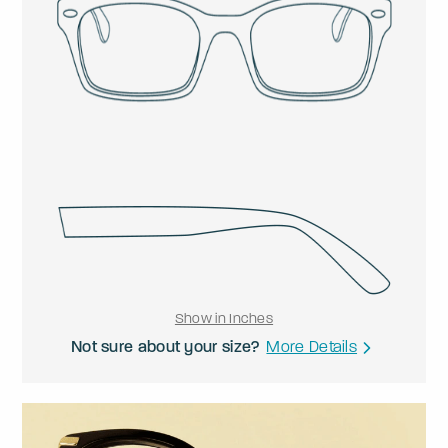
Show in Inches
Not sure about your size?
More Details