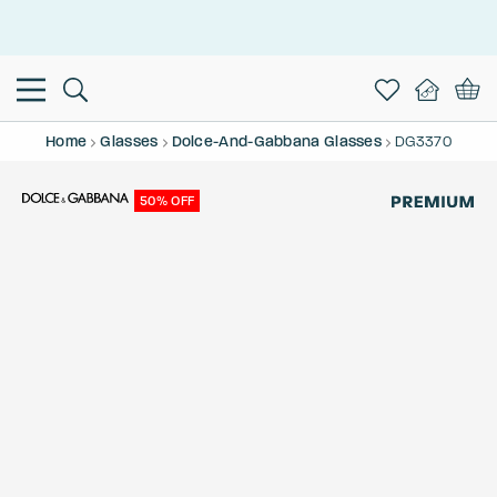
This is the Promotion Bar Text placeholder, loading promotion
data...
Home
Glasses
Dolce-And-Gabbana Glasses
DG3370
50% OFF