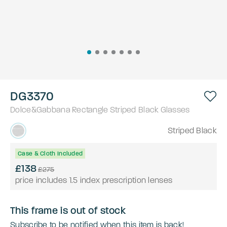
DG3370
Dolce&Gabbana
Rectangle
Striped Black
Glasses
Striped Black
Case & Cloth Included
£138
£275
price includes 1.5 index prescription lenses
This frame is out of stock
Subscribe to be notified when this item is back!