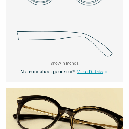
Show in Inches
Not sure about your size?
More Details