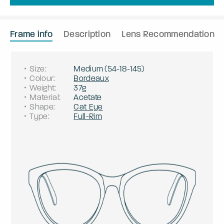
Frame info
Description
Lens Recommendation
Size
:
Medium
(
54
-
18
-
145
)
Colour
:
Bordeaux
Weight
:
37g
Material
:
Acetate
Shape
:
Cat Eye
Type
:
Full-Rim