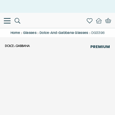
This is the Promotion Bar Text placeholder, loading promotion
data...
Home
Glasses
Dolce-And-Gabbana Glasses
DG3398