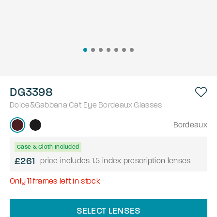
DG3398
Dolce&Gabbana
Cat Eye
Bordeaux
Glasses
Bordeaux
Case & Cloth Included
£261
price includes 1.5 index prescription lenses
Only
11
frames left in stock
SELECT LENSES