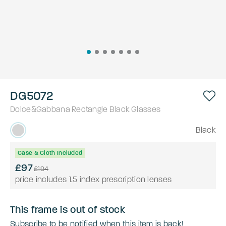
DG5072
Dolce&Gabbana
Rectangle
Black
Glasses
Black
Case & Cloth Included
£97
£194
price includes 1.5 index prescription lenses
This frame is out of stock
Subscribe to be notified when this item is back!