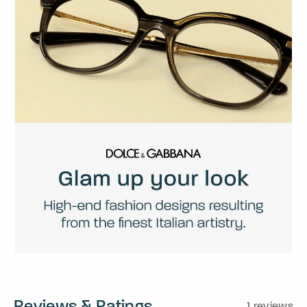
Reviews & Ratings
1 reviews