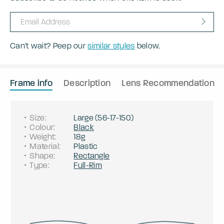
Can't wait? Peep our
similar styles
below.
Frame info
Description
Lens Recommendation
Size
:
Large
(
56
-
17
-
150
)
Colour
:
Black
Weight
:
18g
Material
:
Plastic
Shape
:
Rectangle
Type
:
Full-Rim