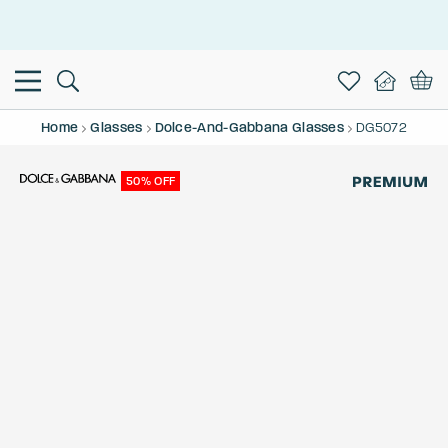
This is the Promotion Bar Text placeholder, loading promotion
data...
Home
Glasses
Dolce-And-Gabbana Glasses
DG5072
50% OFF