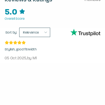
5.0
Overall Score
Sort by:
Relevance
Stylish, good fit/width
05 Oct 2025
,
by M1