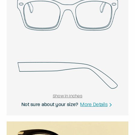
Show in Inches
Not sure about your size?
More Details