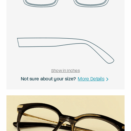
Show in Inches
Not sure about your size?
More Details