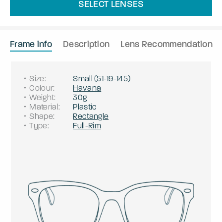
SELECT LENSES
Frame info
Description
Lens Recommendation
Size
:
Small
(
51
-
19
-
145
)
Colour
:
Havana
Weight
:
30g
Material
:
Plastic
Shape
:
Rectangle
Type
:
Full-Rim