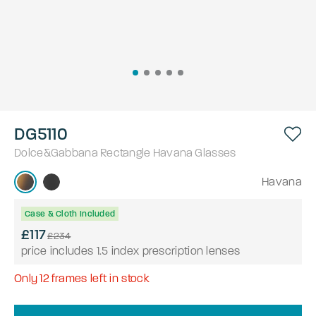
DG5110
Dolce&Gabbana
Rectangle
Havana
Glasses
Havana
Case & Cloth Included
£117
£234
price includes 1.5 index prescription lenses
Only
12
frames left in stock