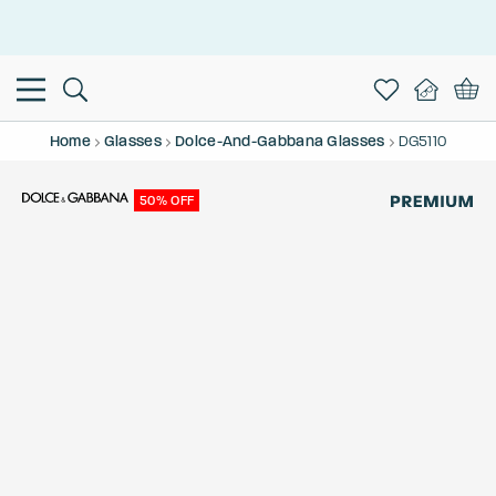
This is the Promotion Bar Text placeholder, loading promotion
data...
Home
Glasses
Dolce-And-Gabbana Glasses
DG5110
50% OFF