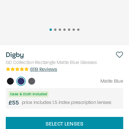
Digby
GD Collection
Rectangle
Matte Blue
Glasses
6119
Reviews
Matte Blue
Case & Cloth Included
£55
price includes 1.5 index prescription lenses
SELECT LENSES