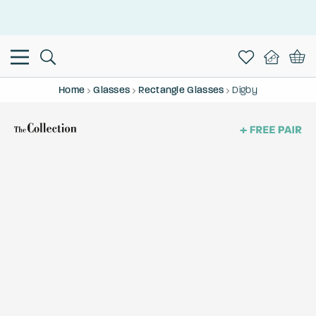
This is the Promotion Bar Text placeholder, loading promotion
data...
Home
Glasses
Rectangle Glasses
Digby