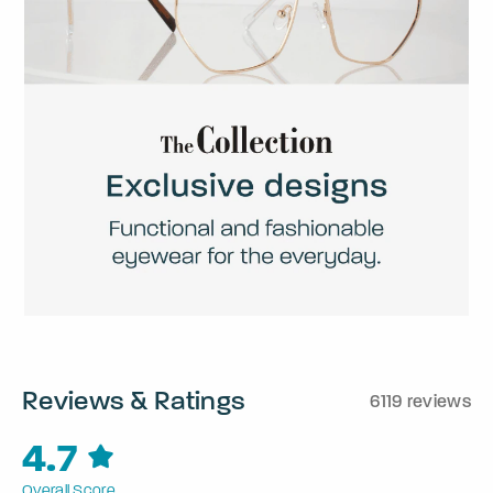
Reviews & Ratings
6119 reviews
4.7
Overall Score