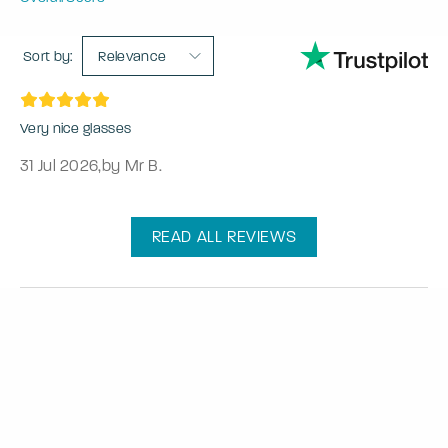
Sort by:
Relevance
Very nice glasses
31 Jul 2026
,
by Mr B.
READ ALL REVIEWS