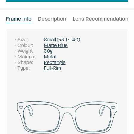
Frame info
Description
Lens Recommendation
Size
:
Small
(
53
-
17
-
140
)
Colour
:
Matte Blue
Weight
:
30g
Material
:
Metal
Shape
:
Rectangle
Type
:
Full-Rim