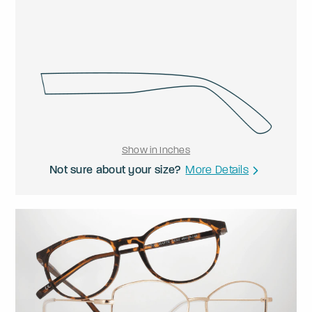
Show in Inches
Not sure about your size?
More Details