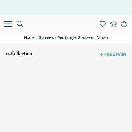
This is the Promotion Bar Text placeholder, loading promotion
data...
Home
Glasses
Rectangle Glasses
Doran