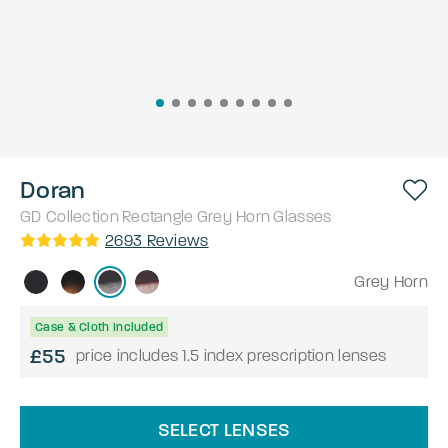
Doran
GD Collection
Rectangle
Grey Horn
Glasses
2693
Reviews
Grey Horn
Case & Cloth Included
£55
price includes 1.5 index prescription lenses
SELECT LENSES