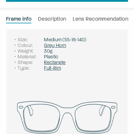
Frame info
Description
Lens Recommendation
Size
:
Medium
(
55
-
16
-
140
)
Colour
:
Grey Horn
Weight
:
30g
Material
:
Plastic
Shape
:
Rectangle
Type
:
Full-Rim