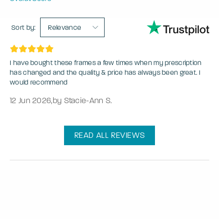
Sort by:
Relevance
I have bought these frames a few times when my prescription
has changed and the quality & price has always been great. I
would recommend
12 Jun 2026
,
by Stacie-Ann S.
READ ALL REVIEWS