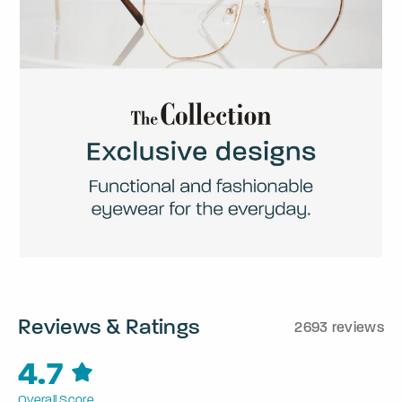
Reviews & Ratings
2693 reviews
4.7
Overall Score