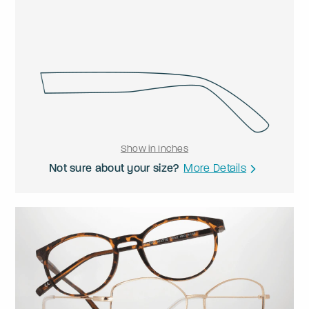
Show in Inches
Not sure about your size?
More Details